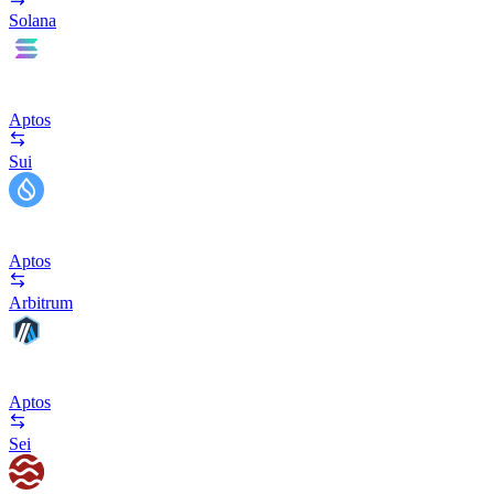
Solana
Aptos
Sui
Aptos
Arbitrum
Aptos
Sei