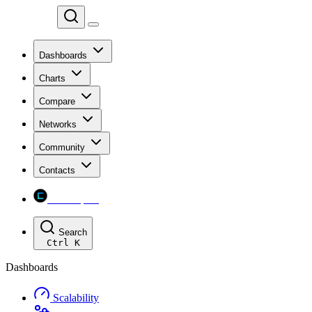
Chainspect
Dashboards
Charts
Compare
Networks
Community
Contacts
Chainspect
Search
Ctrl
K
Dashboards
Scalability