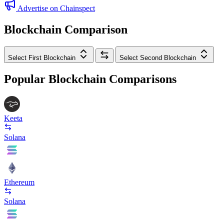
Advertise on Chainspect
Blockchain Comparison
Select First Blockchain
Select Second Blockchain
Popular Blockchain Comparisons
Keeta
Solana
Ethereum
Solana