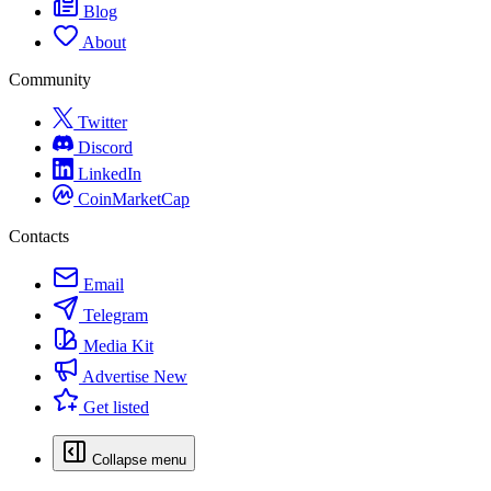
Blog
About
Community
Twitter
Discord
LinkedIn
CoinMarketCap
Contacts
Email
Telegram
Media Kit
Advertise
New
Get listed
Collapse menu