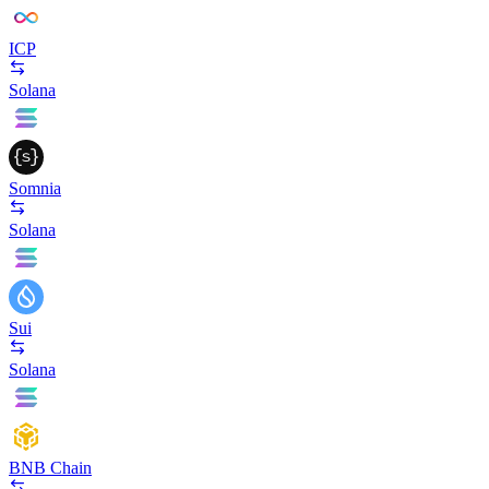
ICP
Solana
Somnia
Solana
Sui
Solana
BNB Chain