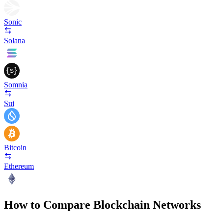
Sonic
Solana
Somnia
Sui
Bitcoin
Ethereum
How to Compare Blockchain Networks