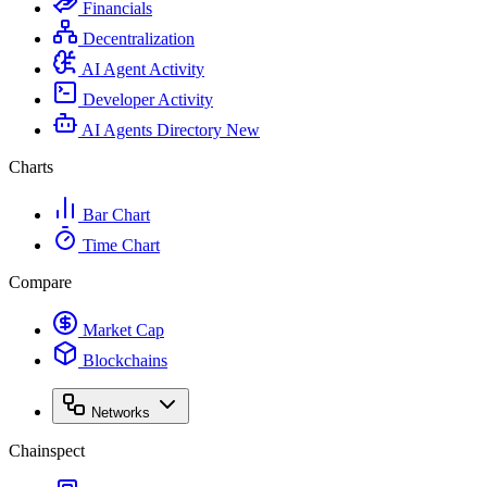
Financials
Decentralization
AI Agent Activity
Developer Activity
AI Agents Directory
New
Charts
Bar Chart
Time Chart
Compare
Market Cap
Blockchains
Networks
Chainspect