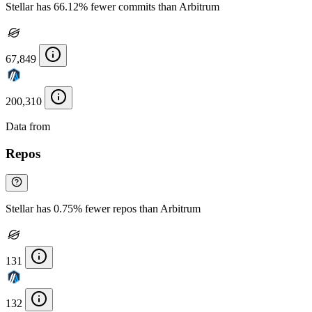
Stellar has 66.12% fewer commits than Arbitrum
67,849
200,310
Data from
Chainspect
Repos
Stellar has 0.75% fewer repos than Arbitrum
131
132