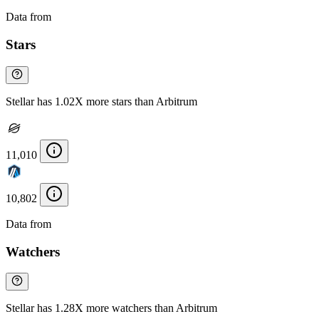
Data from
Chainspect
Stars
Stellar has 1.02X more stars than Arbitrum
11,010
10,802
Data from
Chainspect
Watchers
Stellar has 1.28X more watchers than Arbitrum