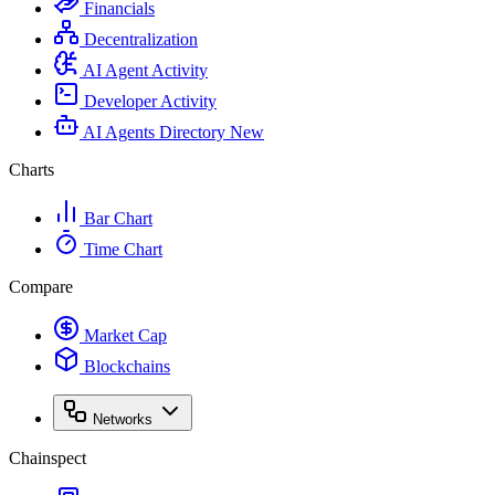
Financials
Decentralization
AI Agent Activity
Developer Activity
AI Agents Directory
New
Charts
Bar Chart
Time Chart
Compare
Market Cap
Blockchains
Networks
Chainspect