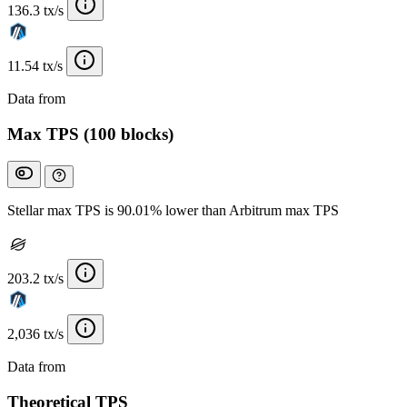
136.3 tx/s
11.54 tx/s
Data from
Chainspect
Max TPS (100 blocks)
Stellar max TPS is 90.01% lower than Arbitrum max TPS
203.2 tx/s
2,036 tx/s
Data from
Chainspect
Theoretical TPS