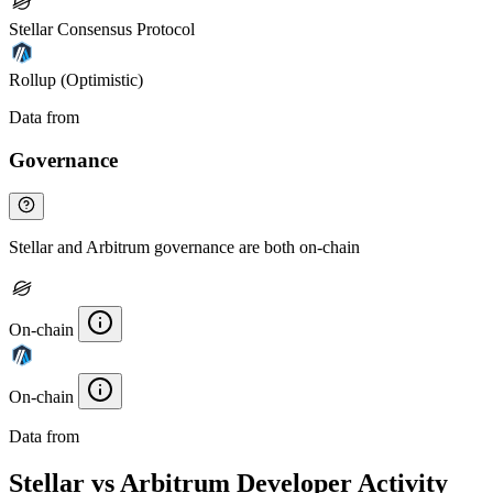
Stellar Consensus Protocol
Rollup (Optimistic)
Data from
Chainspect
Governance
Stellar and Arbitrum governance are both on-chain
On-chain
On-chain
Data from
Chainspect
Stellar vs Arbitrum Developer Activity