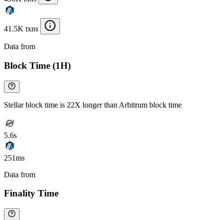
41.5K txns
Data from
Chainspect
Block Time (1H)
Stellar block time is 22X longer than Arbitrum block time
5.6s
251ms
Data from
Chainspect
Finality Time