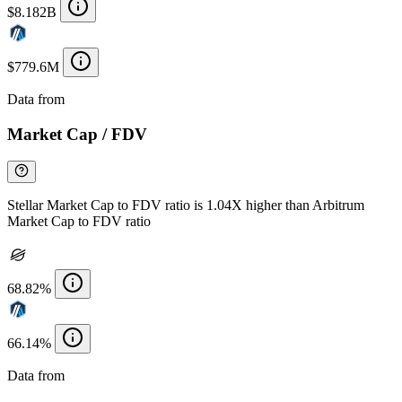
$8.182B
$779.6M
Data from
Chainspect
Market Cap / FDV
Stellar Market Cap to FDV ratio is 1.04X higher than Arbitrum
Market Cap to FDV ratio
68.82%
66.14%
Data from
Chainspect