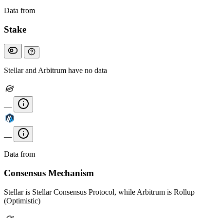
Data from
Chainspect
Stake
Stellar and Arbitrum have no data
—
—
Data from
Chainspect
Consensus Mechanism
Stellar is Stellar Consensus Protocol, while Arbitrum is Rollup
(Optimistic)