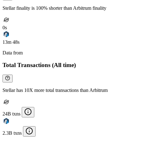
Stellar finality is 100% shorter than Arbitrum finality
0s
13m 48s
Data from
Chainspect
Total Transactions (All time)
Stellar has 10X more total transactions than Arbitrum
24B txns
2.3B txns