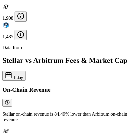
1,908
1,485
Data from
Chainspect
Stellar vs Arbitrum Fees & Market Cap
1 day
On-Chain Revenue
Stellar on-chain revenue is 84.49% lower than Arbitrum on-chain
revenue