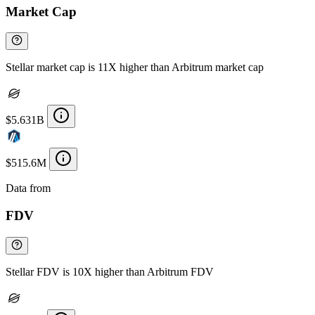
Market Cap
Stellar market cap is 11X higher than Arbitrum market cap
$5.631B
$515.6M
Data from
Chainspect
FDV
Stellar FDV is 10X higher than Arbitrum FDV