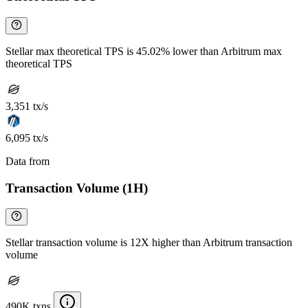
Stellar max theoretical TPS is 45.02% lower than Arbitrum max
theoretical TPS
3,351 tx/s
6,095 tx/s
Data from
Chainspect
Transaction Volume (1H)
Stellar transaction volume is 12X higher than Arbitrum transaction
volume
490K txns