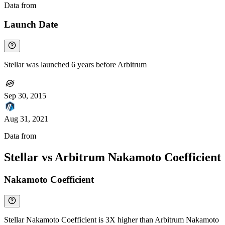
Data from
Chainspect
Launch Date
Stellar was launched 6 years before Arbitrum
Sep 30, 2015
Aug 31, 2021
Data from
Chainspect
Stellar vs Arbitrum Nakamoto Coefficient
Nakamoto Coefficient
Stellar Nakamoto Coefficient is 3X higher than Arbitrum Nakamoto