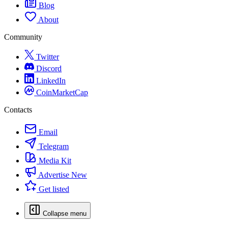
Blog
About
Community
Twitter
Discord
LinkedIn
CoinMarketCap
Contacts
Email
Telegram
Media Kit
Advertise
New
Get listed
Collapse menu