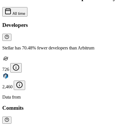
All time
Developers
Stellar has 70.48% fewer developers than Arbitrum
726
2,460
Data from
Chainspect
Commits