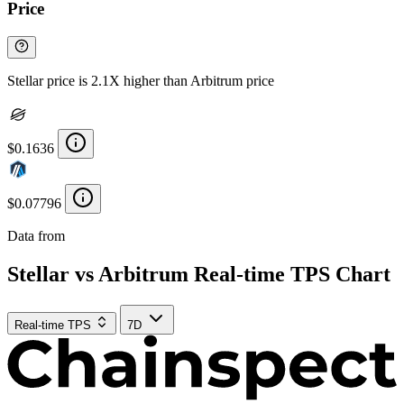
Price
Stellar price is 2.1X higher than Arbitrum price
$0.1636
$0.07796
Data from
Chainspect
Stellar vs Arbitrum Real-time TPS Chart
Real-time TPS
7D