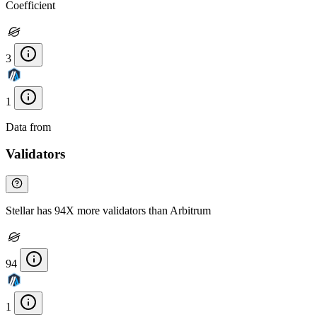
Coefficient
3
1
Data from
Chainspect
Validators
Stellar has 94X more validators than Arbitrum
94
1