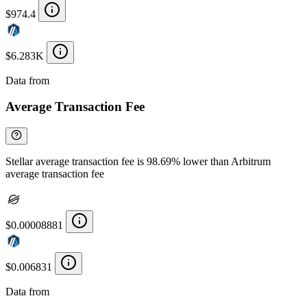
$974.4
$6.283K
Data from
Chainspect
Average Transaction Fee
Stellar average transaction fee is 98.69% lower than Arbitrum
average transaction fee
$0.00008881
$0.006831
Data from
Chainspect