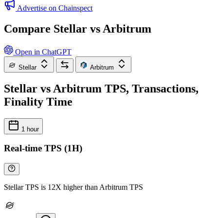
Advertise on Chainspect
Compare Stellar vs Arbitrum
Open in ChatGPT
Stellar
Arbitrum
Stellar vs Arbitrum TPS, Transactions,
Finality Time
1 hour
Real-time TPS (1H)
Stellar TPS is 12X higher than Arbitrum TPS