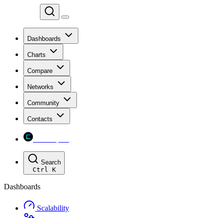
Chainspect
Dashboards
Charts
Compare
Networks
Community
Contacts
Chainspect
Search
Ctrl
K
Dashboards
Scalability