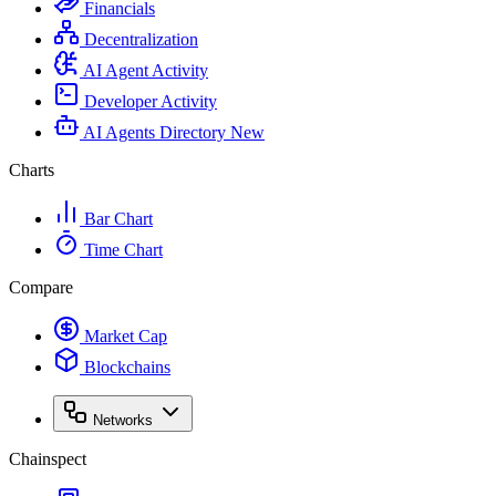
Financials
Decentralization
AI Agent Activity
Developer Activity
AI Agents Directory
New
Charts
Bar Chart
Time Chart
Compare
Market Cap
Blockchains
Networks
Chainspect