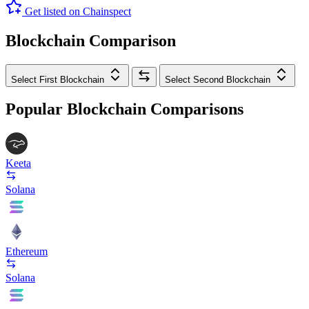
Get listed on Chainspect
Blockchain Comparison
Select First Blockchain
Select Second Blockchain
Popular Blockchain Comparisons
Keeta
Solana
Ethereum
Solana