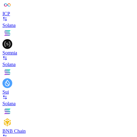
ICP
Solana
Somnia
Solana
Sui
Solana
BNB Chain