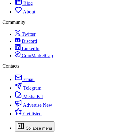
Blog
About
Community
Twitter
Discord
LinkedIn
CoinMarketCap
Contacts
Email
Telegram
Media Kit
Advertise
New
Get listed
Collapse menu