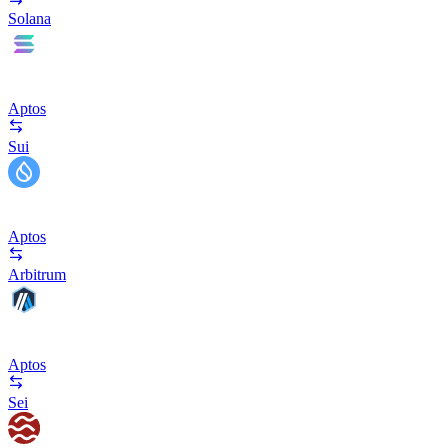
Solana
Aptos
Sui
Aptos
Arbitrum
Aptos
Sei