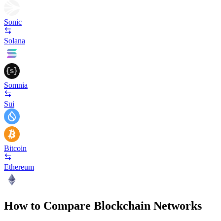
Sonic
Solana
Somnia
Sui
Bitcoin
Ethereum
How to Compare Blockchain Networks