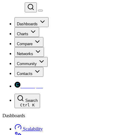
Chainspect
Dashboards
Charts
Compare
Networks
Community
Contacts
Chainspect
Search
Ctrl
K
Dashboards
Scalability