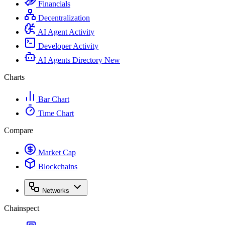
Financials
Decentralization
AI Agent Activity
Developer Activity
AI Agents Directory
New
Charts
Bar Chart
Time Chart
Compare
Market Cap
Blockchains
Networks
Chainspect