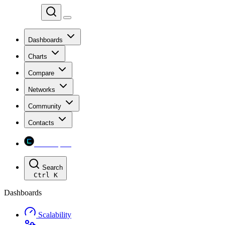
Chainspect
Dashboards
Charts
Compare
Networks
Community
Contacts
Chainspect
Search
Ctrl
K
Dashboards
Scalability