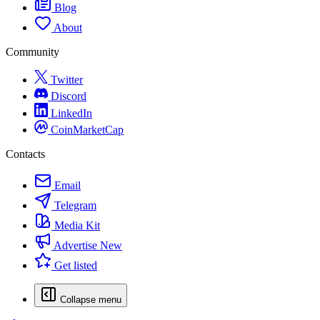
Blog
About
Community
Twitter
Discord
LinkedIn
CoinMarketCap
Contacts
Email
Telegram
Media Kit
Advertise
New
Get listed
Collapse menu