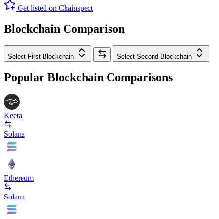
Get listed on Chainspect
Blockchain Comparison
Select First Blockchain
Select Second Blockchain
Popular Blockchain Comparisons
Keeta
Solana
Ethereum
Solana