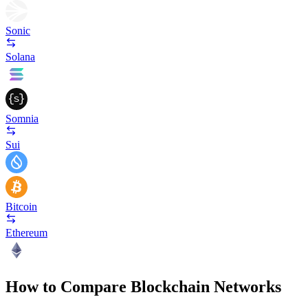
Sonic
Solana
Somnia
Sui
Bitcoin
Ethereum
How to Compare Blockchain Networks