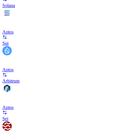
Solana
Aptos
Sui
Aptos
Arbitrum
Aptos
Sei