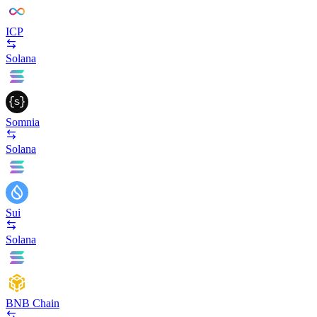
ICP
Solana
Somnia
Solana
Sui
Solana
BNB Chain