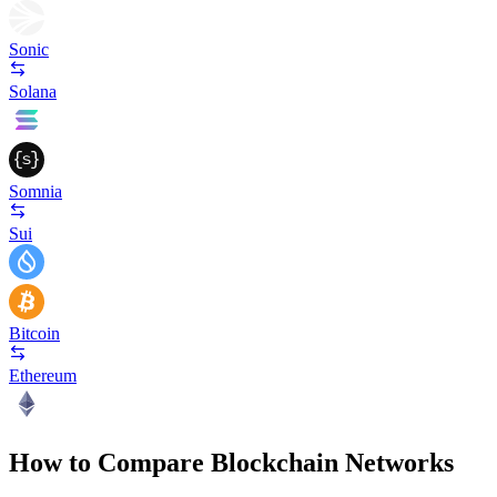
Sonic
Solana
Somnia
Sui
Bitcoin
Ethereum
How to Compare Blockchain Networks