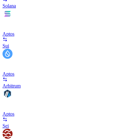
Solana
Aptos
Sui
Aptos
Arbitrum
Aptos
Sei