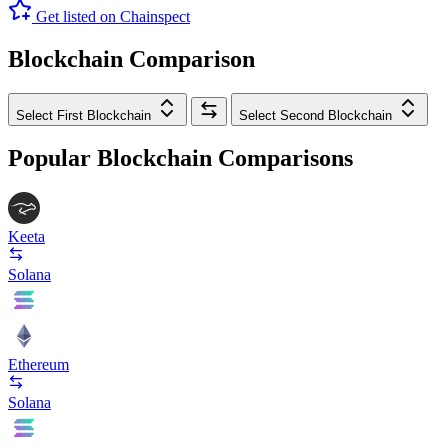
Get listed on Chainspect
Blockchain Comparison
Select First Blockchain
Select Second Blockchain
Popular Blockchain Comparisons
Keeta
Solana
Ethereum
Solana