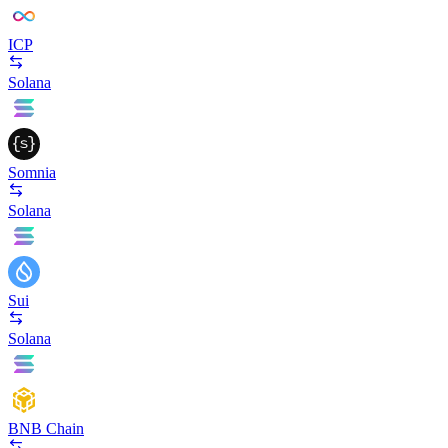
ICP
Solana
Somnia
Solana
Sui
Solana
BNB Chain