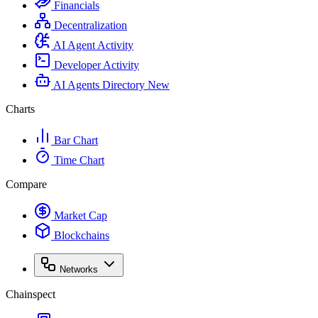
Financials
Decentralization
AI Agent Activity
Developer Activity
AI Agents Directory
New
Charts
Bar Chart
Time Chart
Compare
Market Cap
Blockchains
Networks
Chainspect