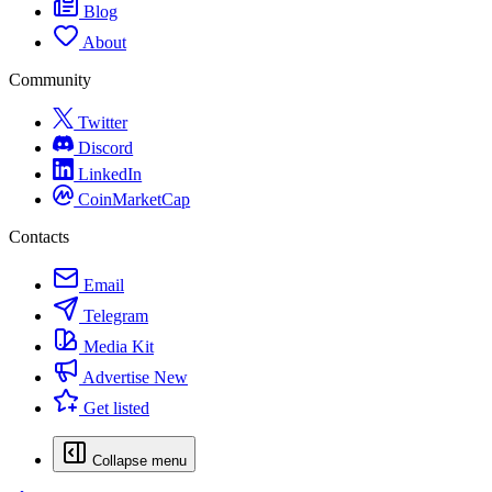
Blog
About
Community
Twitter
Discord
LinkedIn
CoinMarketCap
Contacts
Email
Telegram
Media Kit
Advertise
New
Get listed
Collapse menu