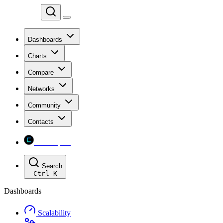
Chainspect
Dashboards
Charts
Compare
Networks
Community
Contacts
Chainspect
Search
Ctrl
K
Dashboards
Scalability