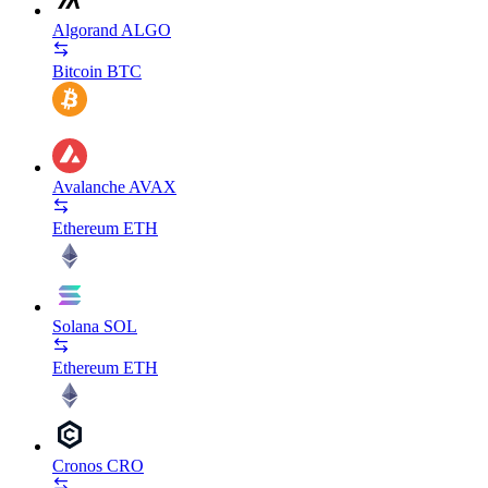
Algorand
ALGO
Bitcoin
BTC
Avalanche
AVAX
Ethereum
ETH
Solana
SOL
Ethereum
ETH
Cronos
CRO