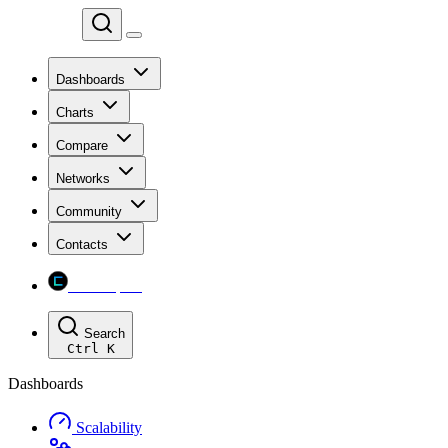
Chainspect
Dashboards
Charts
Compare
Networks
Community
Contacts
Chainspect
Search
Ctrl
K
Dashboards
Scalability