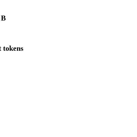
f
B
t tokens