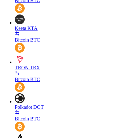
Bitcoin
BTC
Keeta
KTA
Bitcoin
BTC
TRON
TRX
Bitcoin
BTC
Polkadot
DOT
Bitcoin
BTC