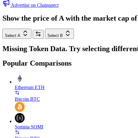
Advertise on Chainspect
Show the price of
A
with the market cap o
Select A
Select B
Missing Token Data. Try selecting differen
Popular Comparisons
Ethereum
ETH
Bitcoin
BTC
Somnia
SOMI