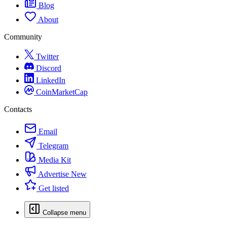
Blog
About
Community
Twitter
Discord
LinkedIn
CoinMarketCap
Contacts
Email
Telegram
Media Kit
Advertise
New
Get listed
Collapse menu