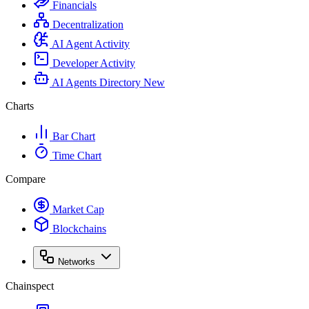
Financials
Decentralization
AI Agent Activity
Developer Activity
AI Agents Directory
New
Charts
Bar Chart
Time Chart
Compare
Market Cap
Blockchains
Networks
Chainspect