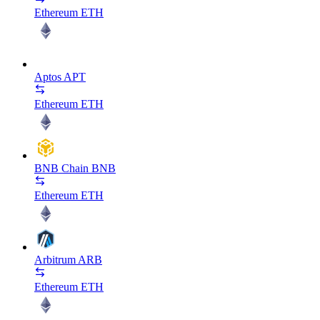
Ethereum
ETH
Aptos
APT
Ethereum
ETH
BNB Chain
BNB
Ethereum
ETH
Arbitrum
ARB
Ethereum
ETH