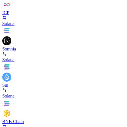
ICP
Solana
Somnia
Solana
Sui
Solana
BNB Chain