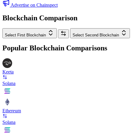
Advertise on Chainspect
Blockchain Comparison
Select First Blockchain
Select Second Blockchain
Popular Blockchain Comparisons
Keeta
Solana
Ethereum
Solana