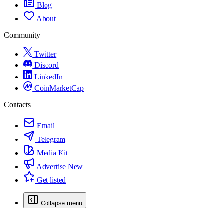
Blog
About
Community
Twitter
Discord
LinkedIn
CoinMarketCap
Contacts
Email
Telegram
Media Kit
Advertise
New
Get listed
Collapse menu