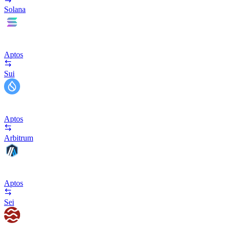
Solana
Aptos
Sui
Aptos
Arbitrum
Aptos
Sei