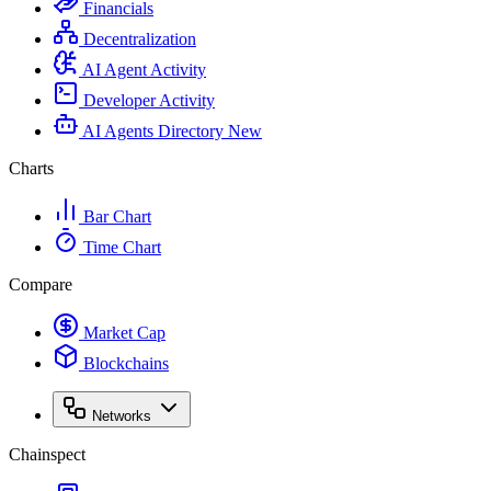
Financials
Decentralization
AI Agent Activity
Developer Activity
AI Agents Directory
New
Charts
Bar Chart
Time Chart
Compare
Market Cap
Blockchains
Networks
Chainspect