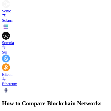
Sonic
Solana
Somnia
Sui
Bitcoin
Ethereum
How to Compare Blockchain Networks