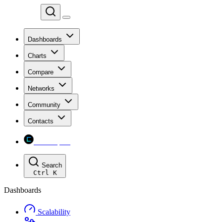
Chainspect
Dashboards
Charts
Compare
Networks
Community
Contacts
Chainspect
Search
Ctrl
K
Dashboards
Scalability