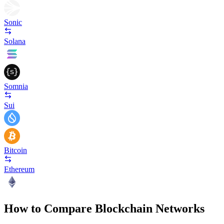
Sonic
Solana
Somnia
Sui
Bitcoin
Ethereum
How to Compare Blockchain Networks