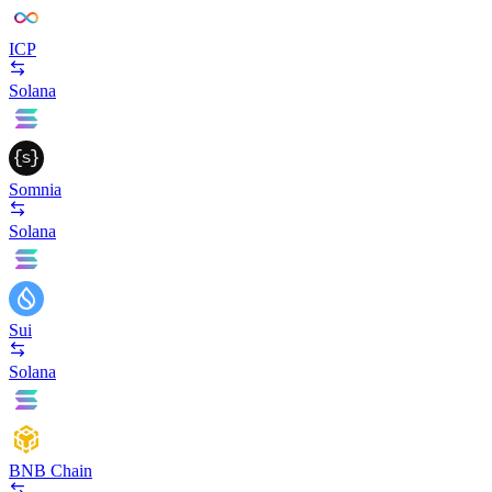
ICP
Solana
Somnia
Solana
Sui
Solana
BNB Chain