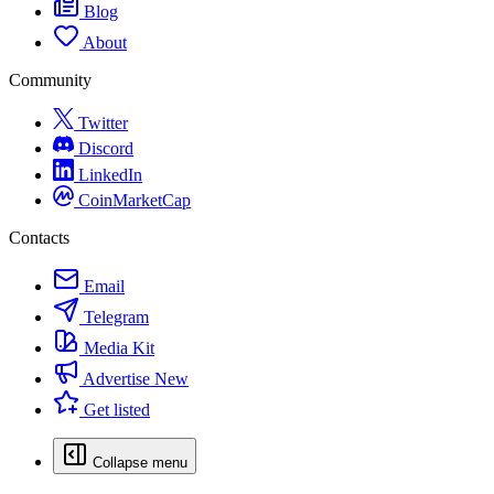
Blog
About
Community
Twitter
Discord
LinkedIn
CoinMarketCap
Contacts
Email
Telegram
Media Kit
Advertise
New
Get listed
Collapse menu