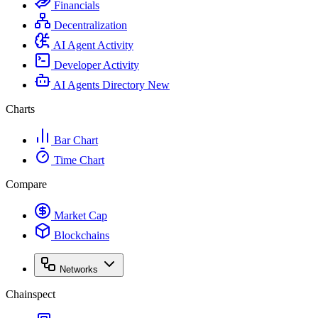
Financials
Decentralization
AI Agent Activity
Developer Activity
AI Agents Directory
New
Charts
Bar Chart
Time Chart
Compare
Market Cap
Blockchains
Networks
Chainspect