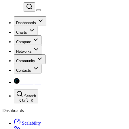
Chainspect
Dashboards
Charts
Compare
Networks
Community
Contacts
Chainspect
Search
Ctrl
K
Dashboards
Scalability