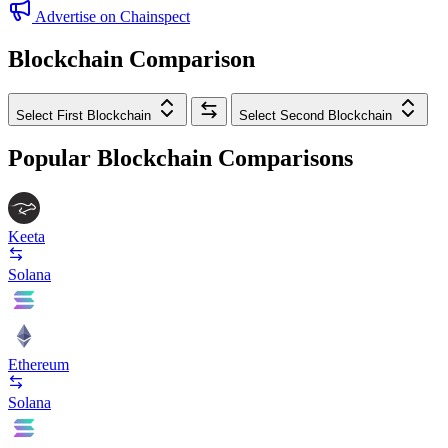
Advertise on Chainspect
Blockchain Comparison
Select First Blockchain
Select Second Blockchain
Popular Blockchain Comparisons
Keeta
Solana
Ethereum
Solana