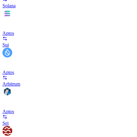
Solana
Aptos
Sui
Aptos
Arbitrum
Aptos
Sei