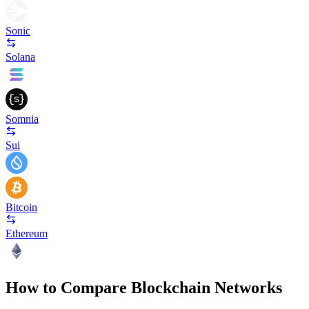
Sonic
Solana
Somnia
Sui
Bitcoin
Ethereum
How to Compare Blockchain Networks