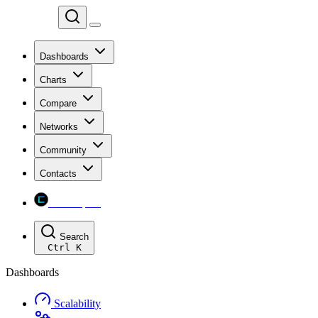
Chainspect
Dashboards
Charts
Compare
Networks
Community
Contacts
Chainspect
Search
Ctrl
K
Dashboards
Scalability