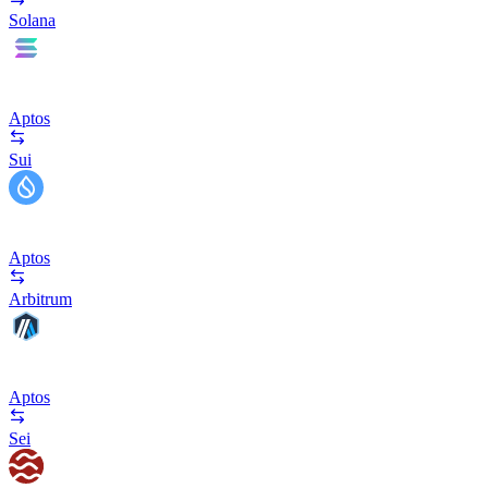
Solana
Aptos
Sui
Aptos
Arbitrum
Aptos
Sei