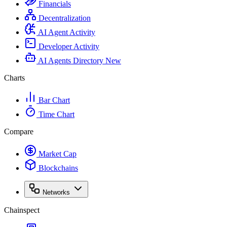
Financials
Decentralization
AI Agent Activity
Developer Activity
AI Agents Directory
New
Charts
Bar Chart
Time Chart
Compare
Market Cap
Blockchains
Networks
Chainspect