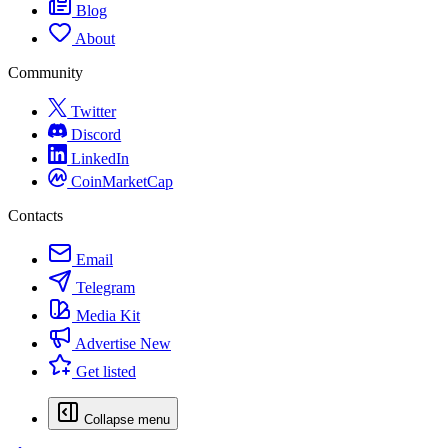
Blog
About
Community
Twitter
Discord
LinkedIn
CoinMarketCap
Contacts
Email
Telegram
Media Kit
Advertise
New
Get listed
Collapse menu