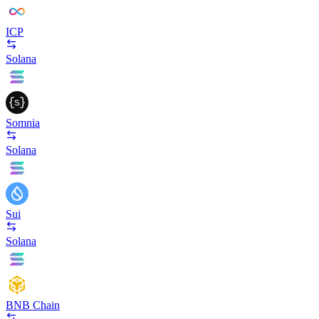
ICP
Solana
Somnia
Solana
Sui
Solana
BNB Chain