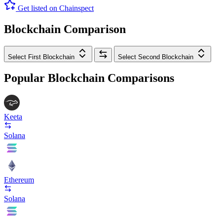
Get listed on Chainspect
Blockchain Comparison
Select First Blockchain
Select Second Blockchain
Popular Blockchain Comparisons
Keeta
Solana
Ethereum
Solana