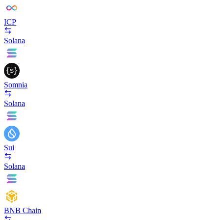
ICP
Solana
Somnia
Solana
Sui
Solana
BNB Chain