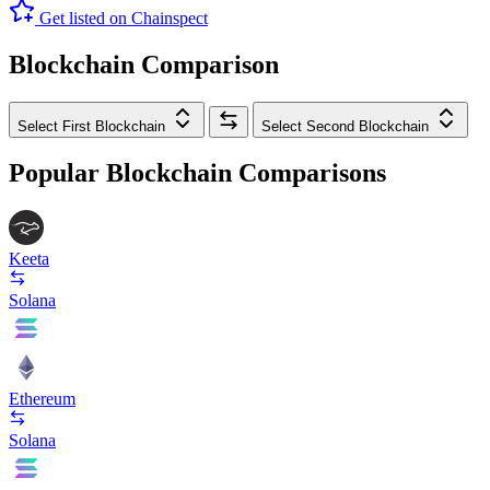
Get listed on Chainspect
Blockchain Comparison
Select First Blockchain
Select Second Blockchain
Popular Blockchain Comparisons
Keeta
Solana
Ethereum
Solana