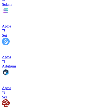
Solana
Aptos
Sui
Aptos
Arbitrum
Aptos
Sei