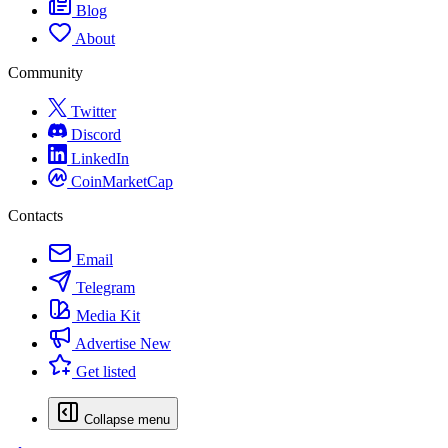
Blog
About
Community
Twitter
Discord
LinkedIn
CoinMarketCap
Contacts
Email
Telegram
Media Kit
Advertise
New
Get listed
Collapse menu