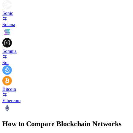
Sonic
Solana
Somnia
Sui
Bitcoin
Ethereum
How to Compare Blockchain Networks