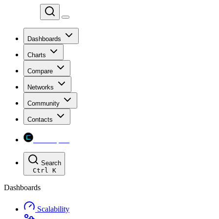
Chainspect
Dashboards
Charts
Compare
Networks
Community
Contacts
Chainspect
Search
Ctrl
K
Dashboards
Scalability