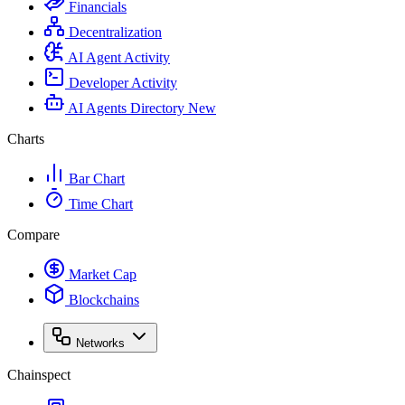
Financials
Decentralization
AI Agent Activity
Developer Activity
AI Agents Directory
New
Charts
Bar Chart
Time Chart
Compare
Market Cap
Blockchains
Networks
Chainspect