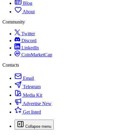
Blog
About
Community
Twitter
Discord
LinkedIn
CoinMarketCap
Contacts
Email
Telegram
Media Kit
Advertise
New
Get listed
Collapse menu