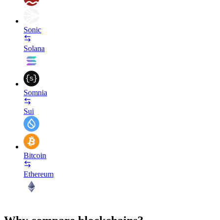
Sonic
Solana
Somnia
Sui
Bitcoin
Ethereum