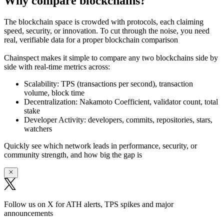
Why compare blockchains?
The blockchain space is crowded with protocols, each claiming
speed, security, or innovation. To cut through the noise, you need
real, verifiable data
for a proper blockchain comparison
Chainspect makes it simple to
compare any two blockchains side by
side
with real-time metrics across:
Scalability:
TPS (transactions per second), transaction
volume, block time
Decentralization:
Nakamoto Coefficient, validator count, total
stake
Developer Activity:
developers, commits, repositories, stars,
watchers
Quickly see which network leads in performance, security, or
community strength, and how big the gap is
Follow us on X for ATH alerts, TPS spikes and major
announcements