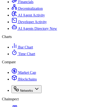
Financials
Decentralization
AI Agent Activity
Developer Activity
AI Agents Directory
New
Charts
Bar Chart
Time Chart
Compare
Market Cap
Blockchains
Networks
Chainspect