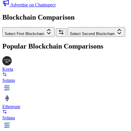
Advertise on Chainspect
Blockchain Comparison
Select First Blockchain
Select Second Blockchain
Popular Blockchain Comparisons
Keeta
Solana
Ethereum
Solana