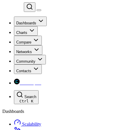
Chainspect
Dashboards
Charts
Compare
Networks
Community
Contacts
Chainspect
Search
Ctrl
K
Dashboards
Scalability