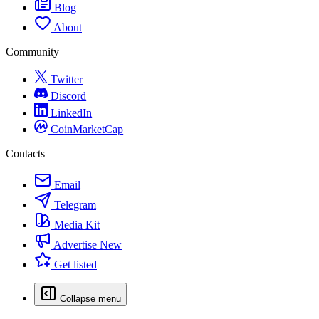
Blog
About
Community
Twitter
Discord
LinkedIn
CoinMarketCap
Contacts
Email
Telegram
Media Kit
Advertise
New
Get listed
Collapse menu