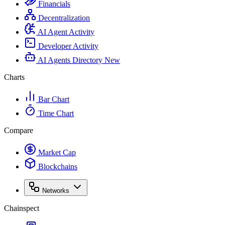
Financials
Decentralization
AI Agent Activity
Developer Activity
AI Agents Directory
New
Charts
Bar Chart
Time Chart
Compare
Market Cap
Blockchains
Networks
Chainspect