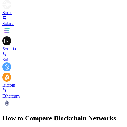
Sonic
Solana
Somnia
Sui
Bitcoin
Ethereum
How to Compare Blockchain Networks