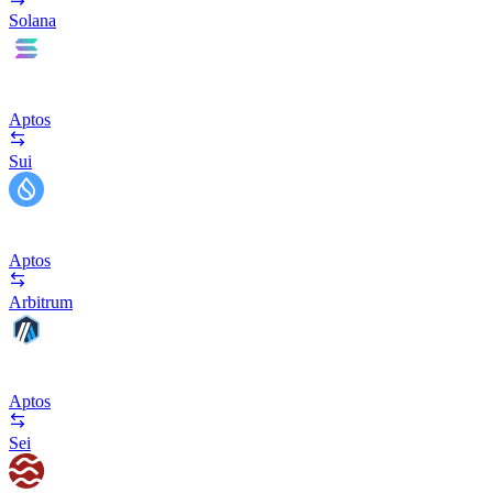
Solana
Aptos
Sui
Aptos
Arbitrum
Aptos
Sei