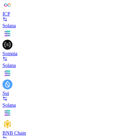
ICP
Solana
Somnia
Solana
Sui
Solana
BNB Chain