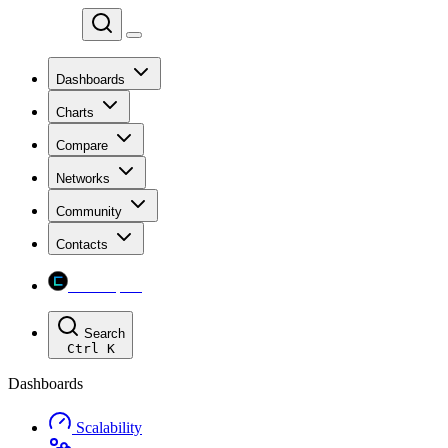
Chainspect
Dashboards
Charts
Compare
Networks
Community
Contacts
Chainspect
Search
Ctrl
K
Dashboards
Scalability