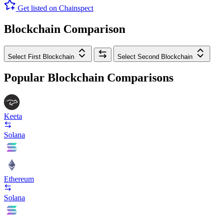
Get listed on Chainspect
Blockchain Comparison
Select First Blockchain
Select Second Blockchain
Popular Blockchain Comparisons
Keeta
Solana
Ethereum
Solana