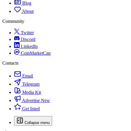
Blog
About
Community
Twitter
Discord
LinkedIn
CoinMarketCap
Contacts
Email
Telegram
Media Kit
Advertise
New
Get listed
Collapse menu