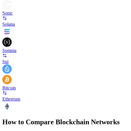
Sonic
Solana
Somnia
Sui
Bitcoin
Ethereum
How to Compare Blockchain Networks