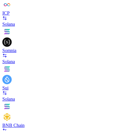
ICP
Solana
Somnia
Solana
Sui
Solana
BNB Chain