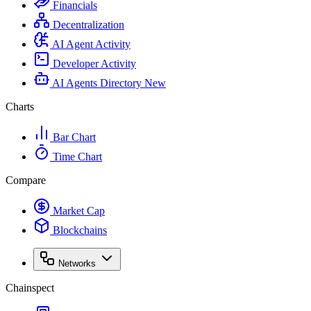
Financials
Decentralization
AI Agent Activity
Developer Activity
AI Agents Directory
New
Charts
Bar Chart
Time Chart
Compare
Market Cap
Blockchains
Networks
Chainspect