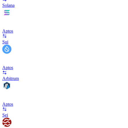
Solana
Aptos
Sui
Aptos
Arbitrum
Aptos
Sei