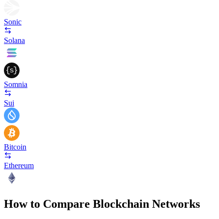
Sonic
Solana
Somnia
Sui
Bitcoin
Ethereum
How to Compare Blockchain Networks