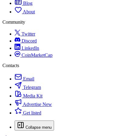
Blog
About
Community
Twitter
Discord
LinkedIn
CoinMarketCap
Contacts
Email
Telegram
Media Kit
Advertise
New
Get listed
Collapse menu