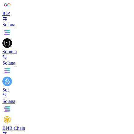
ICP
Solana
Somnia
Solana
Sui
Solana
BNB Chain