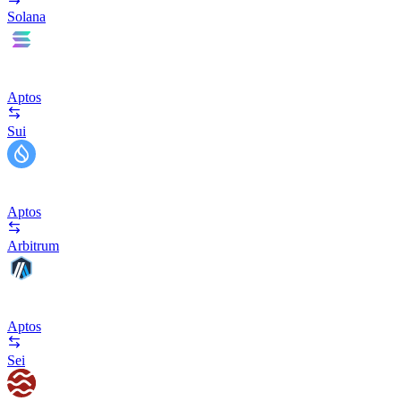
Solana
Aptos
Sui
Aptos
Arbitrum
Aptos
Sei