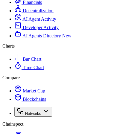
Financials
Decentralization
AI Agent Activity
Developer Activity
AI Agents Directory
New
Charts
Bar Chart
Time Chart
Compare
Market Cap
Blockchains
Networks
Chainspect