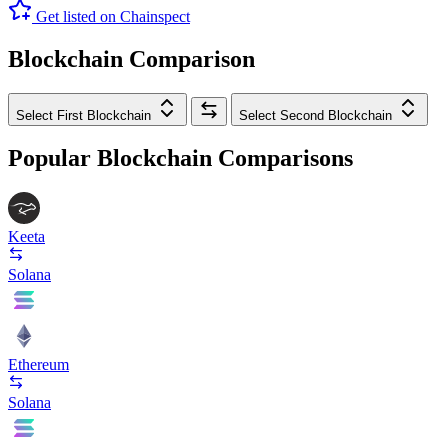
Get listed on Chainspect
Blockchain Comparison
Select First Blockchain
Select Second Blockchain
Popular Blockchain Comparisons
Keeta
Solana
Ethereum
Solana