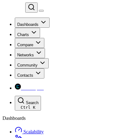
Chainspect
Dashboards
Charts
Compare
Networks
Community
Contacts
Chainspect
Search
Ctrl
K
Dashboards
Scalability