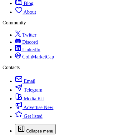
Blog
About
Community
Twitter
Discord
LinkedIn
CoinMarketCap
Contacts
Email
Telegram
Media Kit
Advertise
New
Get listed
Collapse menu