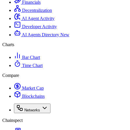
Financials
Decentralization
AI Agent Activity
Developer Activity
AI Agents Directory
New
Charts
Bar Chart
Time Chart
Compare
Market Cap
Blockchains
Networks
Chainspect