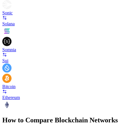
Sonic
Solana
Somnia
Sui
Bitcoin
Ethereum
How to Compare Blockchain Networks