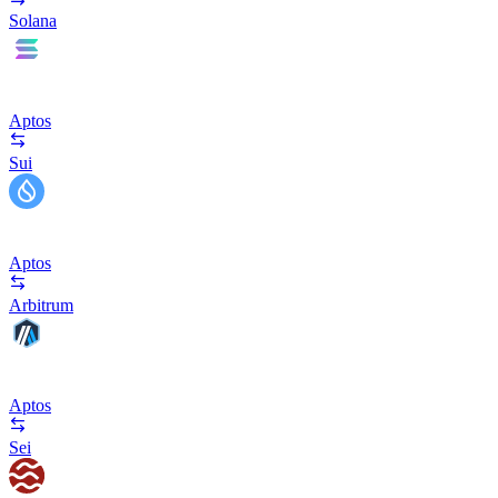
Solana
Aptos
Sui
Aptos
Arbitrum
Aptos
Sei