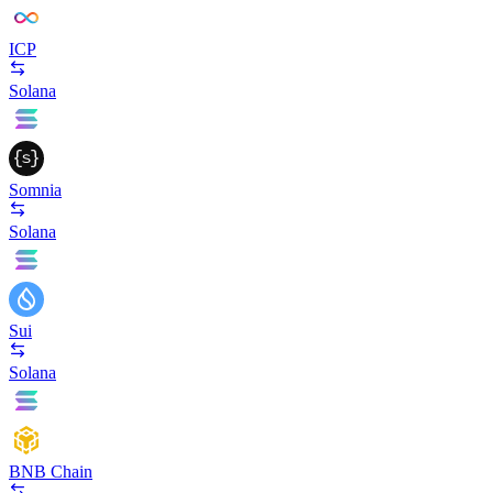
ICP
Solana
Somnia
Solana
Sui
Solana
BNB Chain