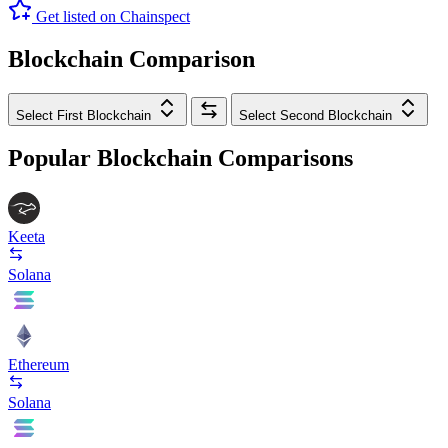
Get listed on Chainspect
Blockchain Comparison
Select First Blockchain
Select Second Blockchain
Popular Blockchain Comparisons
Keeta
Solana
Ethereum
Solana