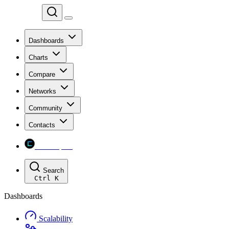
Chainspect
Dashboards
Charts
Compare
Networks
Community
Contacts
Chainspect
Search
Ctrl
K
Dashboards
Scalability