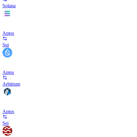
Solana
Aptos
Sui
Aptos
Arbitrum
Aptos
Sei