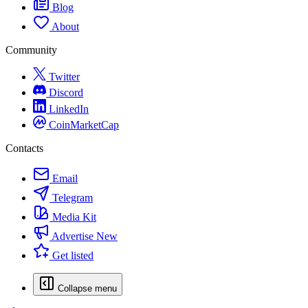
Blog
About
Community
Twitter
Discord
LinkedIn
CoinMarketCap
Contacts
Email
Telegram
Media Kit
Advertise
New
Get listed
Collapse menu