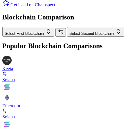
Get listed on Chainspect
Blockchain Comparison
Select First Blockchain
Select Second Blockchain
Popular Blockchain Comparisons
Keeta
Solana
Ethereum
Solana