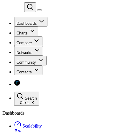
Chainspect
Dashboards
Charts
Compare
Networks
Community
Contacts
Chainspect
Search
Ctrl
K
Dashboards
Scalability