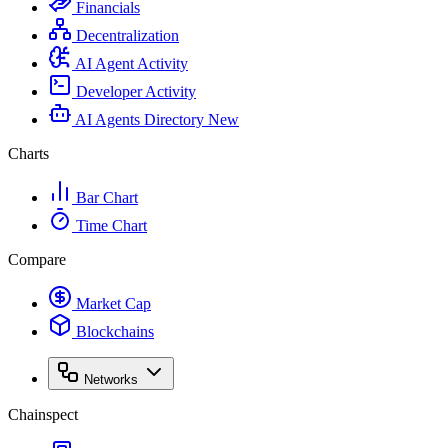
Financials
Decentralization
AI Agent Activity
Developer Activity
AI Agents Directory
New
Charts
Bar Chart
Time Chart
Compare
Market Cap
Blockchains
Networks
Chainspect