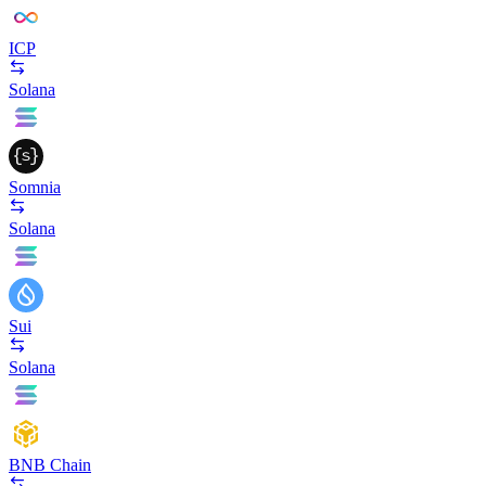
ICP
Solana
Somnia
Solana
Sui
Solana
BNB Chain