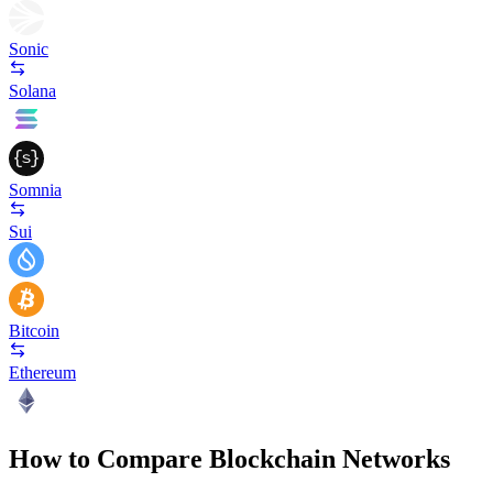
Sonic
Solana
Somnia
Sui
Bitcoin
Ethereum
How to Compare Blockchain Networks