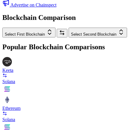
Advertise on Chainspect
Blockchain Comparison
Select First Blockchain
Select Second Blockchain
Popular Blockchain Comparisons
Keeta
Solana
Ethereum
Solana