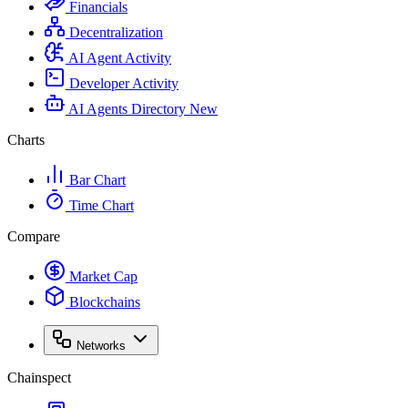
Financials
Decentralization
AI Agent Activity
Developer Activity
AI Agents Directory
New
Charts
Bar Chart
Time Chart
Compare
Market Cap
Blockchains
Networks
Chainspect