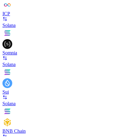
ICP
Solana
Somnia
Solana
Sui
Solana
BNB Chain