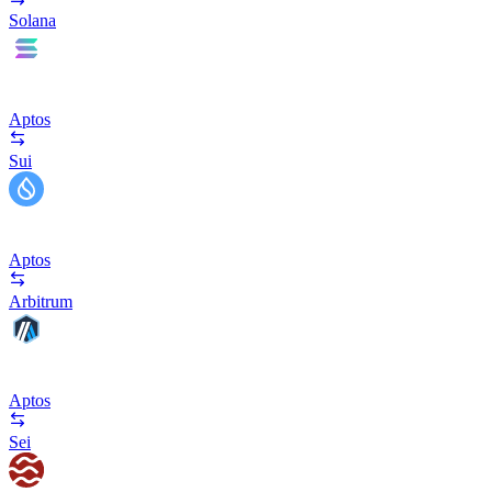
Solana
Aptos
Sui
Aptos
Arbitrum
Aptos
Sei