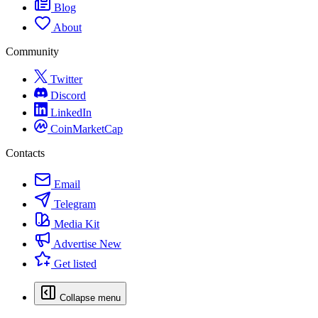
Blog
About
Community
Twitter
Discord
LinkedIn
CoinMarketCap
Contacts
Email
Telegram
Media Kit
Advertise
New
Get listed
Collapse menu