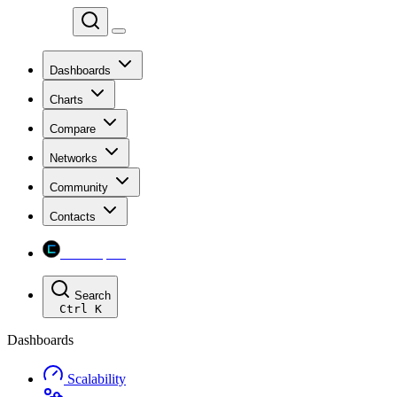
Chainspect
Dashboards
Charts
Compare
Networks
Community
Contacts
Chainspect
Search
Ctrl
K
Dashboards
Scalability