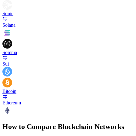
Sonic
Solana
Somnia
Sui
Bitcoin
Ethereum
How to Compare Blockchain Networks