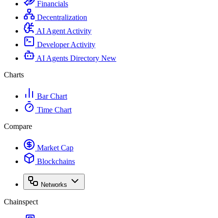
Financials
Decentralization
AI Agent Activity
Developer Activity
AI Agents Directory
New
Charts
Bar Chart
Time Chart
Compare
Market Cap
Blockchains
Networks
Chainspect