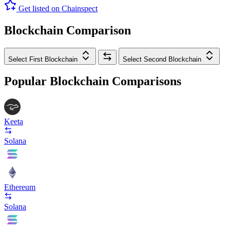
Get listed on Chainspect
Blockchain Comparison
Select First Blockchain
Select Second Blockchain
Popular Blockchain Comparisons
Keeta
Solana
Ethereum
Solana