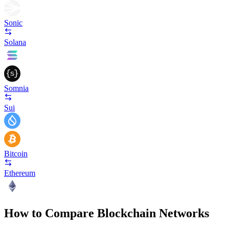
Sonic
Solana
Somnia
Sui
Bitcoin
Ethereum
How to Compare Blockchain Networks