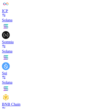
ICP
Solana
Somnia
Solana
Sui
Solana
BNB Chain