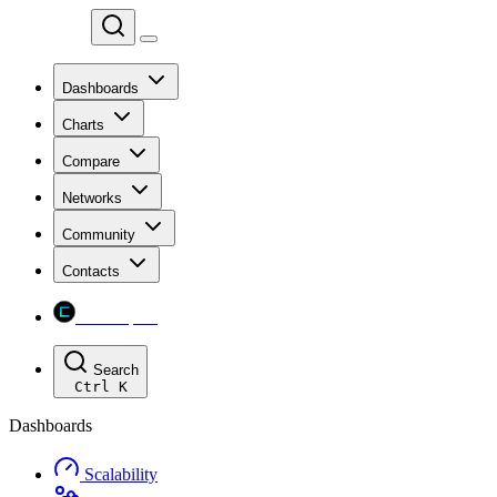
Chainspect
Dashboards
Charts
Compare
Networks
Community
Contacts
Chainspect
Search
Ctrl
K
Dashboards
Scalability