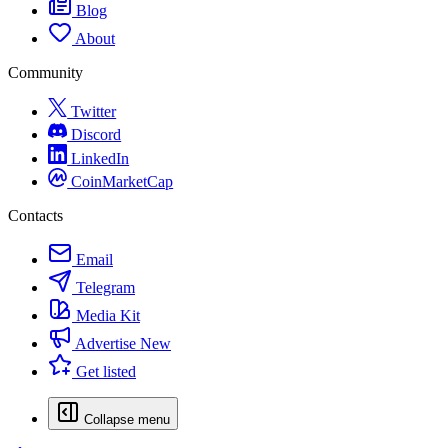
Blog
About
Community
Twitter
Discord
LinkedIn
CoinMarketCap
Contacts
Email
Telegram
Media Kit
Advertise
New
Get listed
Collapse menu