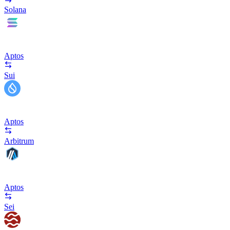
Solana
Aptos
Sui
Aptos
Arbitrum
Aptos
Sei