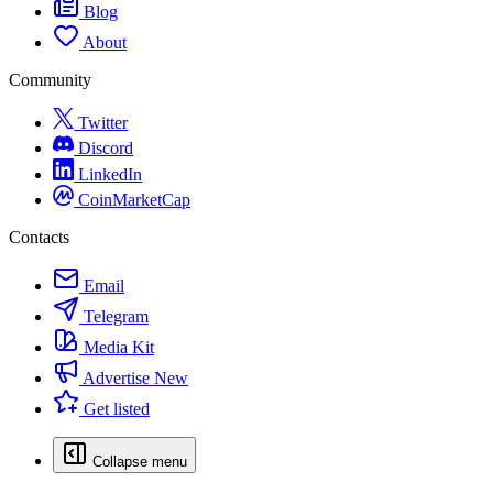
Blog
About
Community
Twitter
Discord
LinkedIn
CoinMarketCap
Contacts
Email
Telegram
Media Kit
Advertise
New
Get listed
Collapse menu