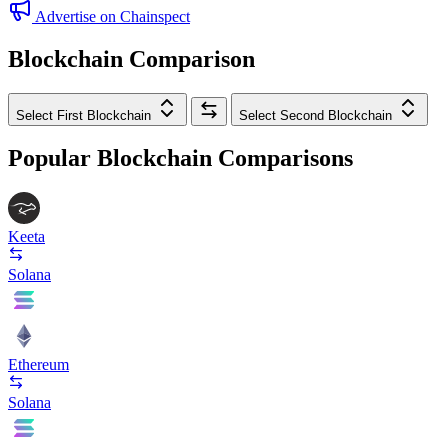
Advertise on Chainspect
Blockchain Comparison
Select First Blockchain
Select Second Blockchain
Popular Blockchain Comparisons
Keeta
Solana
Ethereum
Solana