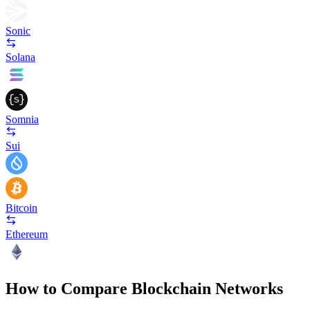
Sonic
Solana
Somnia
Sui
Bitcoin
Ethereum
How to Compare Blockchain Networks