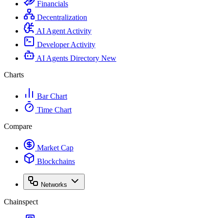
Financials
Decentralization
AI Agent Activity
Developer Activity
AI Agents Directory
New
Charts
Bar Chart
Time Chart
Compare
Market Cap
Blockchains
Networks
Chainspect