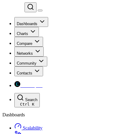
Chainspect
Dashboards
Charts
Compare
Networks
Community
Contacts
Chainspect
Search
Ctrl
K
Dashboards
Scalability