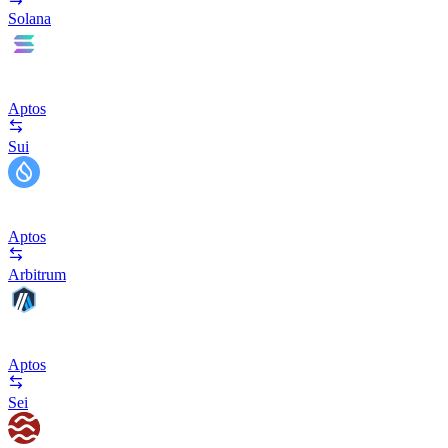
Solana
Aptos
Sui
Aptos
Arbitrum
Aptos
Sei