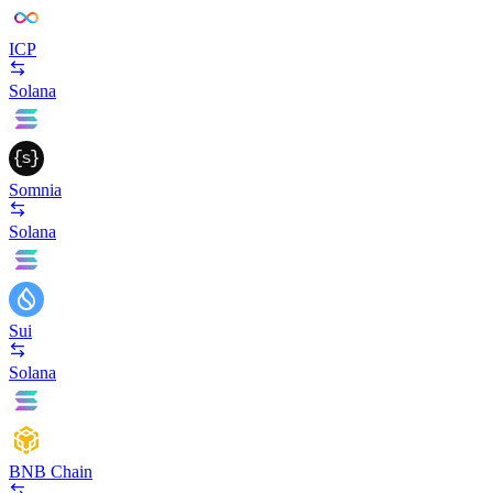
ICP
Solana
Somnia
Solana
Sui
Solana
BNB Chain