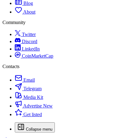
Blog
About
Community
Twitter
Discord
LinkedIn
CoinMarketCap
Contacts
Email
Telegram
Media Kit
Advertise
New
Get listed
Collapse menu