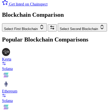
Get listed on Chainspect
Blockchain Comparison
Select First Blockchain
Select Second Blockchain
Popular Blockchain Comparisons
Keeta
Solana
Ethereum
Solana