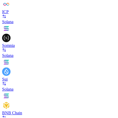
ICP
Solana
Somnia
Solana
Sui
Solana
BNB Chain