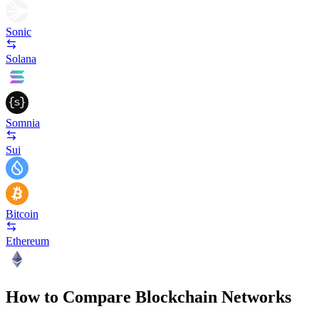
Sonic
Solana
Somnia
Sui
Bitcoin
Ethereum
How to Compare Blockchain Networks