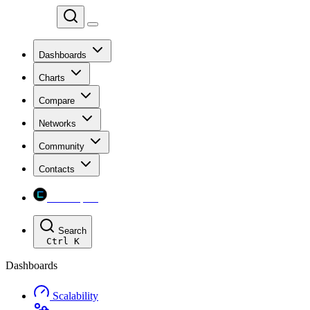
Chainspect
Dashboards
Charts
Compare
Networks
Community
Contacts
Chainspect
Search
Ctrl
K
Dashboards
Scalability