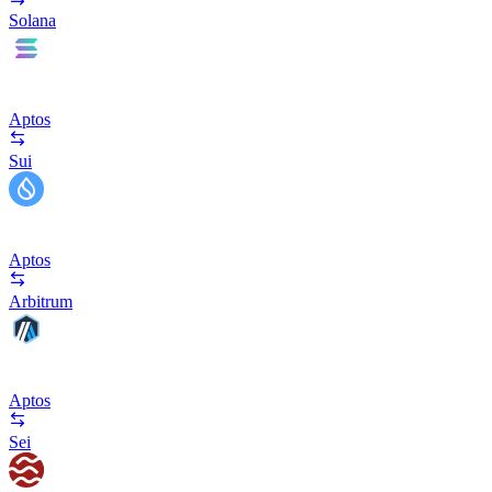
Solana
Aptos
Sui
Aptos
Arbitrum
Aptos
Sei