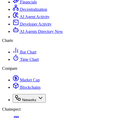
Financials
Decentralization
AI Agent Activity
Developer Activity
AI Agents Directory
New
Charts
Bar Chart
Time Chart
Compare
Market Cap
Blockchains
Networks
Chainspect