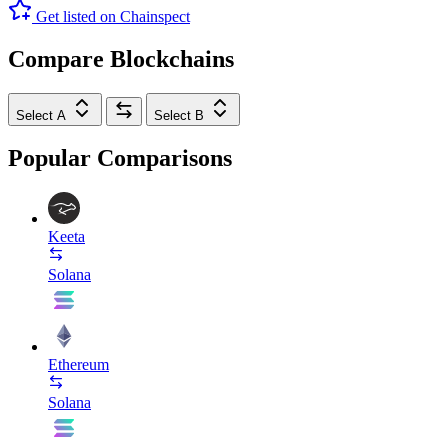
Get listed on Chainspect
Compare Blockchains
Select A
Select B
Popular Comparisons
Keeta
Solana
Ethereum
Solana