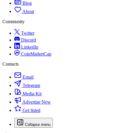
Blog
About
Community
Twitter
Discord
LinkedIn
CoinMarketCap
Contacts
Email
Telegram
Media Kit
Advertise
New
Get listed
Collapse menu