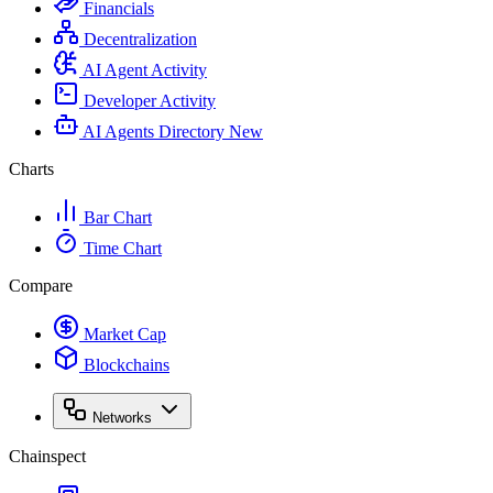
Financials
Decentralization
AI Agent Activity
Developer Activity
AI Agents Directory
New
Charts
Bar Chart
Time Chart
Compare
Market Cap
Blockchains
Networks
Chainspect