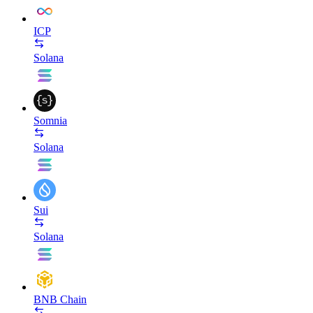
ICP
Solana
Somnia
Solana
Sui
Solana
BNB Chain