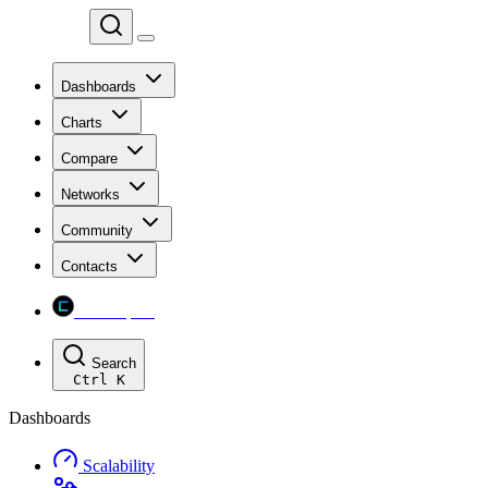
Chainspect
Dashboards
Charts
Compare
Networks
Community
Contacts
Chainspect
Search
Ctrl
K
Dashboards
Scalability