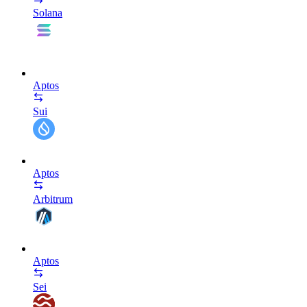
Solana
Aptos
Sui
Aptos
Arbitrum
Aptos
Sei