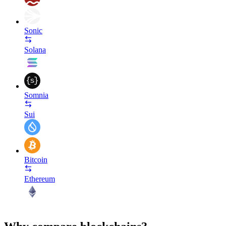
Sonic
Solana
Somnia
Sui
Bitcoin
Ethereum