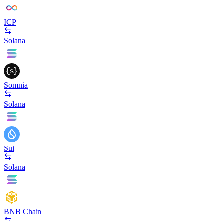
ICP
Solana
Somnia
Solana
Sui
Solana
BNB Chain