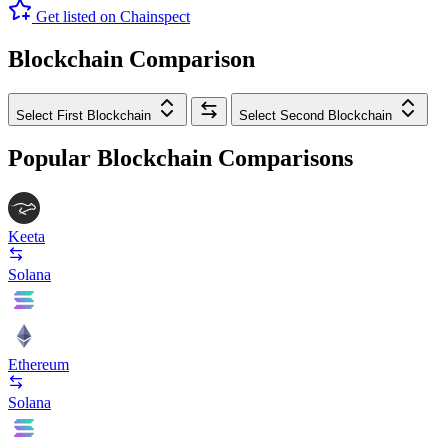
Get listed on Chainspect
Blockchain Comparison
Select First Blockchain
Select Second Blockchain
Popular Blockchain Comparisons
Keeta
Solana
Ethereum
Solana