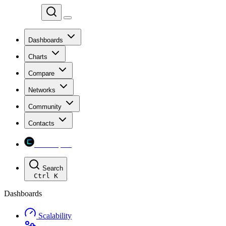
Chainspect
Dashboards
Charts
Compare
Networks
Community
Contacts
Chainspect
Search
Ctrl
K
Dashboards
Scalability