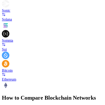
Sonic
Solana
Somnia
Sui
Bitcoin
Ethereum
How to Compare Blockchain Networks