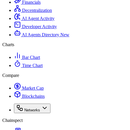
Financials
Decentralization
AI Agent Activity
Developer Activity
AI Agents Directory
New
Charts
Bar Chart
Time Chart
Compare
Market Cap
Blockchains
Networks
Chainspect