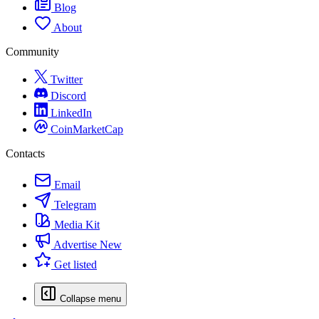
Blog
About
Community
Twitter
Discord
LinkedIn
CoinMarketCap
Contacts
Email
Telegram
Media Kit
Advertise
New
Get listed
Collapse menu