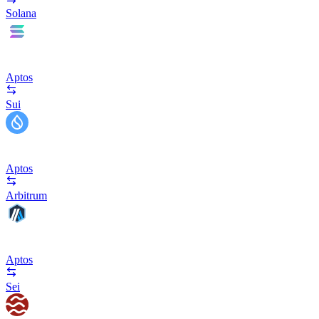
Solana
Aptos
Sui
Aptos
Arbitrum
Aptos
Sei