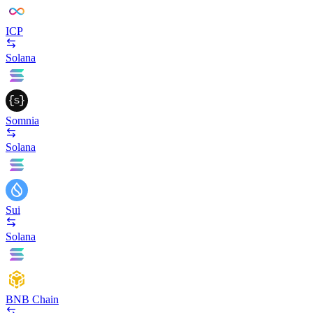
ICP
Solana
Somnia
Solana
Sui
Solana
BNB Chain