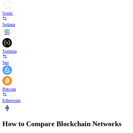
Sonic
Solana
Somnia
Sui
Bitcoin
Ethereum
How to Compare Blockchain Networks