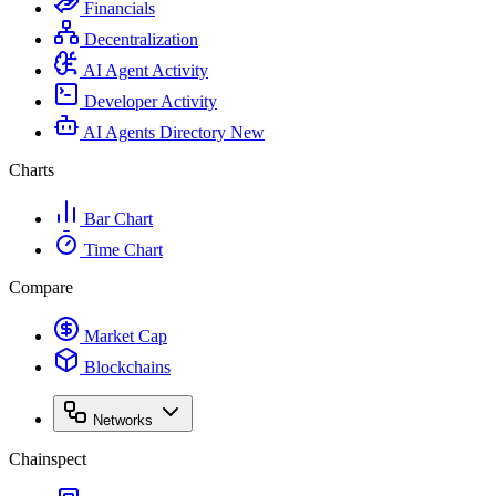
Financials
Decentralization
AI Agent Activity
Developer Activity
AI Agents Directory
New
Charts
Bar Chart
Time Chart
Compare
Market Cap
Blockchains
Networks
Chainspect