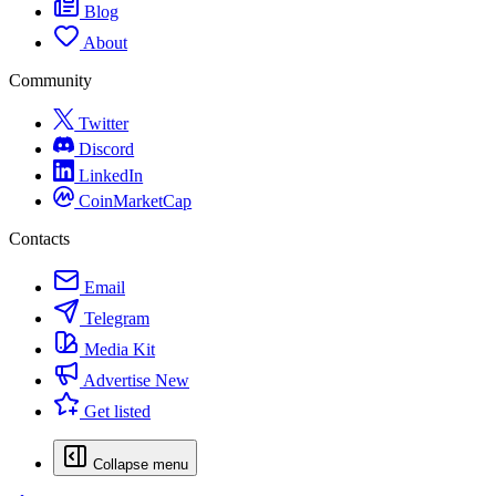
Blog
About
Community
Twitter
Discord
LinkedIn
CoinMarketCap
Contacts
Email
Telegram
Media Kit
Advertise
New
Get listed
Collapse menu