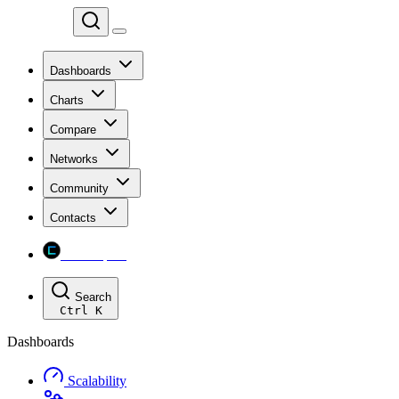
Chainspect
Dashboards
Charts
Compare
Networks
Community
Contacts
Chainspect
Search
Ctrl
K
Dashboards
Scalability