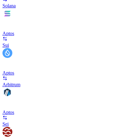
Solana
Aptos
Sui
Aptos
Arbitrum
Aptos
Sei