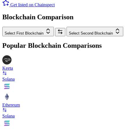
Get listed on Chainspect
Blockchain Comparison
Select First Blockchain
Select Second Blockchain
Popular Blockchain Comparisons
Keeta
Solana
Ethereum
Solana