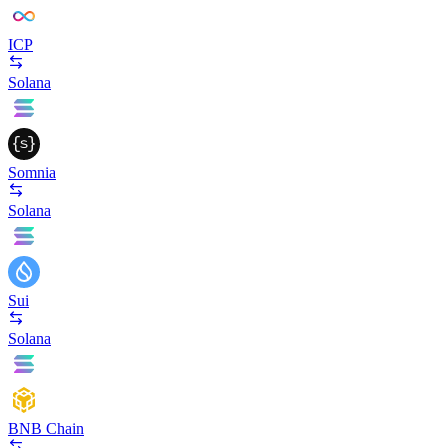
ICP
Solana
Somnia
Solana
Sui
Solana
BNB Chain