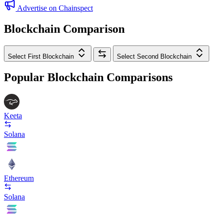
Advertise on Chainspect
Blockchain Comparison
Select First Blockchain
Select Second Blockchain
Popular Blockchain Comparisons
Keeta
Solana
Ethereum
Solana