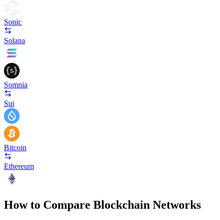
Sonic
Solana
Somnia
Sui
Bitcoin
Ethereum
How to Compare Blockchain Networks