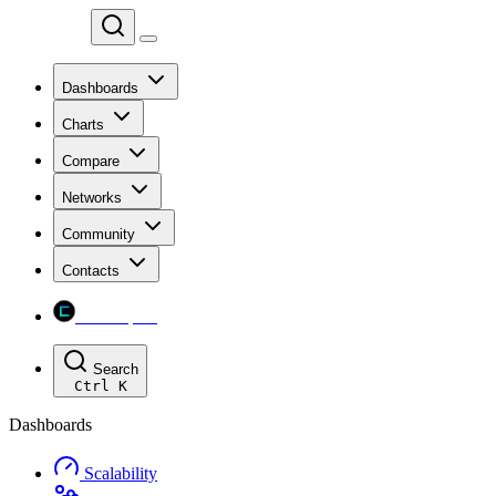
Chainspect
Dashboards
Charts
Compare
Networks
Community
Contacts
Chainspect
Search
Ctrl
K
Dashboards
Scalability