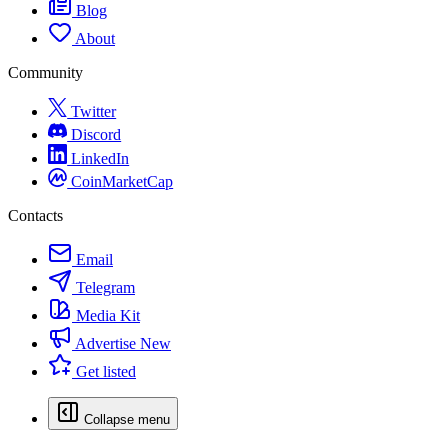
Blog
About
Community
Twitter
Discord
LinkedIn
CoinMarketCap
Contacts
Email
Telegram
Media Kit
Advertise
New
Get listed
Collapse menu