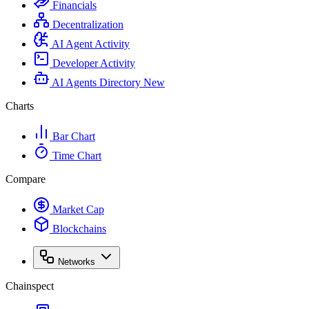
Financials
Decentralization
AI Agent Activity
Developer Activity
AI Agents Directory
New
Charts
Bar Chart
Time Chart
Compare
Market Cap
Blockchains
Networks
Chainspect