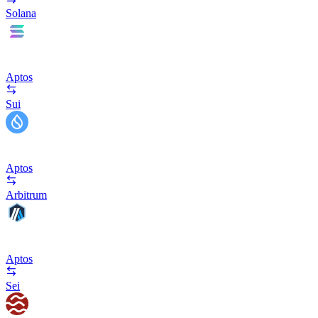
Solana
Aptos
Sui
Aptos
Arbitrum
Aptos
Sei