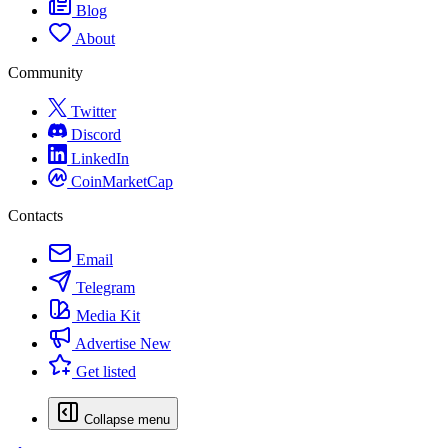
Blog
About
Community
Twitter
Discord
LinkedIn
CoinMarketCap
Contacts
Email
Telegram
Media Kit
Advertise
New
Get listed
Collapse menu