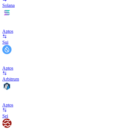
Solana
Aptos
Sui
Aptos
Arbitrum
Aptos
Sei