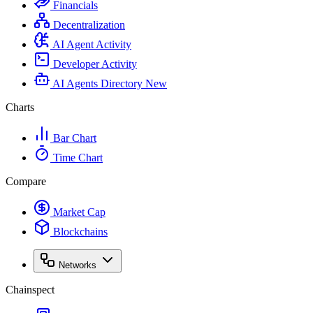
Financials
Decentralization
AI Agent Activity
Developer Activity
AI Agents Directory
New
Charts
Bar Chart
Time Chart
Compare
Market Cap
Blockchains
Networks
Chainspect