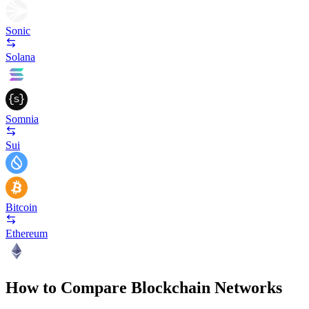
Sonic
Solana
Somnia
Sui
Bitcoin
Ethereum
How to Compare Blockchain Networks