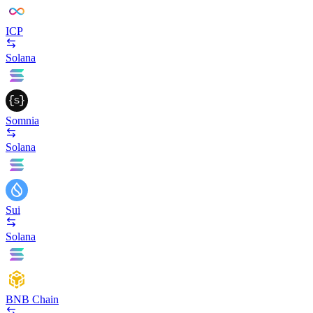
ICP
Solana
Somnia
Solana
Sui
Solana
BNB Chain