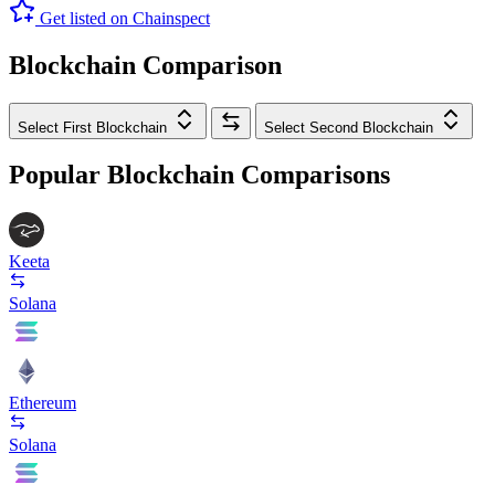
Get listed on Chainspect
Blockchain Comparison
Select First Blockchain
Select Second Blockchain
Popular Blockchain Comparisons
Keeta
Solana
Ethereum
Solana