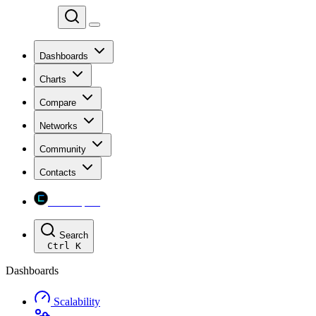
Chainspect
Dashboards
Charts
Compare
Networks
Community
Contacts
Chainspect
Search
Ctrl
K
Dashboards
Scalability