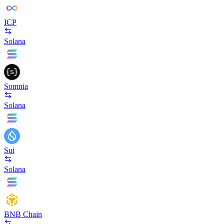
ICP
Solana
Somnia
Solana
Sui
Solana
BNB Chain