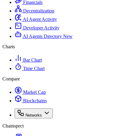
Financials
Decentralization
AI Agent Activity
Developer Activity
AI Agents Directory
New
Charts
Bar Chart
Time Chart
Compare
Market Cap
Blockchains
Networks
Chainspect