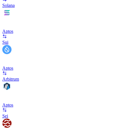
Solana
Aptos
Sui
Aptos
Arbitrum
Aptos
Sei