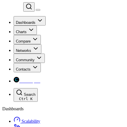
Chainspect
Dashboards
Charts
Compare
Networks
Community
Contacts
Chainspect
Search
Ctrl
K
Dashboards
Scalability