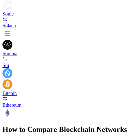
Sonic
Solana
Somnia
Sui
Bitcoin
Ethereum
How to Compare Blockchain Networks