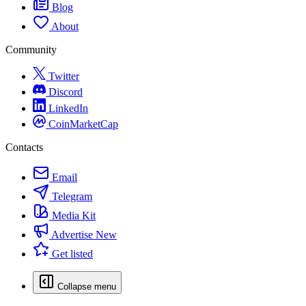
Blog
About
Community
Twitter
Discord
LinkedIn
CoinMarketCap
Contacts
Email
Telegram
Media Kit
Advertise
New
Get listed
Collapse menu