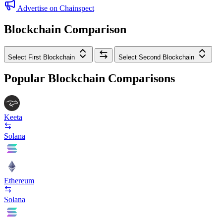
Advertise on Chainspect
Blockchain Comparison
Select First Blockchain
Select Second Blockchain
Popular Blockchain Comparisons
Keeta
Solana
Ethereum
Solana