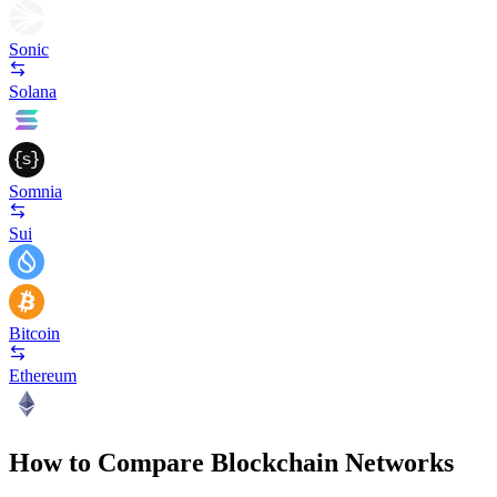
Sonic
Solana
Somnia
Sui
Bitcoin
Ethereum
How to Compare Blockchain Networks