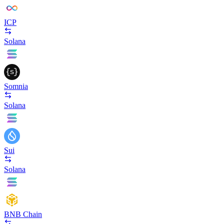
ICP
Solana
Somnia
Solana
Sui
Solana
BNB Chain