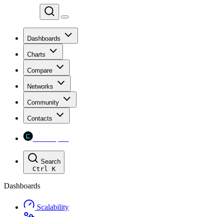
Chainspect
Dashboards
Charts
Compare
Networks
Community
Contacts
Chainspect
Search
Ctrl
K
Dashboards
Scalability