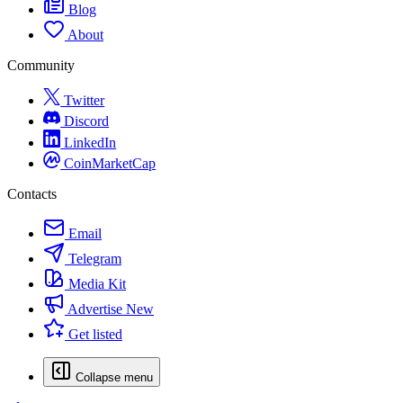
Blog
About
Community
Twitter
Discord
LinkedIn
CoinMarketCap
Contacts
Email
Telegram
Media Kit
Advertise
New
Get listed
Collapse menu