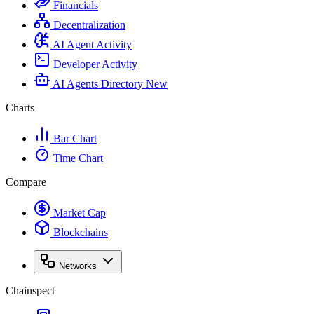
Financials
Decentralization
AI Agent Activity
Developer Activity
AI Agents Directory
New
Charts
Bar Chart
Time Chart
Compare
Market Cap
Blockchains
Networks
Chainspect