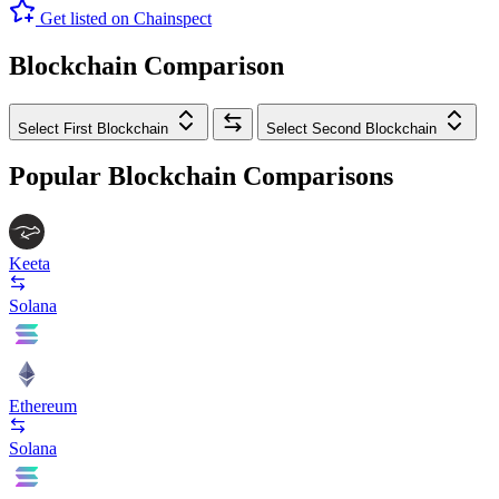
Get listed on Chainspect
Blockchain Comparison
Select First Blockchain
Select Second Blockchain
Popular Blockchain Comparisons
Keeta
Solana
Ethereum
Solana