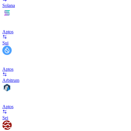
Solana
Aptos
Sui
Aptos
Arbitrum
Aptos
Sei