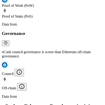
Proof of Work (PoW)
Proof of Stake (PoS)
Data from
Chainspect
Governance
eCash council governance is worse than Ethereum off-chain
governance
Council
Off-chain
Data from
Chainspect