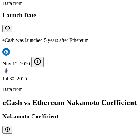
Data from
Chainspect
Launch Date
eCash was launched 5 years after Ethereum
Nov 15, 2020
Jul 30, 2015
Data from
Chainspect
eCash vs Ethereum Nakamoto Coefficient
Nakamoto Coefficient