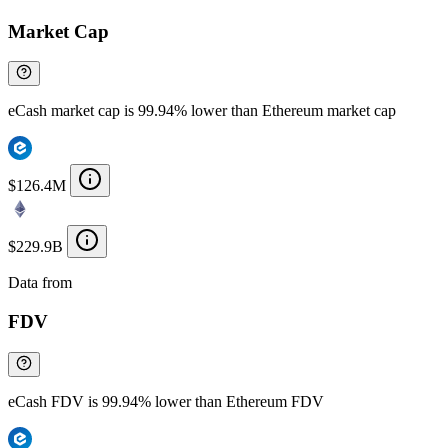
Market Cap
eCash market cap is 99.94% lower than Ethereum market cap
$126.4M
$229.9B
Data from
Chainspect
FDV
eCash FDV is 99.94% lower than Ethereum FDV