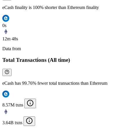
eCash finality is 100% shorter than Ethereum finality
0s
12m 48s
Data from
Chainspect
Total Transactions (All time)
eCash has 99.76% fewer total transactions than Ethereum
8.57M txns
3.64B txns