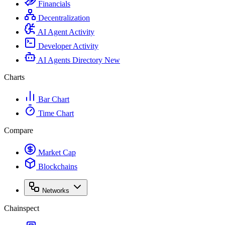
Financials
Decentralization
AI Agent Activity
Developer Activity
AI Agents Directory
New
Charts
Bar Chart
Time Chart
Compare
Market Cap
Blockchains
Networks
Chainspect