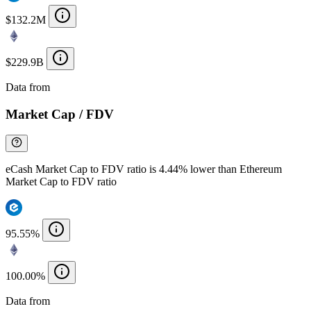
$132.2M
$229.9B
Data from
Chainspect
Market Cap / FDV
eCash Market Cap to FDV ratio is 4.44% lower than Ethereum
Market Cap to FDV ratio
95.55%
100.00%
Data from
Chainspect