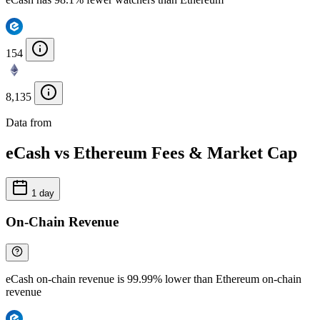
154
8,135
Data from
Chainspect
eCash vs Ethereum Fees & Market Cap
1 day
On-Chain Revenue
eCash on-chain revenue is 99.99% lower than Ethereum on-chain
revenue