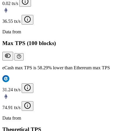
0.02 tx/s
36.55 tx/s
Data from
Chainspect
Max TPS (100 blocks)
eCash max TPS is 58.29% lower than Ethereum max TPS
31.24 tx/s
74.91 tx/s
Data from
Chainspect
Theoretical TPS