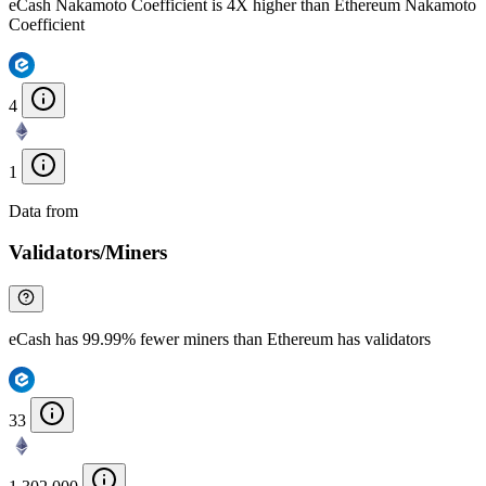
eCash Nakamoto Coefficient is 4X higher than Ethereum Nakamoto
Coefficient
4
1
Data from
Chainspect
Validators/Miners
eCash has 99.99% fewer miners than Ethereum has validators
33