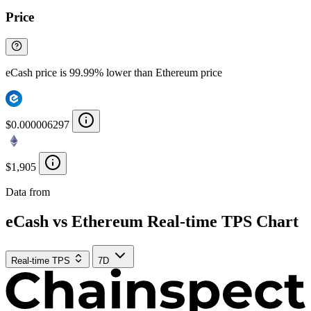
Price
eCash price is 99.99% lower than Ethereum price
$0.000006297
$1,905
Data from
Chainspect
eCash vs Ethereum Real-time TPS Chart
Real-time TPS
7D