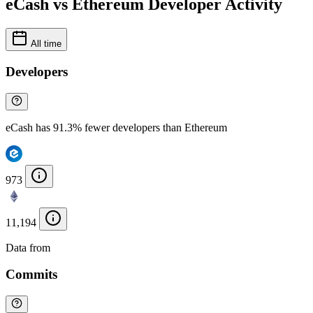
eCash vs Ethereum Developer Activity
All time
Developers
eCash has 91.3% fewer developers than Ethereum
973
11,194
Data from
Chainspect
Commits