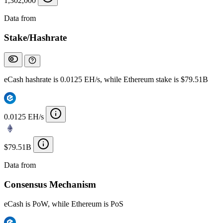
1,302,000
Data from
Chainspect
Stake/Hashrate
eCash hashrate is 0.0125 EH/s, while Ethereum stake is $79.51B
0.0125 EH/s
$79.51B
Data from
Chainspect
Consensus Mechanism
eCash is PoW, while Ethereum is PoS