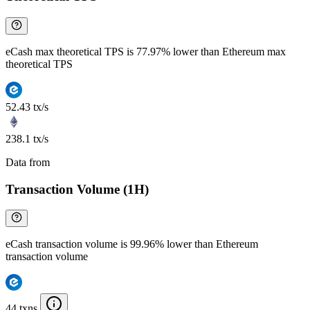
eCash max theoretical TPS is 77.97% lower than Ethereum max
theoretical TPS
52.43 tx/s
238.1 tx/s
Data from
Chainspect
Transaction Volume (1H)
eCash transaction volume is 99.96% lower than Ethereum
transaction volume
44 txns