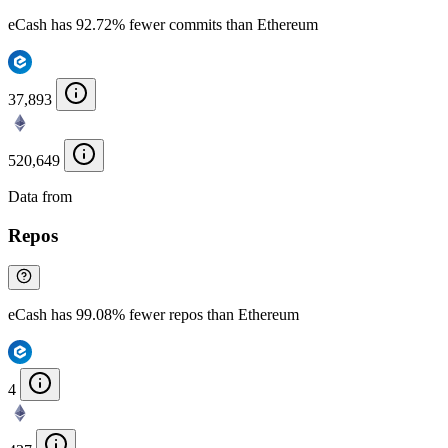
eCash has 92.72% fewer commits than Ethereum
37,893
520,649
Data from
Chainspect
Repos
eCash has 99.08% fewer repos than Ethereum
4