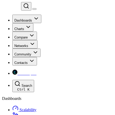
Chainspect
Dashboards
Charts
Compare
Networks
Community
Contacts
Chainspect
Search
Ctrl
K
Dashboards
Scalability