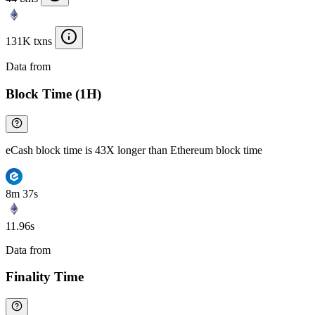
131K txns
Data from
Chainspect
Block Time (1H)
eCash block time is 43X longer than Ethereum block time
8m 37s
11.96s
Data from
Chainspect
Finality Time