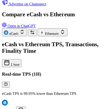
Advertise on Chainspect
Compare eCash vs Ethereum
Open in ChatGPT
eCash
Ethereum
eCash vs Ethereum TPS, Transactions,
Finality Time
1 hour
Real-time TPS (1H)
eCash TPS is 99.95% lower than Ethereum TPS