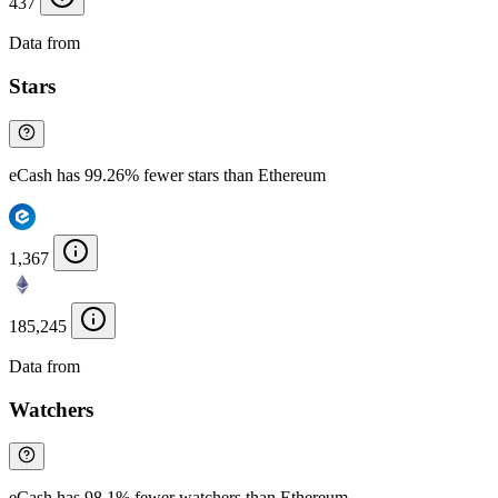
437
Data from
Chainspect
Stars
eCash has 99.26% fewer stars than Ethereum
1,367
185,245
Data from
Chainspect
Watchers
eCash has 98.1% fewer watchers than Ethereum