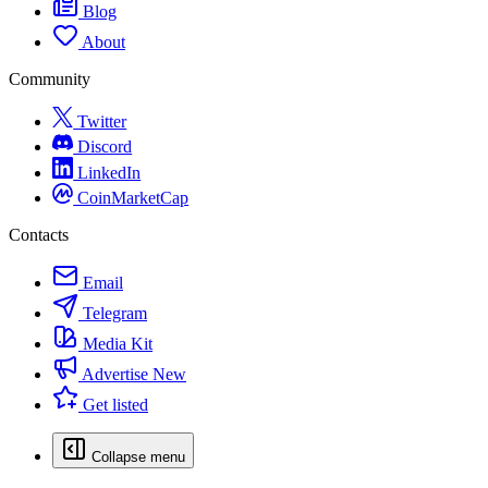
Blog
About
Community
Twitter
Discord
LinkedIn
CoinMarketCap
Contacts
Email
Telegram
Media Kit
Advertise
New
Get listed
Collapse menu