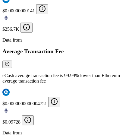
$0.00000000141
$256.7K
Data from
Chainspect
Average Transaction Fee
eCash average transaction fee is 99.99% lower than Ethereum
average transaction fee
$0.0000000000004751
$0.09728
Data from
Chainspect