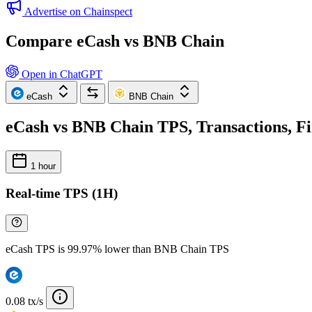
Advertise on Chainspect
Compare eCash vs BNB Chain
Open in ChatGPT
eCash
BNB Chain
eCash vs BNB Chain TPS, Transactions, Fi
1 hour
Real-time TPS (1H)
eCash TPS is 99.97% lower than BNB Chain TPS
0.08 tx/s