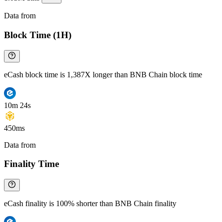
Data from
Chainspect
Block Time (1H)
eCash block time is 1,387X longer than BNB Chain block time
10m 24s
450ms
Data from
Chainspect
Finality Time
eCash finality is 100% shorter than BNB Chain finality