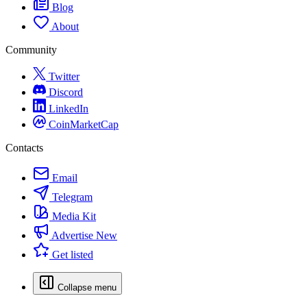
Blog
About
Community
Twitter
Discord
LinkedIn
CoinMarketCap
Contacts
Email
Telegram
Media Kit
Advertise
New
Get listed
Collapse menu