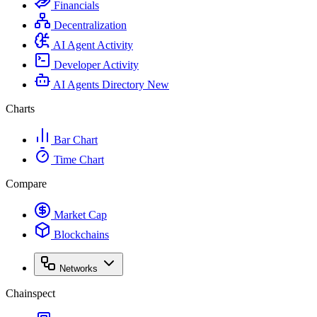
Financials
Decentralization
AI Agent Activity
Developer Activity
AI Agents Directory
New
Charts
Bar Chart
Time Chart
Compare
Market Cap
Blockchains
Networks
Chainspect