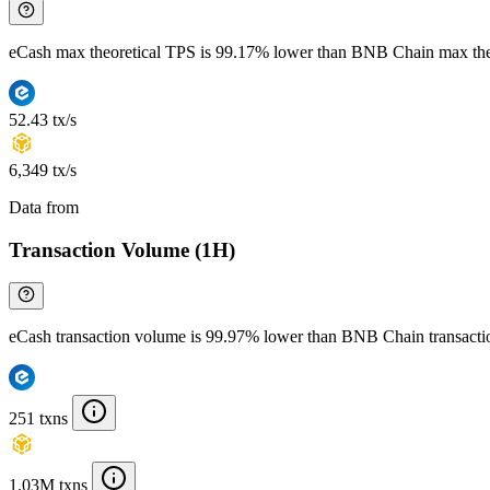
eCash max theoretical TPS is 99.17% lower than BNB Chain max the
52.43 tx/s
6,349 tx/s
Data from
Chainspect
Transaction Volume (1H)
eCash transaction volume is 99.97% lower than BNB Chain transact
251 txns
1.03M txns