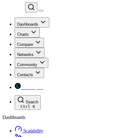
Chainspect
Dashboards
Charts
Compare
Networks
Community
Contacts
Chainspect
Search
Ctrl
K
Dashboards
Scalability