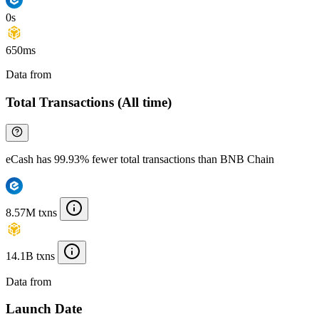
0s
650ms
Data from
Chainspect
Total Transactions (All time)
eCash has 99.93% fewer total transactions than BNB Chain
8.57M txns
14.1B txns
Data from
Chainspect
Launch Date