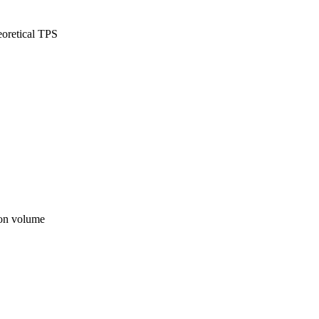
oretical TPS
ion volume