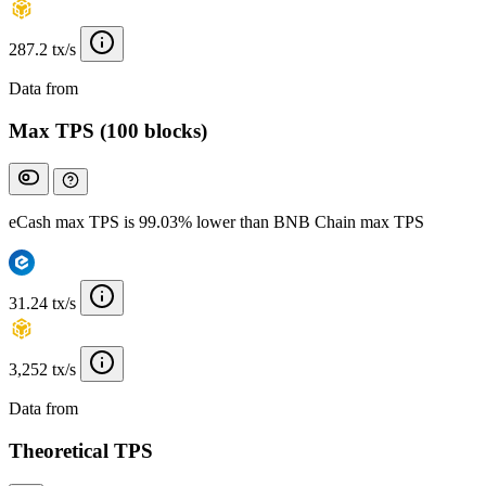
287.2 tx/s
Data from
Chainspect
Max TPS (100 blocks)
eCash max TPS is 99.03% lower than BNB Chain max TPS
31.24 tx/s
3,252 tx/s
Data from
Chainspect
Theoretical TPS