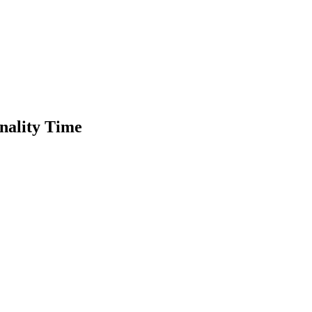
nality Time