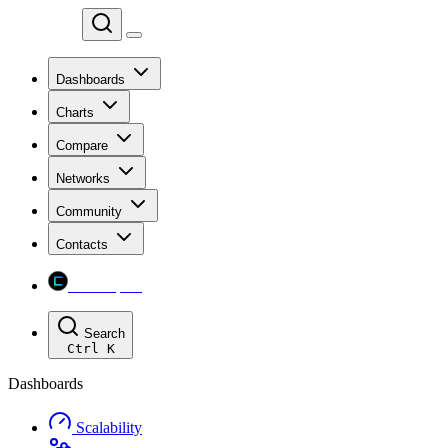
Chainspect
Dashboards
Charts
Compare
Networks
Community
Contacts
Chainspect
Search
Ctrl
K
Dashboards
Scalability