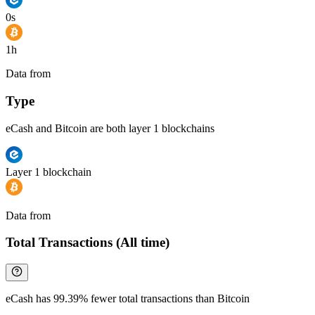
0s
1h
Data from
Chainspect
Type
eCash and Bitcoin are both layer 1 blockchains
Layer 1 blockchain
Data from
Chainspect
Total Transactions (All time)
eCash has 99.39% fewer total transactions than Bitcoin