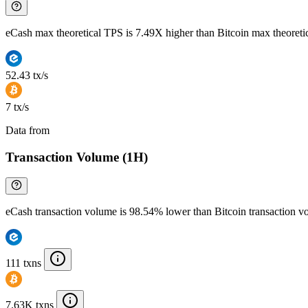
eCash max theoretical TPS is 7.49X higher than Bitcoin max theoret
52.43 tx/s
7 tx/s
Data from
Chainspect
Transaction Volume (1H)
eCash transaction volume is 98.54% lower than Bitcoin transaction 
111 txns
7.63K txns