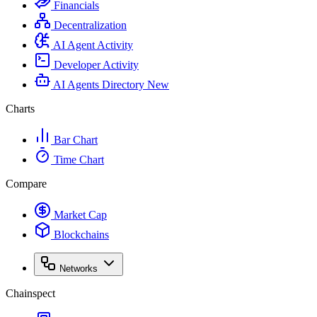
Financials
Decentralization
AI Agent Activity
Developer Activity
AI Agents Directory
New
Charts
Bar Chart
Time Chart
Compare
Market Cap
Blockchains
Networks
Chainspect