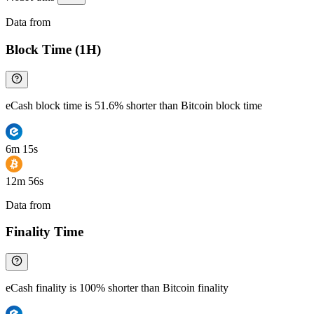
Data from
Chainspect
Block Time (1H)
eCash block time is 51.6% shorter than Bitcoin block time
6m 15s
12m 56s
Data from
Chainspect
Finality Time
eCash finality is 100% shorter than Bitcoin finality