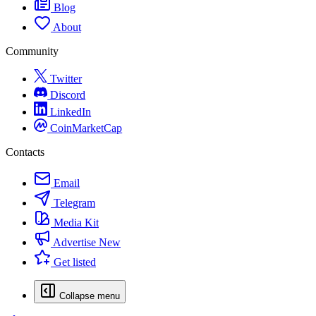
Blog
About
Community
Twitter
Discord
LinkedIn
CoinMarketCap
Contacts
Email
Telegram
Media Kit
Advertise
New
Get listed
Collapse menu