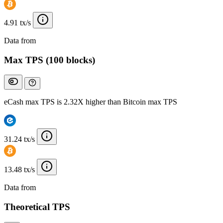
4.91 tx/s
Data from
Chainspect
Max TPS (100 blocks)
eCash max TPS is 2.32X higher than Bitcoin max TPS
31.24 tx/s
13.48 tx/s
Data from
Chainspect
Theoretical TPS