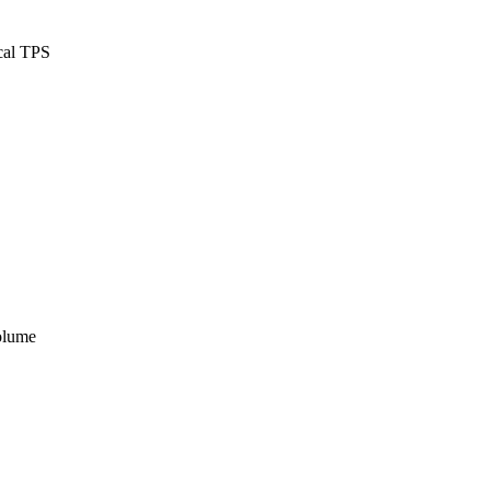
ical TPS
volume