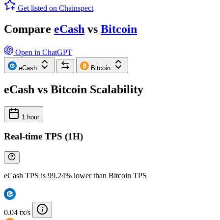
Get listed on Chainspect
Compare
eCash
vs
Bitcoin
Open in ChatGPT
eCash
Bitcoin
eCash vs Bitcoin Scalability
1 hour
Real-time TPS (1H)
eCash TPS is 99.24% lower than Bitcoin TPS
0.04 tx/s