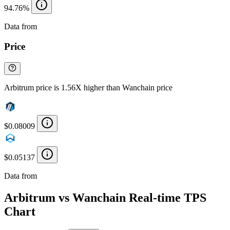
94.76%
Data from
Chainspect
Price
Arbitrum price is 1.56X higher than Wanchain price
$0.08009
$0.05137
Data from
Chainspect
Arbitrum vs Wanchain Real-time TPS
Chart