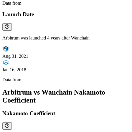
Data from
Chainspect
Launch Date
Arbitrum was launched 4 years after Wanchain
Aug 31, 2021
Jan 16, 2018
Data from
Chainspect
Arbitrum vs Wanchain Nakamoto
Coefficient
Nakamoto Coefficient