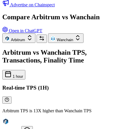
Advertise on Chainspect
Compare Arbitrum vs Wanchain
Open in ChatGPT
Arbitrum
Wanchain
Arbitrum vs Wanchain TPS,
Transactions, Finality Time
1 hour
Real-time TPS (1H)
Arbitrum TPS is 13X higher than Wanchain TPS