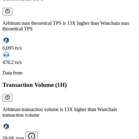
Arbitrum max theoretical TPS is 13X higher than Wanchain max
theoretical TPS
6,095 tx/s
476.2 tx/s
Data from
Chainspect
Transaction Volume (1H)
Arbitrum transaction volume is 13X higher than Wanchain
transaction volume
59.6K txns