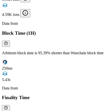
4.59K txns
Data from
Chainspect
Block Time (1H)
Arbitrum block time is 95.39% shorter than Wanchain block time
250ms
5.43s
Data from
Chainspect
Finality Time