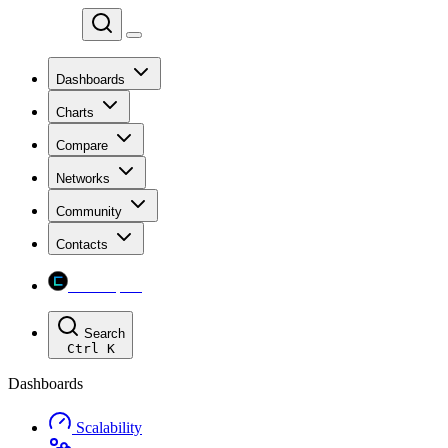
Chainspect
Dashboards
Charts
Compare
Networks
Community
Contacts
Chainspect
Search
Ctrl
K
Dashboards
Scalability