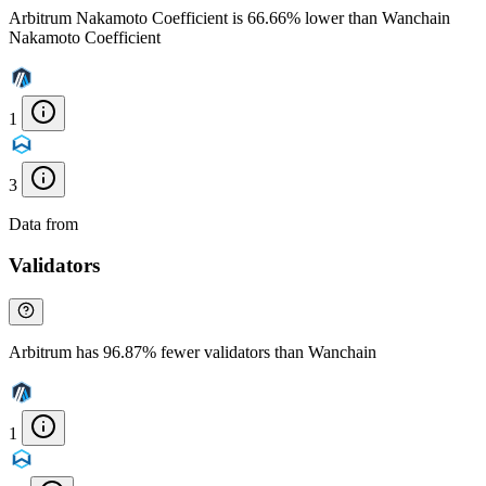
Arbitrum Nakamoto Coefficient is 66.66% lower than Wanchain
Nakamoto Coefficient
1
3
Data from
Chainspect
Validators
Arbitrum has 96.87% fewer validators than Wanchain
1