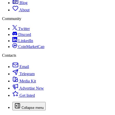
Blog
About
Community
Twitter
Discord
LinkedIn
CoinMarketCap
Contacts
Email
Telegram
Media Kit
Advertise
New
Get listed
Collapse menu