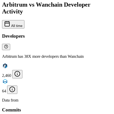
Arbitrum vs Wanchain Developer
Activity
All time
Developers
Arbitrum has 38X more developers than Wanchain
2,460
64
Data from
Chainspect
Commits