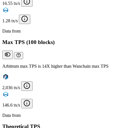
16.55 tx/s
1.28 tx/s
Data from
Chainspect
Max TPS (100 blocks)
Arbitrum max TPS is 14X higher than Wanchain max TPS
2,036 tx/s
146.6 tx/s
Data from
Chainspect
Theoretical TPS