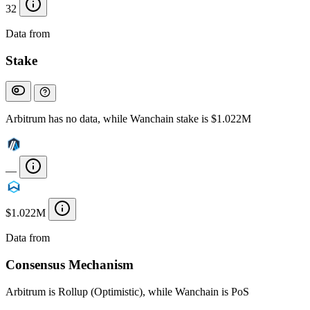
32
Data from
Chainspect
Stake
Arbitrum has no data, while Wanchain stake is $1.022M
—
$1.022M
Data from
Chainspect
Consensus Mechanism
Arbitrum is Rollup (Optimistic), while Wanchain is PoS