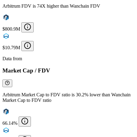
Arbitrum FDV is 74X higher than Wanchain FDV
$800.9M
$10.79M
Data from
Chainspect
Market Cap / FDV
Arbitrum Market Cap to FDV ratio is 30.2% lower than Wanchain
Market Cap to FDV ratio
66.14%