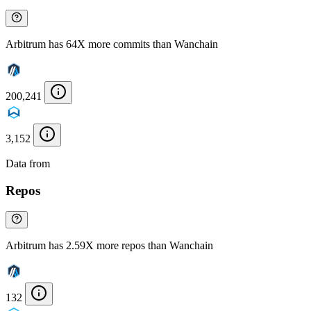
Arbitrum has 64X more commits than Wanchain
200,241
3,152
Data from
Chainspect
Repos
Arbitrum has 2.59X more repos than Wanchain
132