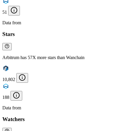
51
Data from
Chainspect
Stars
Arbitrum has 57X more stars than Wanchain
10,802
188
Data from
Chainspect
Watchers