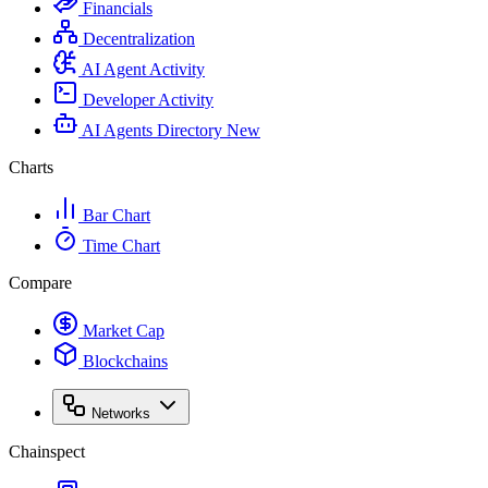
Financials
Decentralization
AI Agent Activity
Developer Activity
AI Agents Directory
New
Charts
Bar Chart
Time Chart
Compare
Market Cap
Blockchains
Networks
Chainspect