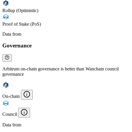
Rollup (Optimistic)
Proof of Stake (PoS)
Data from
Chainspect
Governance
Arbitrum on-chain governance is better than Wanchain council
governance
On-chain
Council
Data from
Chainspect