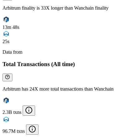
Arbitrum finality is 33X longer than Wanchain finality
13m 48s
25s
Data from
Chainspect
Total Transactions (All time)
Arbitrum has 24X more total transactions than Wanchain
2.3B txns
96.7M txns