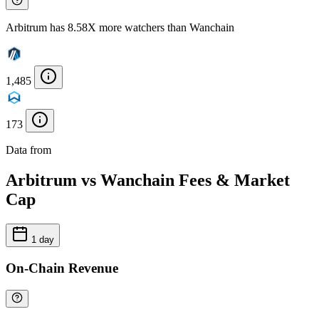
Arbitrum has 8.58X more watchers than Wanchain
1,485
173
Data from
Chainspect
Arbitrum vs Wanchain Fees & Market
Cap
1 day
On-Chain Revenue