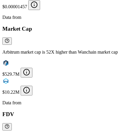
$0.00001457
Data from
Chainspect
Market Cap
Arbitrum market cap is 52X higher than Wanchain market cap
$529.7M
$10.22M
Data from
Chainspect
FDV