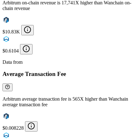
Arbitrum on-chain revenue is 17,741X higher than Wanchain on-
chain revenue
$10.83K
$0.6104
Data from
Chainspect
Average Transaction Fee
Arbitrum average transaction fee is 565X higher than Wanchain
average transaction fee
$0.008228