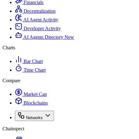
Financials
Decentralization
AI Agent Activity
Developer Activity
AI Agents Directory
New
Charts
Bar Chart
Time Chart
Compare
Market Cap
Blockchains
Networks
Chainspect