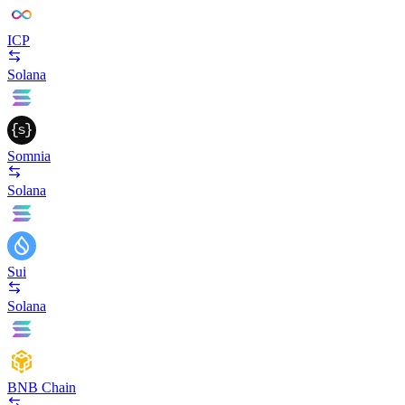
ICP
Solana
Somnia
Solana
Sui
Solana
BNB Chain