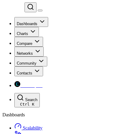
Chainspect
Dashboards
Charts
Compare
Networks
Community
Contacts
Chainspect
Search
Ctrl
K
Dashboards
Scalability