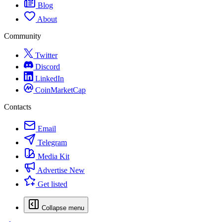
Blog
About
Community
Twitter
Discord
LinkedIn
CoinMarketCap
Contacts
Email
Telegram
Media Kit
Advertise
New
Get listed
Collapse menu