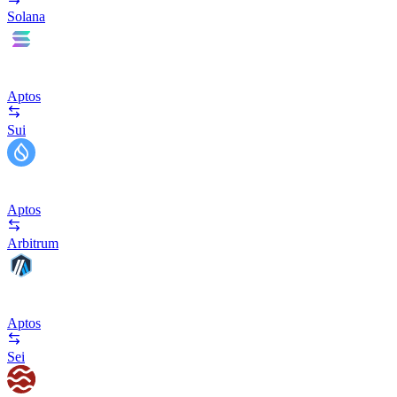
Solana
Aptos
Sui
Aptos
Arbitrum
Aptos
Sei