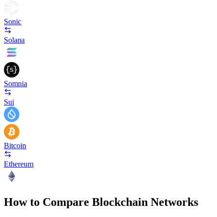
Sonic
Solana
Somnia
Sui
Bitcoin
Ethereum
How to Compare Blockchain Networks