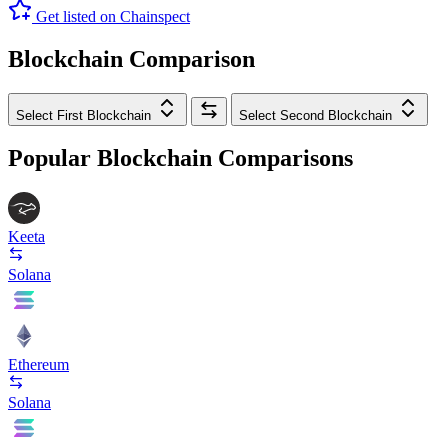
Get listed on Chainspect
Blockchain Comparison
Select First Blockchain
Select Second Blockchain
Popular Blockchain Comparisons
Keeta
Solana
Ethereum
Solana