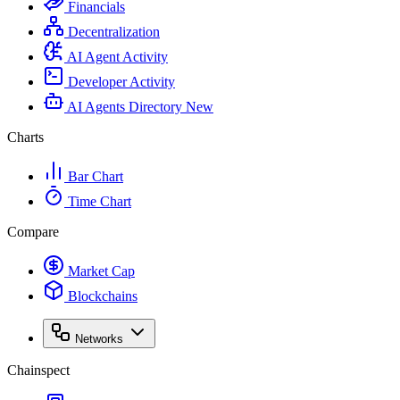
Financials
Decentralization
AI Agent Activity
Developer Activity
AI Agents Directory
New
Charts
Bar Chart
Time Chart
Compare
Market Cap
Blockchains
Networks
Chainspect