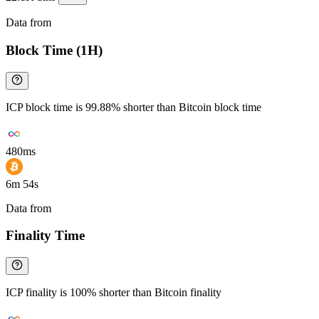
Data from
Chainspect
Block Time (1H)
ICP block time is 99.88% shorter than Bitcoin block time
480ms
6m 54s
Data from
Chainspect
Finality Time
ICP finality is 100% shorter than Bitcoin finality