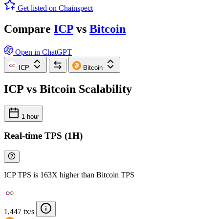
Get listed on Chainspect
Compare
ICP
vs
Bitcoin
Open in ChatGPT
ICP
Bitcoin
ICP vs Bitcoin Scalability
1 hour
Real-time TPS (1H)
ICP TPS is 163X higher than Bitcoin TPS
1,447 tx/s