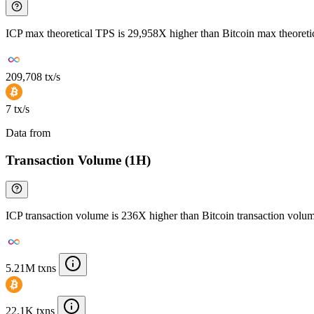
ICP max theoretical TPS is 29,958X higher than Bitcoin max theoret
209,708 tx/s
7 tx/s
Data from
Chainspect
Transaction Volume (1H)
ICP transaction volume is 236X higher than Bitcoin transaction volu
5.21M txns
22.1K txns