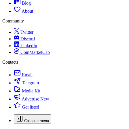
Blog
About
Community
Twitter
Discord
LinkedIn
CoinMarketCap
Contacts
Email
Telegram
Media Kit
Advertise
New
Get listed
Collapse menu