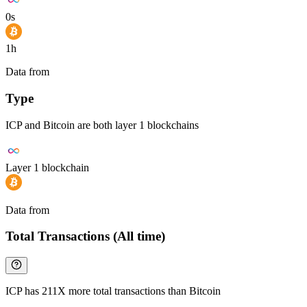
0s
1h
Data from
Chainspect
Type
ICP and Bitcoin are both layer 1 blockchains
Layer 1 blockchain
Data from
Chainspect
Total Transactions (All time)
ICP has 211X more total transactions than Bitcoin