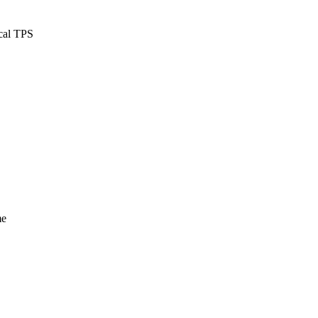
ical TPS
me