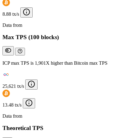
8.88 tx/s
Data from
Chainspect
Max TPS (100 blocks)
ICP max TPS is 1,901X higher than Bitcoin max TPS
25,621 tx/s
13.48 tx/s
Data from
Chainspect
Theoretical TPS