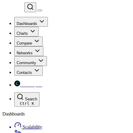
Chainspect
Dashboards
Charts
Compare
Networks
Community
Contacts
Chainspect
Search
Ctrl
K
Dashboards
Scalability