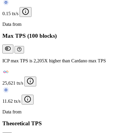
0.15 tx/s
Data from
Chainspect
Max TPS (100 blocks)
ICP max TPS is 2,205X higher than Cardano max TPS
25,621 tx/s
11.62 tx/s
Data from
Chainspect
Theoretical TPS