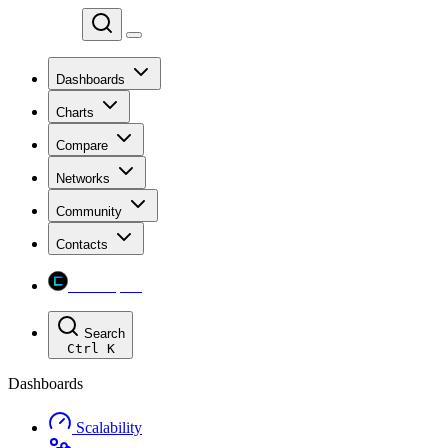
Chainspect
Dashboards
Charts
Compare
Networks
Community
Contacts
Chainspect
Search
Ctrl
K
Dashboards
Scalability