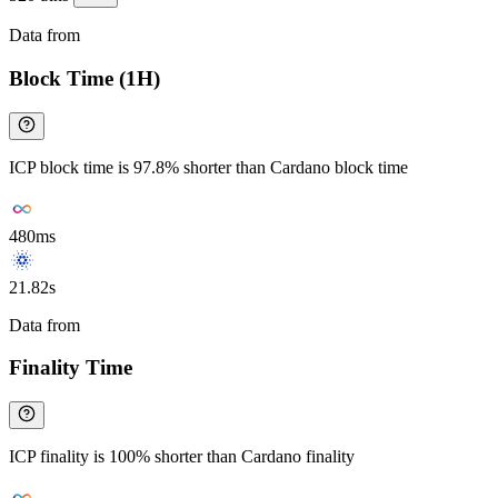
Data from
Chainspect
Block Time (1H)
ICP block time is 97.8% shorter than Cardano block time
480ms
21.82s
Data from
Chainspect
Finality Time
ICP finality is 100% shorter than Cardano finality