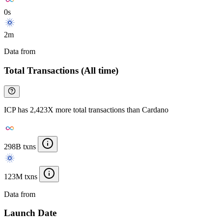
0s
2m
Data from
Chainspect
Total Transactions (All time)
ICP has 2,423X more total transactions than Cardano
298B txns
123M txns
Data from
Chainspect
Launch Date