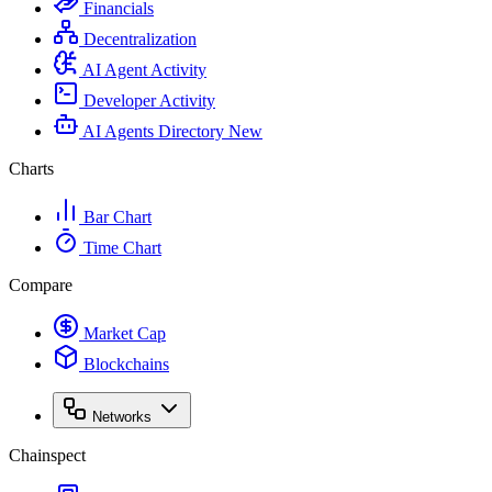
Financials
Decentralization
AI Agent Activity
Developer Activity
AI Agents Directory
New
Charts
Bar Chart
Time Chart
Compare
Market Cap
Blockchains
Networks
Chainspect