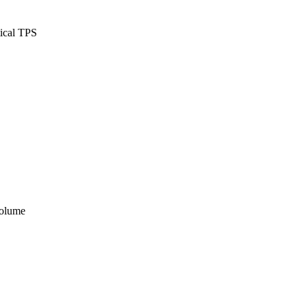
tical TPS
volume