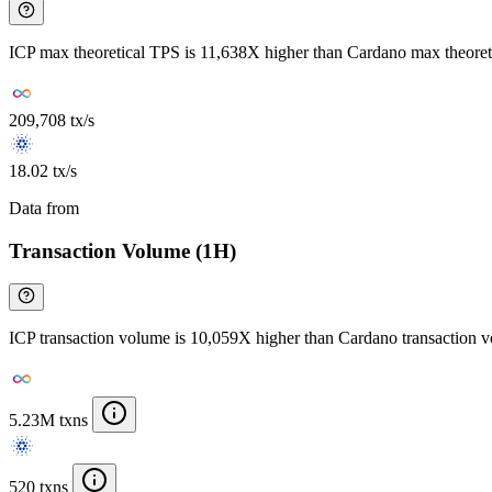
ICP max theoretical TPS is 11,638X higher than Cardano max theore
209,708 tx/s
18.02 tx/s
Data from
Chainspect
Transaction Volume (1H)
ICP transaction volume is 10,059X higher than Cardano transaction 
5.23M txns
520 txns