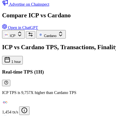
Advertise on Chainspect
Compare ICP vs Cardano
Open in ChatGPT
ICP
Cardano
ICP vs Cardano TPS, Transactions, Finali
1 hour
Real-time TPS (1H)
ICP TPS is 9,757X higher than Cardano TPS
1,454 tx/s