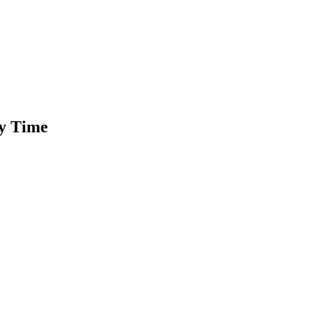
ty Time