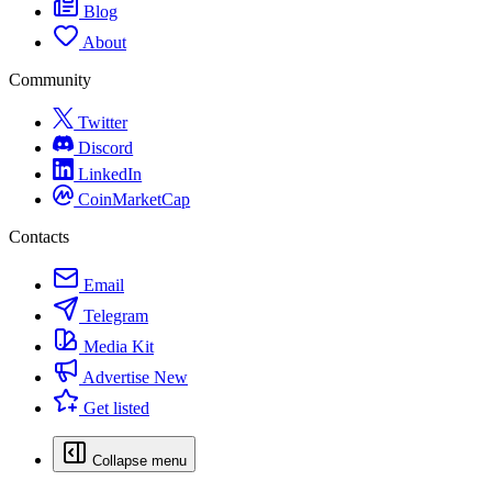
Blog
About
Community
Twitter
Discord
LinkedIn
CoinMarketCap
Contacts
Email
Telegram
Media Kit
Advertise
New
Get listed
Collapse menu