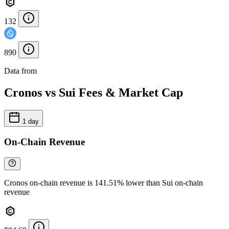
132
890
Data from
Chainspect
Cronos vs Sui Fees & Market Cap
1 day
On-Chain Revenue
Cronos on-chain revenue is 141.51% lower than Sui on-chain
revenue