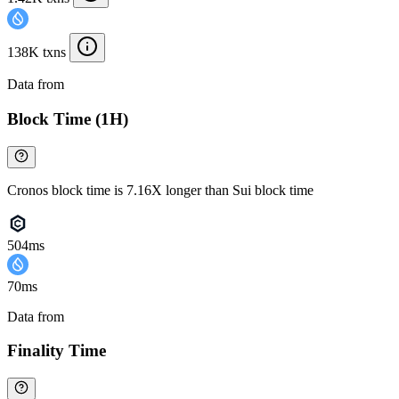
138K txns
Data from
Chainspect
Block Time (1H)
Cronos block time is 7.16X longer than Sui block time
504ms
70ms
Data from
Chainspect
Finality Time