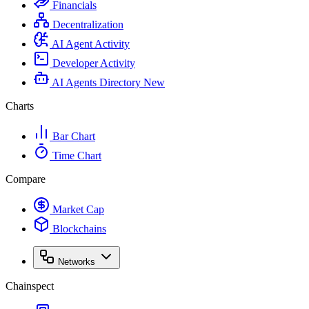
Financials
Decentralization
AI Agent Activity
Developer Activity
AI Agents Directory
New
Charts
Bar Chart
Time Chart
Compare
Market Cap
Blockchains
Networks
Chainspect