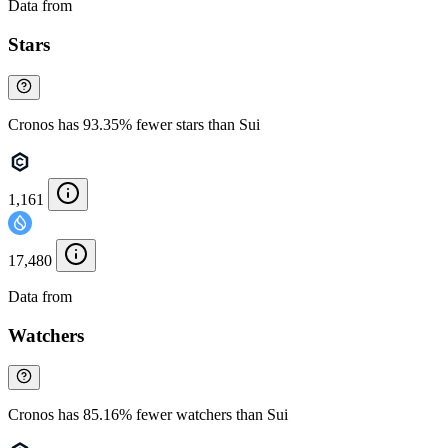
Data from
Chainspect
Stars
Cronos has 93.35% fewer stars than Sui
1,161
17,480
Data from
Chainspect
Watchers
Cronos has 85.16% fewer watchers than Sui