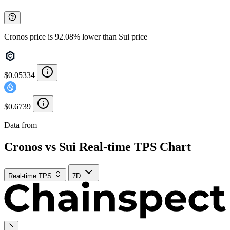
Cronos price is 92.08% lower than Sui price
$0.05334
$0.6739
Data from
Chainspect
Cronos vs Sui Real-time TPS Chart
Real-time TPS
7D