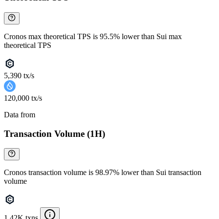
Cronos max theoretical TPS is 95.5% lower than Sui max
theoretical TPS
5,390 tx/s
120,000 tx/s
Data from
Chainspect
Transaction Volume (1H)
Cronos transaction volume is 98.97% lower than Sui transaction
volume
1.42K txns