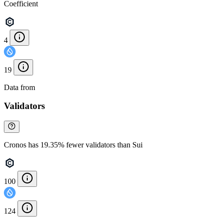
Coefficient
4
19
Data from
Chainspect
Validators
Cronos has 19.35% fewer validators than Sui
100
124