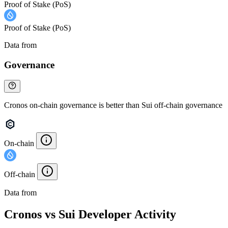
Proof of Stake (PoS)
Proof of Stake (PoS)
Data from
Chainspect
Governance
Cronos on-chain governance is better than Sui off-chain governance
On-chain
Off-chain
Data from
Chainspect
Cronos vs Sui Developer Activity