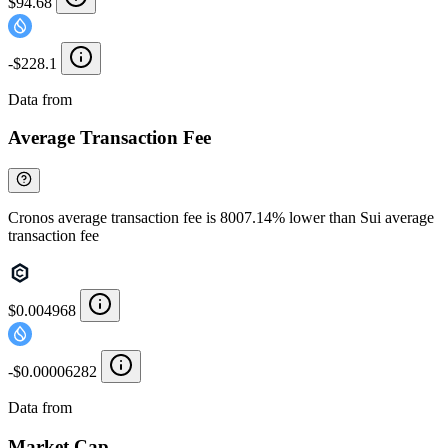
$94.68
-$228.1
Data from
Chainspect
Average Transaction Fee
Cronos average transaction fee is 8007.14% lower than Sui average
transaction fee
$0.004968
-$0.00006282
Data from
Chainspect
Market Cap