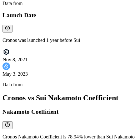
Data from
Chainspect
Launch Date
Cronos was launched 1 year before Sui
Nov 8, 2021
May 3, 2023
Data from
Chainspect
Cronos vs Sui Nakamoto Coefficient
Nakamoto Coefficient
Cronos Nakamoto Coefficient is 78.94% lower than Sui Nakamoto