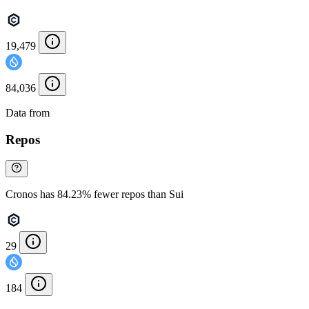
19,479
84,036
Data from
Chainspect
Repos
Cronos has 84.23% fewer repos than Sui
29
184