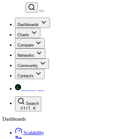
Chainspect
Dashboards
Charts
Compare
Networks
Community
Contacts
Chainspect
Search
Ctrl
K
Dashboards
Scalability