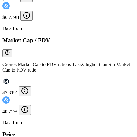
$6.739B
Data from
Chainspect
Market Cap / FDV
Cronos Market Cap to FDV ratio is 1.16X higher than Sui Market
Cap to FDV ratio
47.31%
40.75%
Data from
Chainspect
Price