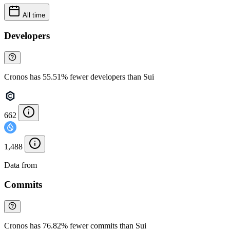
All time
Developers
Cronos has 55.51% fewer developers than Sui
662
1,488
Data from
Chainspect
Commits
Cronos has 76.82% fewer commits than Sui