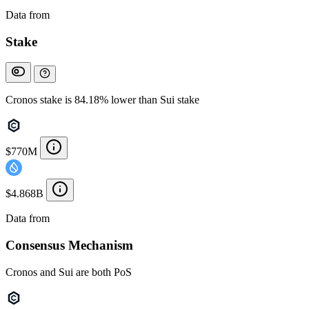
Data from
Chainspect
Stake
Cronos stake is 84.18% lower than Sui stake
$770M
$4.868B
Data from
Chainspect
Consensus Mechanism
Cronos and Sui are both PoS