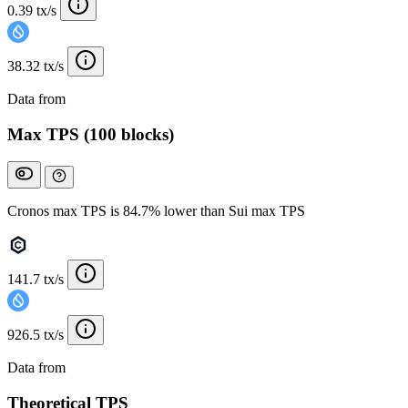
0.39 tx/s
38.32 tx/s
Data from
Chainspect
Max TPS (100 blocks)
Cronos max TPS is 84.7% lower than Sui max TPS
141.7 tx/s
926.5 tx/s
Data from
Chainspect
Theoretical TPS