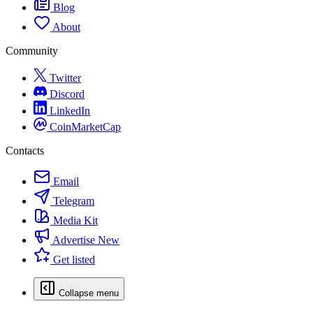
Blog
About
Community
Twitter
Discord
LinkedIn
CoinMarketCap
Contacts
Email
Telegram
Media Kit
Advertise
New
Get listed
Collapse menu