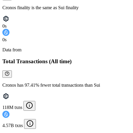
Cronos finality is the same as Sui finality
0s
0s
Data from
Chainspect
Total Transactions (All time)
Cronos has 97.41% fewer total transactions than Sui
118M txns
4.57B txns