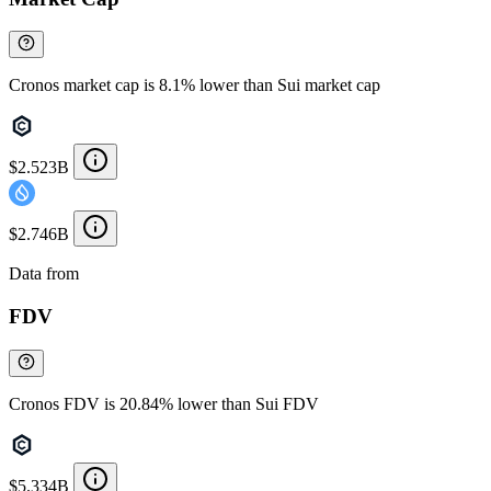
Cronos market cap is 8.1% lower than Sui market cap
$2.523B
$2.746B
Data from
Chainspect
FDV
Cronos FDV is 20.84% lower than Sui FDV
$5.334B