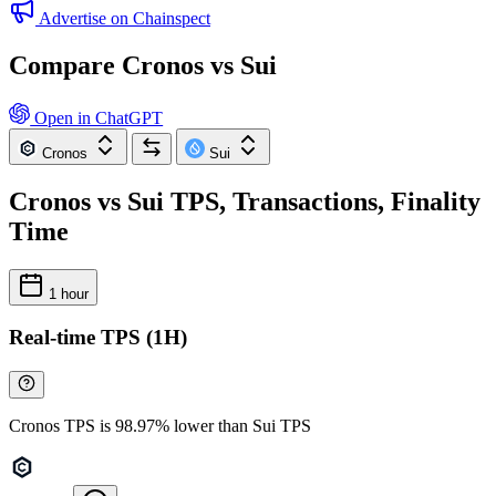
Advertise on Chainspect
Compare Cronos vs Sui
Open in ChatGPT
Cronos
Sui
Cronos vs Sui TPS, Transactions, Finality
Time
1 hour
Real-time TPS (1H)
Cronos TPS is 98.97% lower than Sui TPS