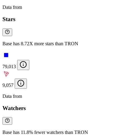
Data from
Chainspect
Stars
Base has 8.72X more stars than TRON
79,013
9,057
Data from
Chainspect
Watchers
Base has 11.8% fewer watchers than TRON