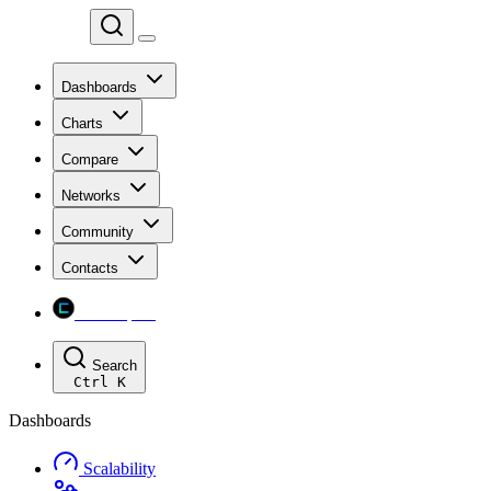
Chainspect
Dashboards
Charts
Compare
Networks
Community
Contacts
Chainspect
Search
Ctrl
K
Dashboards
Scalability