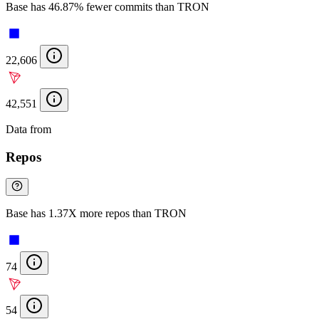
Base has 46.87% fewer commits than TRON
22,606
42,551
Data from
Chainspect
Repos
Base has 1.37X more repos than TRON
74
54