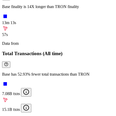
Base finality is 14X longer than TRON finality
13m 13s
57s
Data from
Chainspect
Total Transactions (All time)
Base has 52.93% fewer total transactions than TRON
7.08B txns
15.1B txns