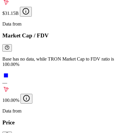
$31.15B
Data from
Chainspect
Market Cap / FDV
Base has no data, while TRON Market Cap to FDV ratio is
100.00%
—
100.00%
Data from
Chainspect
Price