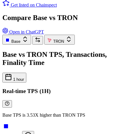
Get listed on Chainspect
Compare Base vs TRON
Open in ChatGPT
Base
TRON
Base vs TRON TPS, Transactions,
Finality Time
1 hour
Real-time TPS (1H)
Base TPS is 3.53X higher than TRON TPS