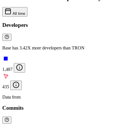
All time
Developers
Base has 3.42X more developers than TRON
1,487
435
Data from
Chainspect
Commits