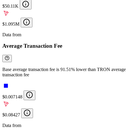
$50.11K
$1.095M
Data from
Chainspect
Average Transaction Fee
Base average transaction fee is 91.51% lower than TRON average
transaction fee
$0.007148
$0.08427
Data from
Chainspect