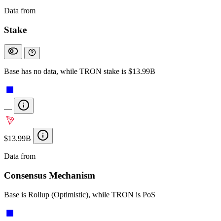
Data from
Chainspect
Stake
Base has no data, while TRON stake is $13.99B
—
$13.99B
Data from
Chainspect
Consensus Mechanism
Base is Rollup (Optimistic), while TRON is PoS