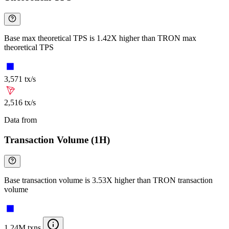
Base max theoretical TPS is 1.42X higher than TRON max
theoretical TPS
3,571 tx/s
2,516 tx/s
Data from
Chainspect
Transaction Volume (1H)
Base transaction volume is 3.53X higher than TRON transaction
volume
1.24M txns