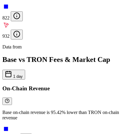
822
932
Data from
Chainspect
Base vs TRON Fees & Market Cap
1 day
On-Chain Revenue
Base on-chain revenue is 95.42% lower than TRON on-chain
revenue