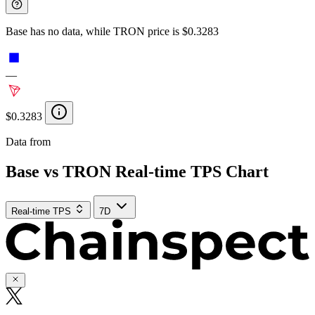
Base has no data, while TRON price is $0.3283
—
$0.3283
Data from
Chainspect
Base vs TRON Real-time TPS Chart
Real-time TPS
7D