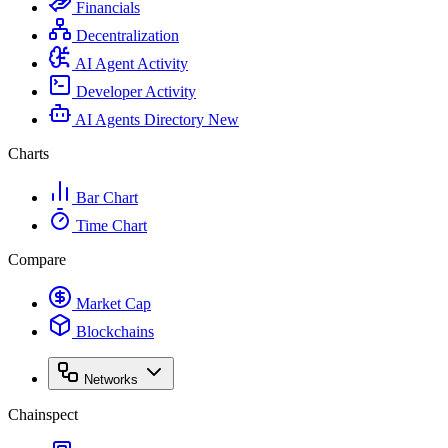
Financials
Decentralization
AI Agent Activity
Developer Activity
AI Agents Directory
New
Charts
Bar Chart
Time Chart
Compare
Market Cap
Blockchains
Networks
Chainspect