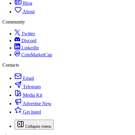
Blog
About
Community
Twitter
Discord
LinkedIn
CoinMarketCap
Contacts
Email
Telegram
Media Kit
Advertise
New
Get listed
Collapse menu