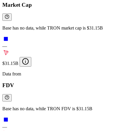
Market Cap
Base has no data, while TRON market cap is $31.15B
—
$31.15B
Data from
Chainspect
FDV
Base has no data, while TRON FDV is $31.15B
—