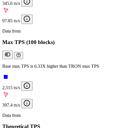
345.6 tx/s
97.85 tx/s
Data from
Chainspect
Max TPS (100 blocks)
Base max TPS is 6.33X higher than TRON max TPS
2,515 tx/s
397.4 tx/s
Data from
Chainspect
Theoretical TPS