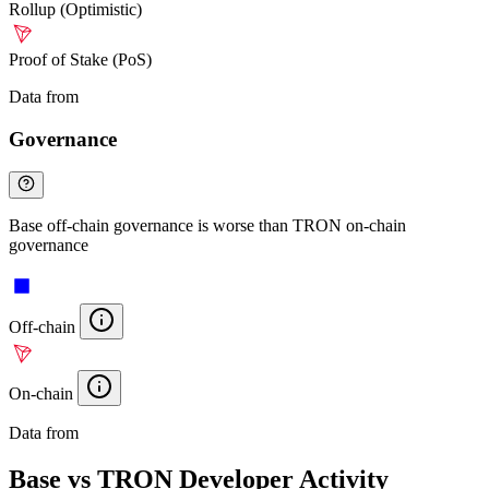
Rollup (Optimistic)
Proof of Stake (PoS)
Data from
Chainspect
Governance
Base off-chain governance is worse than TRON on-chain
governance
Off-chain
On-chain
Data from
Chainspect
Base vs TRON Developer Activity