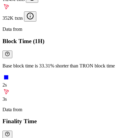
352K txns
Data from
Chainspect
Block Time (1H)
Base block time is 33.31% shorter than TRON block time
2s
3s
Data from
Chainspect
Finality Time