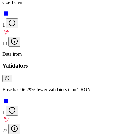
Coefficient
1
13
Data from
Chainspect
Validators
Base has 96.29% fewer validators than TRON
1
27