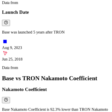
Data from
Chainspect
Launch Date
Base was launched 5 years after TRON
Aug 9, 2023
Jun 25, 2018
Data from
Chainspect
Base vs TRON Nakamoto Coefficient
Nakamoto Coefficient
Base Nakamoto Coefficient is 92.3% lower than TRON Nakamoto