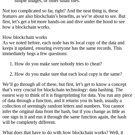
simple images, or other small files.
Not too complicated so far, right? And the neat thing is, these
features are also blockchain’s benefits, as we’re about to see. But
first, let’s get a bit more hands-on and dive under the hood to see
how a blockchain works.
How blockchain works
As we noted before, each node has its local copy of the data and
keeps it updated, ensuring everyone has the same records. This
immediately begs a few questions:
How do you make sure nobody tries to cheat?
How do you make sure that each local copy is the same?
We’ll go through all of these, but first, let’s get to know a concept
that’s very crucial for blockchain technology: data hashing. The
easiest way to think of it is fingerprinting for data. You run any piece
of data through a function, and it returns you its hash, usually a
collection of seemingly random letters and numbers. You cannot
infer the original data from the hash, but if you change as little as
one sign in it and run it through the same function again, the hash
will be completely different.
What does that have to do with how blockchain works? Well, it