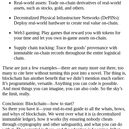
Real-world assets
: Trade on-chain derivatives of real-world
assets, such as stocks, gold, and others.
Decentralized Physical Infrastructure Networks (DePINs)
:
Deploy real-world hardware to create real value on-chain.
Web3 gaming
: Play games that reward you with tokens for
your time and let you own in-game assets on-chain.
Supply chain tracking
: Trace the goods’ provenance with
immutable on-chain records throughout the entire logistical
chain.
These are just a few examples—there are many more out there, too
many to cite here without turning this post into a novel. The thing is,
blockchain has another benefit that we didn’t mention much earlier:
It’s programmable, versatile. Anything you can code is possible.
And most things you can imagine, you can also code. So the sky’s
the limit, really.
Conclusion: Blockchain—how to start?
So there you have it—your end-to-end guide to all the whats, hows,
and whys of blockchain. We went over what it is (a decentralized
immutable ledger), how it works (by ensuring nobody cheats
through cryptography and other safeguards), and what you can do