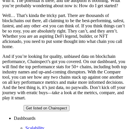
with it. The potential is there, and the adoption is booming. What
you’re probably wondering about now is: How do I get started?
Well… That’s kinda the tricky part. There are thousands of
blockchains out there, all claiming to be the best-performing, safest,
fastest, and any other -est you can think of. If you think things can’t
be so rosy, you are absolutely right. They can’t, and they aren’t.
Whether you are an aspiring DeFi legend, builder, or NFT
aficionado, you need to put some thought into what chain you call
home.
And if you’re looking for quality, unbiased data on blockchain
performance, Chainspect’s got you covered. On our dashboard, you
will find the top performance stats for 50+ chains, including both top
industry names and up-and-coming disruptors. With the Compare
tool, you can see how any two chains stack up against one another
on all key performance metrics and make more informed decisions.
And the best thing is, it’s just data, no paywalls. Don’t kick off your
journey with erratic buys—take a look at the metrics, compare, and
play it smart.
Chainspect
Get listed on Chainspect
Dashboards
Scalability