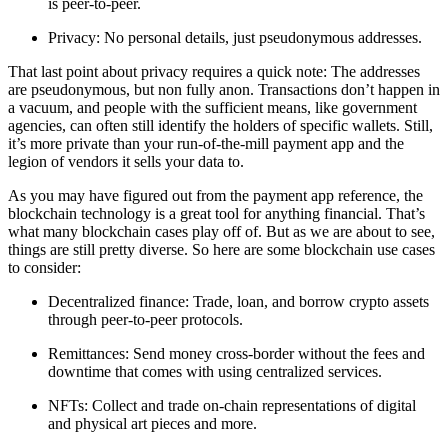
is peer-to-peer.
Privacy
: No personal details, just pseudonymous addresses.
That last point about privacy requires a quick note: The addresses
are pseudonymous, but non fully anon. Transactions don’t happen in
a vacuum, and people with the sufficient means, like government
agencies, can often still identify the holders of specific wallets. Still,
it’s more private than your run-of-the-mill payment app and the
legion of vendors it sells your data to.
As you may have figured out from the payment app reference, the
blockchain technology is a great tool for anything financial. That’s
what many blockchain cases play off of. But as we are about to see,
things are still pretty diverse. So here are some blockchain use cases
to consider:
Decentralized finance
: Trade, loan, and borrow crypto assets
through peer-to-peer protocols.
Remittances
: Send money cross-border without the fees and
downtime that comes with using centralized services.
NFTs
: Collect and trade on-chain representations of digital
and physical art pieces and more.