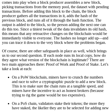
comes into play when a block producer assembles a new block,
picking transactions from the memory pool, the dataset with pending
transactions. Before adding this block to the chain, the block
producer gathers all the transactions in it, adds the hash of the
previous block, and runs all of it through the hash function. The
output is added to the block, so the person adding the next one can
do this too. Since a tiniest tweak of the data invalidates its old hash,
this means that any retroactive changes on the blockchain would be
immediately visible to everyone. The hashes no longer add up—and
you can trace it down to the very block where the problems began.
Of course, there are other safeguards in place as well, which brings
us to our second question. If each node runs its local copy, how do
they agree what version of the blockchain is legitimate? There are
two main approaches there: Proof of Work and Proof of Stake. Let’s
take a look at each:
On a PoW blockchain, miners have to crunch the numbers
and race to solve a cryptographic puzzle to add a new block.
This is to make sure the chain runs at a tangible speed, and
miners have the incentive to act as honest brokers (because
trying to rig the game would be too expensive).
On a PoS chain, validators stake their tokens; the more they
have staked, the likelier they are to be selected for adding new