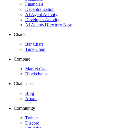
Financials
Decentralization
AI Agent Activity
Developer Activity
AI Agents Directory
New
Charts
Bar Chart
Time Chart
Compare
Market Cap
Blockchains
Chainspect
Blog
About
Community
Twitter
Discord