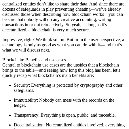
centralized entities don’t like to share their data. And since there are
dozens of safeguards in play preventing cheating—we’ve already
discussed those when describing how blockchain works—you can
be sure that nobody will do any creative accounting, writing
transactions in or out retroactively. So yeah, as long as it’s
decentralized, a blockchain is very much secure.
Impressive, right? We think so too. But from the user perspective, a
technology is only as good as what you can do with it—and that’s
what we will discuss next.
Blockchain: Benefits and use cases
Central to blockchain use cases are the upsides that a blockchain
brings to the table—and seeing how long this blog has been, let’s
quickly recap what blockchain’s main benefits are:
Security
: Everything is protected by cryptography and other
safeguards.
Immutability
: Nobody can mess with the records on the
ledger.
Transparency
: Everything is open, public, and traceable.
Decentralization
: No centralized entities involved, everything