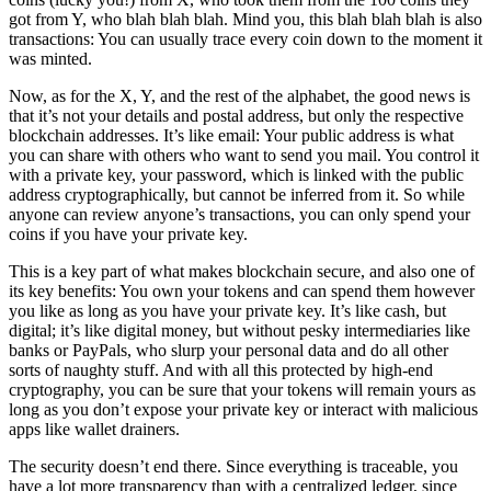
got from Y, who blah blah blah. Mind you, this blah blah blah is also
transactions: You can usually trace every coin down to the moment it
was minted.
Now, as for the X, Y, and the rest of the alphabet, the good news is
that it’s not your details and postal address, but only the respective
blockchain addresses. It’s like email: Your public address is what
you can share with others who want to send you mail. You control it
with a private key, your password, which is linked with the public
address cryptographically, but cannot be inferred from it. So while
anyone can review anyone’s transactions, you can only spend your
coins if you have your private key.
This is a key part of what makes blockchain secure, and also one of
its key benefits: You own your tokens and can spend them however
you like as long as you have your private key. It’s like cash, but
digital; it’s like digital money, but without pesky intermediaries like
banks or PayPals, who slurp your personal data and do all other
sorts of naughty stuff. And with all this protected by high-end
cryptography, you can be sure that your tokens will remain yours as
long as you don’t expose your private key or interact with malicious
apps like wallet drainers.
The security doesn’t end there. Since everything is traceable, you
have a lot more transparency than with a centralized ledger, since