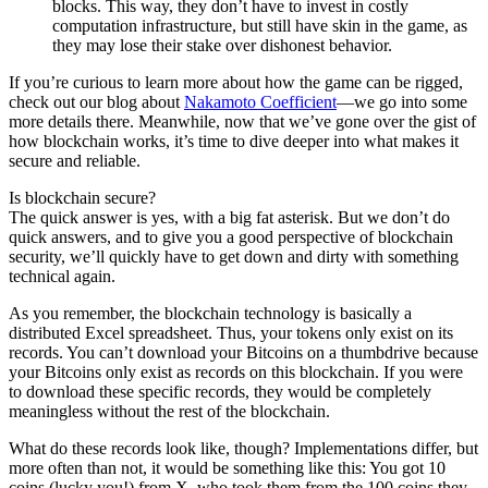
blocks. This way, they don’t have to invest in costly
computation infrastructure, but still have skin in the game, as
they may lose their stake over dishonest behavior.
If you’re curious to learn more about how the game can be rigged,
check out our blog about
Nakamoto Coefficient
—we go into some
more details there. Meanwhile, now that we’ve gone over the gist of
how blockchain works, it’s time to dive deeper into what makes it
secure and reliable.
Is blockchain secure?
The quick answer is yes, with a big fat asterisk. But we don’t do
quick answers, and to give you a good perspective of blockchain
security, we’ll quickly have to get down and dirty with something
technical again.
As you remember, the blockchain technology is basically a
distributed Excel spreadsheet. Thus, your tokens only exist on its
records. You can’t download your Bitcoins on a thumbdrive because
your Bitcoins only exist as records on this blockchain. If you were
to download these specific records, they would be completely
meaningless without the rest of the blockchain.
What do these records look like, though? Implementations differ, but
more often than not, it would be something like this: You got 10
coins (lucky you!) from X, who took them from the 100 coins they