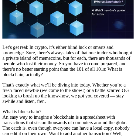
Let’s get real: In crypto, it’s either blind luck or smarts and
knowledge. Sure, there’s always tales of that one trader who bought
a private island off memecoins, but for each, there are thousands of
people who lost their money. So you have to come prepared, and
there’s no better starting point than the 101 of all 101s: What is
blockchain, actually?
That’s exactly what we’ll be diving into today. Whether you’re a
fresh-faced newbie (welcome to the show!) or a battle-scarred OG
looking to brush up the know-how, we got you covered — stay
awhile and listen, fren.
What is blockchain?
An easy way to imagine a blockchain is a spreadsheet with
transactions that sits on thousands of computers around the globe.
The catch is, even though everyone can have a local copy, nobody
can edit it on their own. Want to add another transaction? Well,