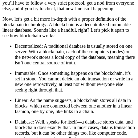
you’ll have to follow a very strict protocol, get a nod from everyone
else, and if you try to cheat, that new line isn’t happening.
Now, let’s get a bit more in-depth with a proper definition of the
blockchain technology: A blockchain is a decentralized immutable
linear database. Sounds like a handful, right? Let’s pick it apart to
see how blockchain works:
Decentralized
: A traditional database is usually stored on one
server. With a blockchain, each of the computers (nodes) on
the network stores a local copy of the database, meaning there
isn’t one central source of truth.
Immutable
: Once something happens on the blockchain, it’s
set in stone: You cannot delete an old transaction or write in a
new one retroactively, at least not without everyone else
seeing right through that.
Linear
: As the name suggests, a blockchain stores all data in
blocks, which are connected between one another in a linear
fashion, one by one, like links in a chain.
Database
: Well, speaks for itself—a database stores data, and
blockchain does exactly that. In most cases, data is transaction
records, but it can be other things too, like computer code,