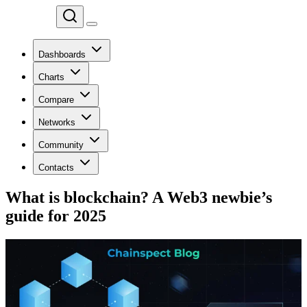
Chainspect
Dashboards
Charts
Compare
Networks
Community
Contacts
What is blockchain? A Web3 newbie’s
guide for 2025