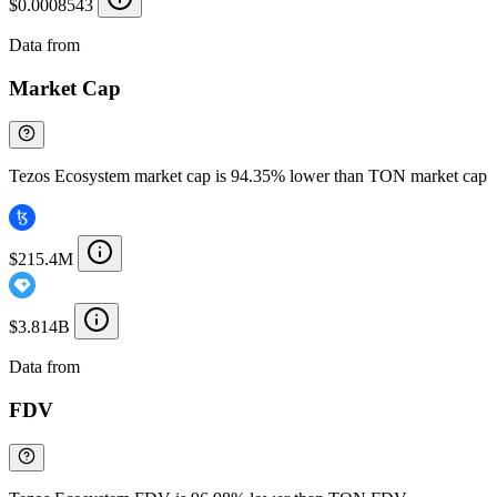
$0.0008543
Data from
Chainspect
Market Cap
Tezos Ecosystem market cap is 94.35% lower than TON market cap
$215.4M
$3.814B
Data from
Chainspect
FDV