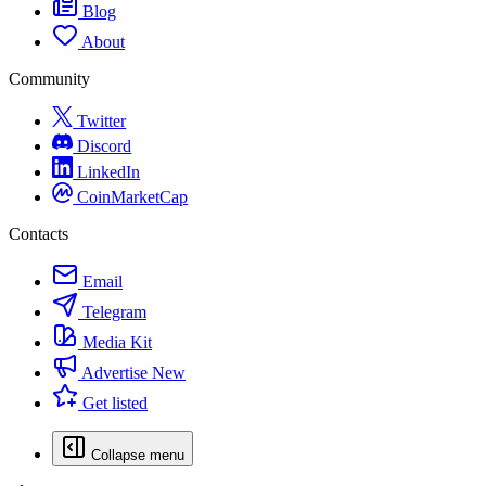
Blog
About
Community
Twitter
Discord
LinkedIn
CoinMarketCap
Contacts
Email
Telegram
Media Kit
Advertise
New
Get listed
Collapse menu