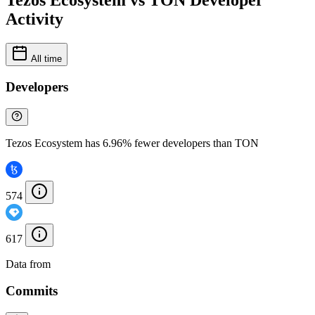
Tezos Ecosystem vs TON Developer
Activity
All time
Developers
Tezos Ecosystem has 6.96% fewer developers than TON
574
617
Data from
Chainspect
Commits