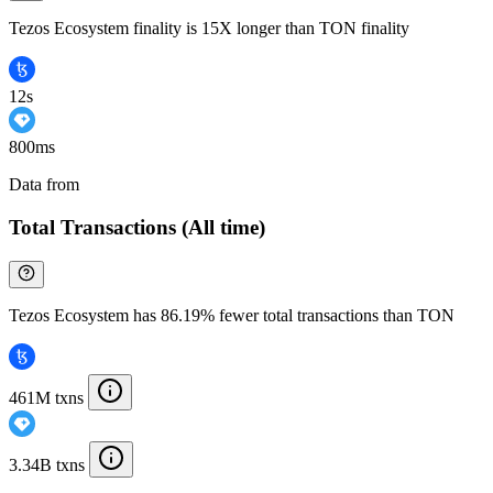
Tezos Ecosystem finality is 15X longer than TON finality
12s
800ms
Data from
Chainspect
Total Transactions (All time)
Tezos Ecosystem has 86.19% fewer total transactions than TON
461M txns
3.34B txns