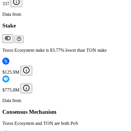
337
Data from
Chainspect
Stake
Tezos Ecosystem stake is 83.77% lower than TON stake
$125.9M
$775.8M
Data from
Chainspect
Consensus Mechanism
Tezos Ecosystem and TON are both PoS