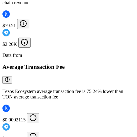
chain revenue
$79.51
$2.26K
Data from
Chainspect
Average Transaction Fee
Tezos Ecosystem average transaction fee is 75.24% lower than
TON average transaction fee
$0.0002115