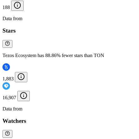
188
Data from
Chainspect
Stars
Tezos Ecosystem has 88.86% fewer stars than TON
1,883
16,907
Data from
Chainspect
Watchers