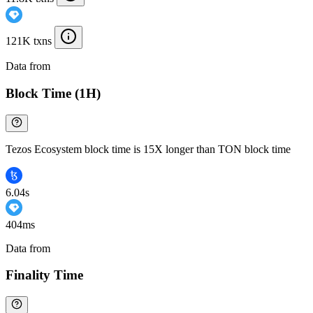
121K txns
Data from
Chainspect
Block Time (1H)
Tezos Ecosystem block time is 15X longer than TON block time
6.04s
404ms
Data from
Chainspect
Finality Time