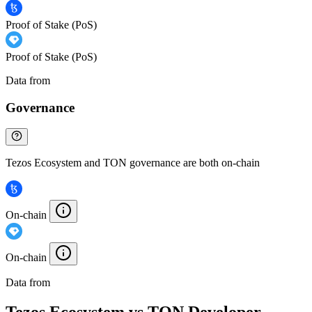
Proof of Stake (PoS)
Proof of Stake (PoS)
Data from
Chainspect
Governance
Tezos Ecosystem and TON governance are both on-chain
On-chain
On-chain
Data from
Chainspect