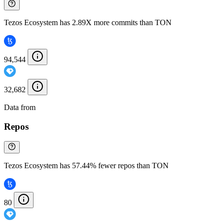
Tezos Ecosystem has 2.89X more commits than TON
94,544
32,682
Data from
Chainspect
Repos
Tezos Ecosystem has 57.44% fewer repos than TON
80