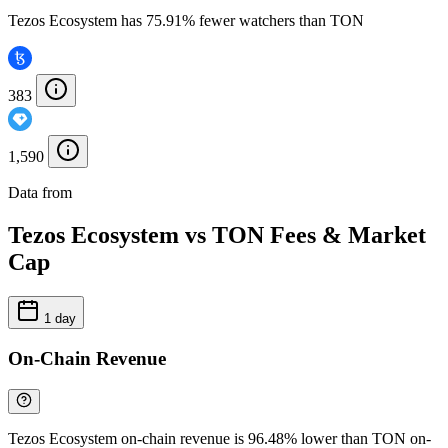
Tezos Ecosystem has 75.91% fewer watchers than TON
383
1,590
Data from
Chainspect
Tezos Ecosystem vs TON Fees & Market
Cap
1 day
On-Chain Revenue
Tezos Ecosystem on-chain revenue is 96.48% lower than TON on-