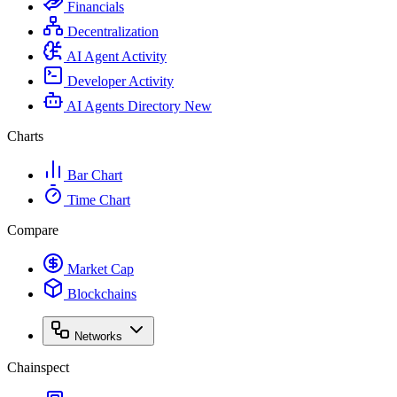
Financials
Decentralization
AI Agent Activity
Developer Activity
AI Agents Directory
New
Charts
Bar Chart
Time Chart
Compare
Market Cap
Blockchains
Networks
Chainspect