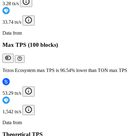
3.28 tx/s
33.74 tx/s
Data from
Chainspect
Max TPS (100 blocks)
Tezos Ecosystem max TPS is 96.54% lower than TON max TPS
53.29 tx/s
1,542 tx/s
Data from
Chainspect
Theoretical TPS