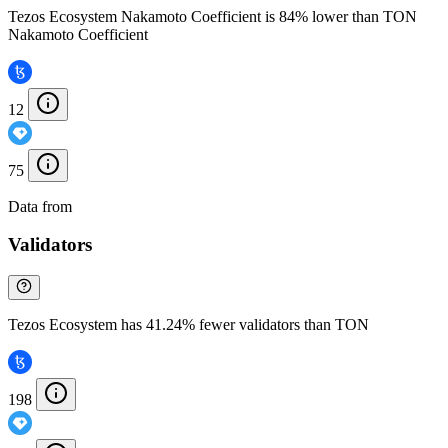
Tezos Ecosystem Nakamoto Coefficient is 84% lower than TON
Nakamoto Coefficient
12
75
Data from
Chainspect
Validators
Tezos Ecosystem has 41.24% fewer validators than TON
198