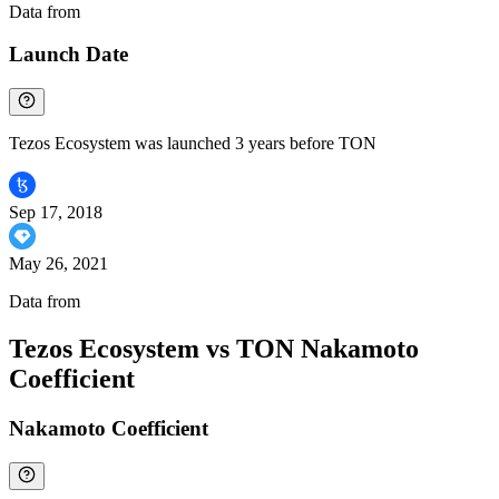
Data from
Chainspect
Launch Date
Tezos Ecosystem was launched 3 years before TON
Sep 17, 2018
May 26, 2021
Data from
Chainspect
Tezos Ecosystem vs TON Nakamoto
Coefficient
Nakamoto Coefficient