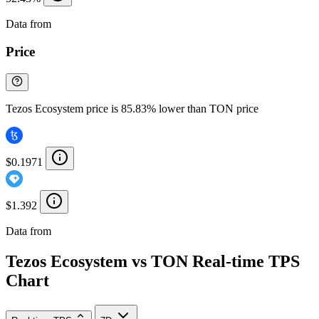
Data from
Chainspect
Price
Tezos Ecosystem price is 85.83% lower than TON price
$0.1971
$1.392
Data from
Chainspect
Tezos Ecosystem vs TON Real-time TPS
Chart