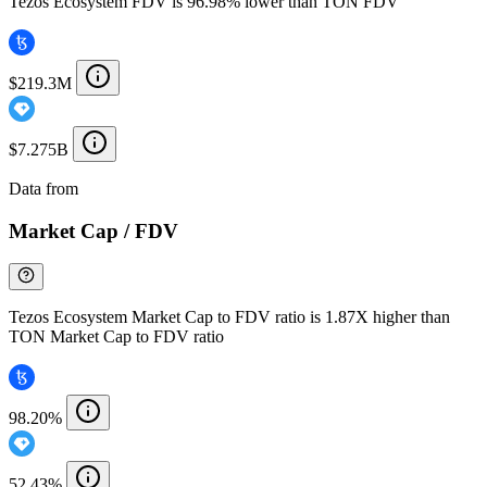
Tezos Ecosystem FDV is 96.98% lower than TON FDV
$219.3M
$7.275B
Data from
Chainspect
Market Cap / FDV
Tezos Ecosystem Market Cap to FDV ratio is 1.87X higher than
TON Market Cap to FDV ratio
98.20%
52.43%