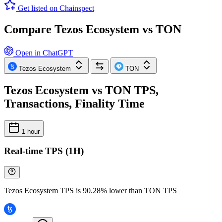
Get listed on Chainspect
Compare Tezos Ecosystem vs TON
Open in ChatGPT
Tezos Ecosystem
TON
Tezos Ecosystem vs TON TPS,
Transactions, Finality Time
1 hour
Real-time TPS (1H)
Tezos Ecosystem TPS is 90.28% lower than TON TPS