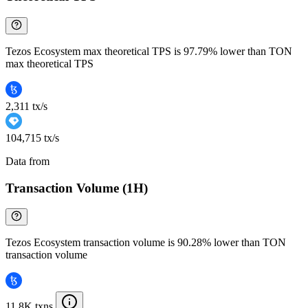
Tezos Ecosystem max theoretical TPS is 97.79% lower than TON
max theoretical TPS
2,311 tx/s
104,715 tx/s
Data from
Chainspect
Transaction Volume (1H)
Tezos Ecosystem transaction volume is 90.28% lower than TON
transaction volume
11.8K txns