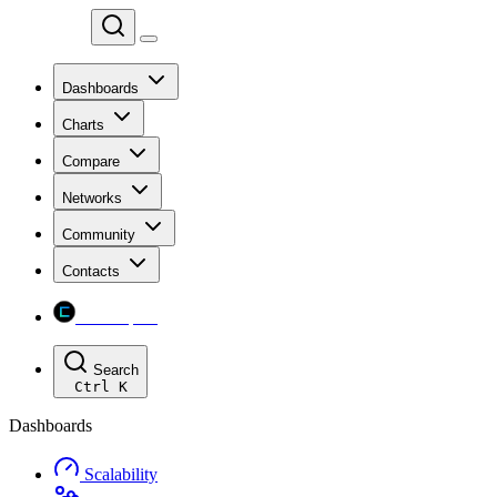
Chainspect
Dashboards
Charts
Compare
Networks
Community
Contacts
Chainspect
Search
Ctrl
K
Dashboards
Scalability