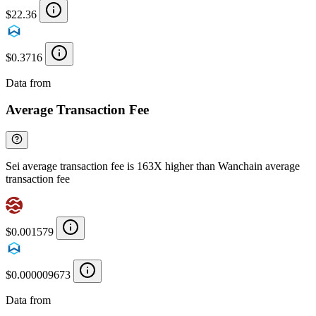
$22.36
$0.3716
Data from
Chainspect
Average Transaction Fee
Sei average transaction fee is 163X higher than Wanchain average
transaction fee
$0.001579
$0.000009673
Data from
Chainspect