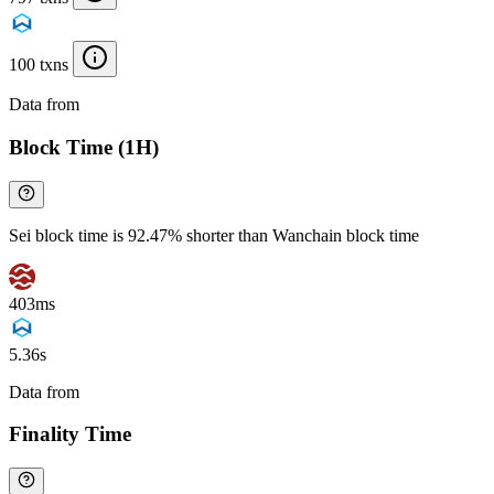
100 txns
Data from
Chainspect
Block Time (1H)
Sei block time is 92.47% shorter than Wanchain block time
403ms
5.36s
Data from
Chainspect
Finality Time