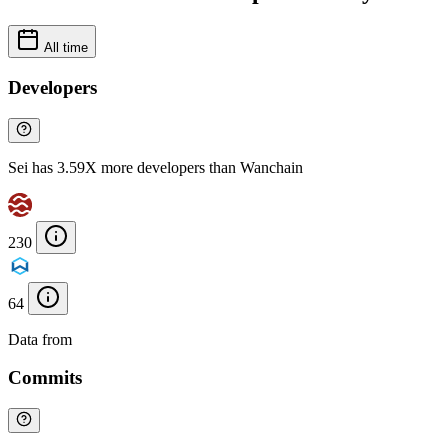
All time
Developers
Sei has 3.59X more developers than Wanchain
230
64
Data from
Chainspect
Commits