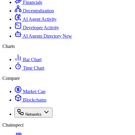
Financials
Decentralization
AI Agent Activity
Developer Activity
AI Agents Directory
New
Charts
Bar Chart
Time Chart
Compare
Market Cap
Blockchains
Networks
Chainspect