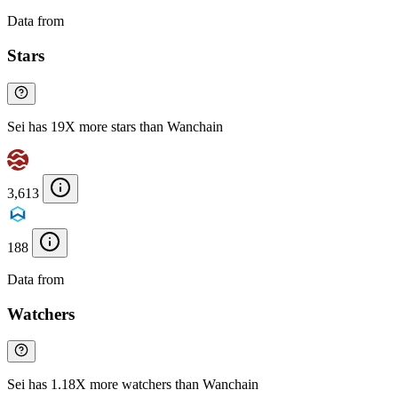
Data from
Chainspect
Stars
Sei has 19X more stars than Wanchain
3,613
188
Data from
Chainspect
Watchers
Sei has 1.18X more watchers than Wanchain