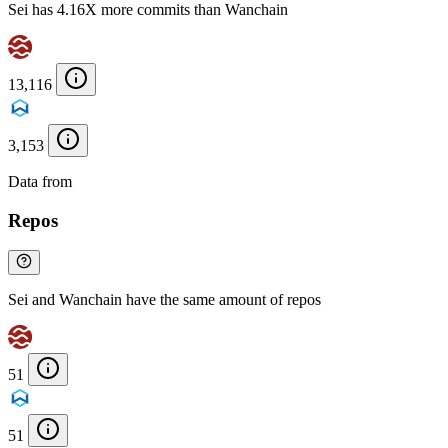
Sei has 4.16X more commits than Wanchain
13,116
3,153
Data from
Chainspect
Repos
Sei and Wanchain have the same amount of repos
51
51