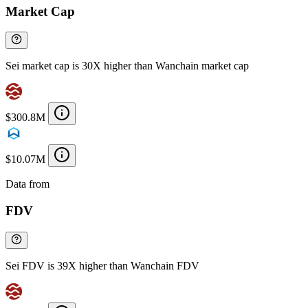
Market Cap
Sei market cap is 30X higher than Wanchain market cap
$300.8M
$10.07M
Data from
Chainspect
FDV
Sei FDV is 39X higher than Wanchain FDV