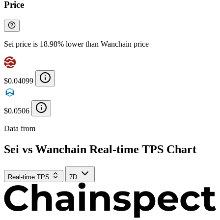
Price
Sei price is 18.98% lower than Wanchain price
$0.04099
$0.0506
Data from
Chainspect
Sei vs Wanchain Real-time TPS Chart
Real-time TPS
7D