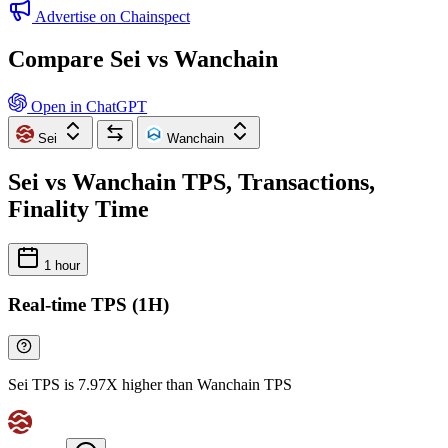
Advertise on Chainspect
Compare Sei vs Wanchain
Open in ChatGPT
Sei
Wanchain
Sei vs Wanchain TPS, Transactions,
Finality Time
1 hour
Real-time TPS (1H)
Sei TPS is 7.97X higher than Wanchain TPS