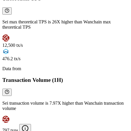
Sei max theoretical TPS is 26X higher than Wanchain max
theoretical TPS
12,500 tx/s
476.2 tx/s
Data from
Chainspect
Transaction Volume (1H)
Sei transaction volume is 7.97X higher than Wanchain transaction
volume
797 txns