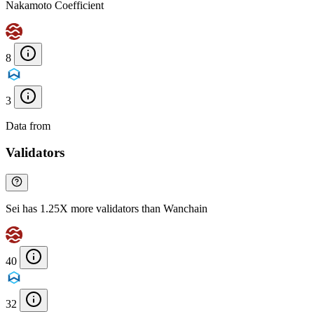
Nakamoto Coefficient
8
3
Data from
Chainspect
Validators
Sei has 1.25X more validators than Wanchain
40
32