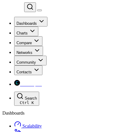
Chainspect
Dashboards
Charts
Compare
Networks
Community
Contacts
Chainspect
Search
Ctrl
K
Dashboards
Scalability