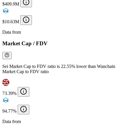
$409.9M
$10.63M
Data from
Chainspect
Market Cap / FDV
Sei Market Cap to FDV ratio is 22.55% lower than Wanchain
Market Cap to FDV ratio
73.39%
94.77%
Data from
Chainspect