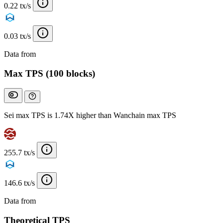
0.22 tx/s
0.03 tx/s
Data from
Chainspect
Max TPS (100 blocks)
Sei max TPS is 1.74X higher than Wanchain max TPS
255.7 tx/s
146.6 tx/s
Data from
Chainspect
Theoretical TPS