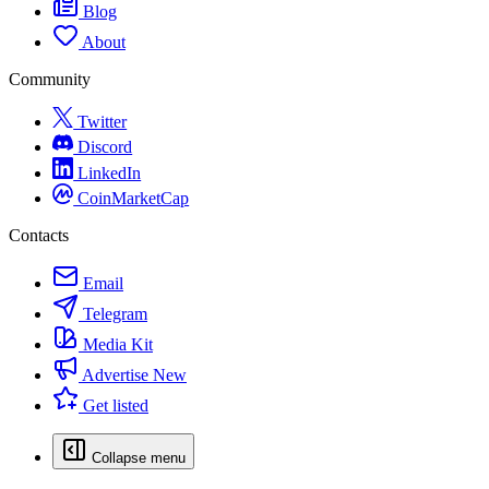
Blog
About
Community
Twitter
Discord
LinkedIn
CoinMarketCap
Contacts
Email
Telegram
Media Kit
Advertise
New
Get listed
Collapse menu