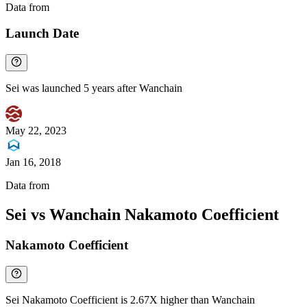
Data from
Chainspect
Launch Date
Sei was launched 5 years after Wanchain
May 22, 2023
Jan 16, 2018
Data from
Chainspect
Sei vs Wanchain Nakamoto Coefficient
Nakamoto Coefficient
Sei Nakamoto Coefficient is 2.67X higher than Wanchain