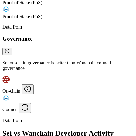
Proof of Stake (PoS)
Proof of Stake (PoS)
Data from
Chainspect
Governance
Sei on-chain governance is better than Wanchain council
governance
On-chain
Council
Data from
Chainspect
Sei vs Wanchain Developer Activity