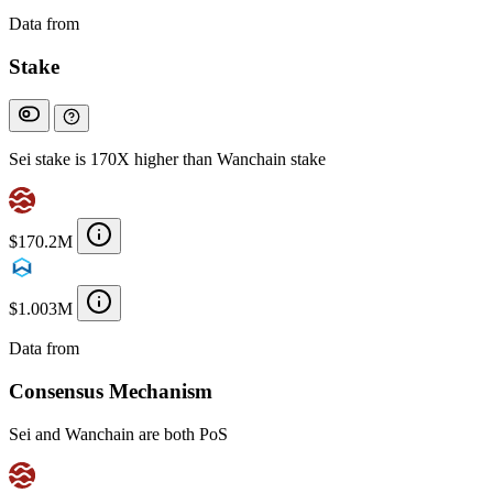
Data from
Chainspect
Stake
Sei stake is 170X higher than Wanchain stake
$170.2M
$1.003M
Data from
Chainspect
Consensus Mechanism
Sei and Wanchain are both PoS