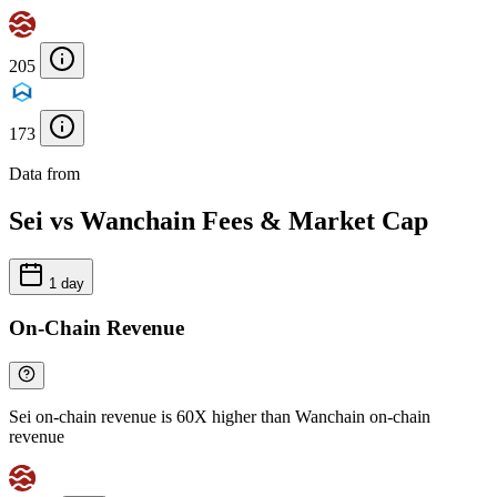
205
173
Data from
Chainspect
Sei vs Wanchain Fees & Market Cap
1 day
On-Chain Revenue
Sei on-chain revenue is 60X higher than Wanchain on-chain
revenue