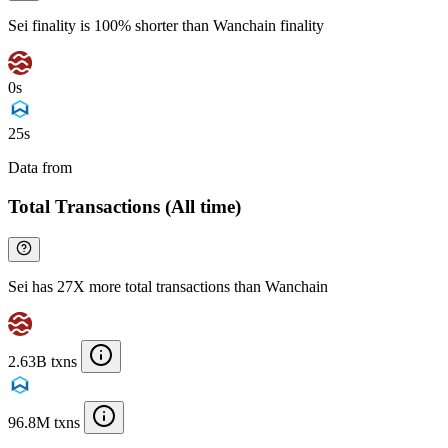
Sei finality is 100% shorter than Wanchain finality
0s
25s
Data from
Chainspect
Total Transactions (All time)
Sei has 27X more total transactions than Wanchain
2.63B txns
96.8M txns