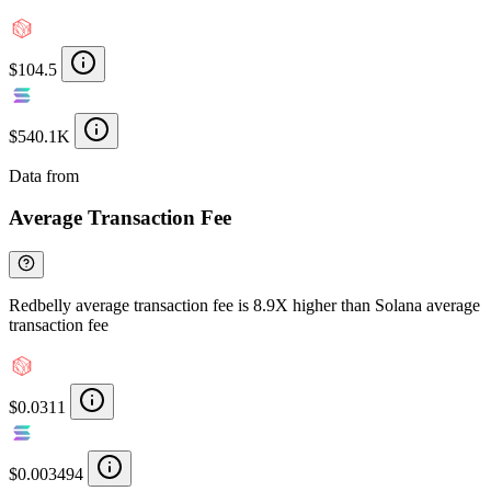
$104.5
$540.1K
Data from
Chainspect
Average Transaction Fee
Redbelly average transaction fee is 8.9X higher than Solana average
transaction fee
$0.0311
$0.003494