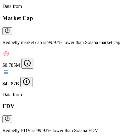
Data from
Chainspect
Market Cap
Redbelly market cap is 99.97% lower than Solana market cap
$8.785M
$42.87B
Data from
Chainspect
FDV
Redbelly FDV is 99.93% lower than Solana FDV