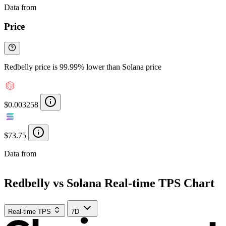
Data from
Chainspect
Price
Redbelly price is 99.99% lower than Solana price
$0.003258
$73.75
Data from
Chainspect
Redbelly vs Solana Real-time TPS Chart
Real-time TPS
7D