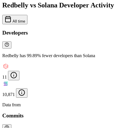
Redbelly vs Solana Developer Activity
All time
Developers
Redbelly has 99.89% fewer developers than Solana
11
10,871
Data from
Chainspect
Commits