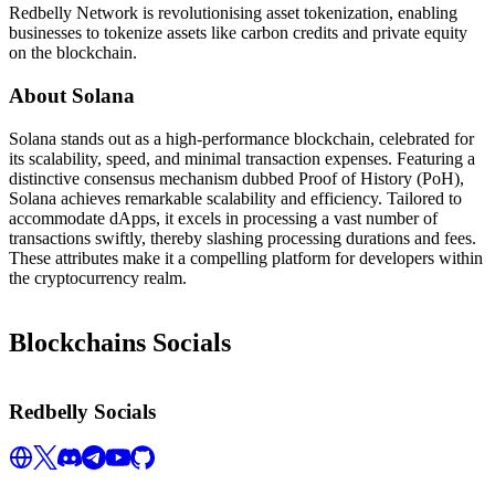
Redbelly Network is revolutionising asset tokenization, enabling
businesses to tokenize assets like carbon credits and private equity
on the blockchain.
About Solana
Solana stands out as a high-performance blockchain, celebrated for
its scalability, speed, and minimal transaction expenses. Featuring a
distinctive consensus mechanism dubbed Proof of History (PoH),
Solana achieves remarkable scalability and efficiency. Tailored to
accommodate dApps, it excels in processing a vast number of
transactions swiftly, thereby slashing processing durations and fees.
These attributes make it a compelling platform for developers within
the cryptocurrency realm.
Blockchains Socials
Redbelly Socials