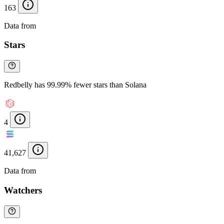
163
Data from
Chainspect
Stars
Redbelly has 99.99% fewer stars than Solana
4
41,627
Data from
Chainspect
Watchers