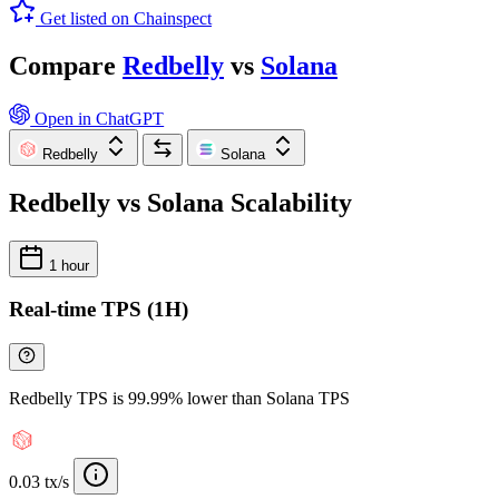
Get listed on Chainspect
Compare
Redbelly
vs
Solana
Open in ChatGPT
Redbelly
Solana
Redbelly vs Solana Scalability
1 hour
Real-time TPS (1H)
Redbelly TPS is 99.99% lower than Solana TPS
0.03 tx/s