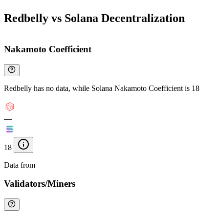
Redbelly vs Solana Decentralization
Nakamoto Coefficient
Redbelly has no data, while Solana Nakamoto Coefficient is 18
—
18
Data from
Chainspect
Validators/Miners