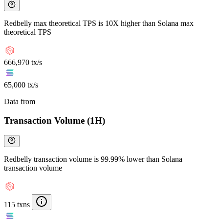
Redbelly max theoretical TPS is 10X higher than Solana max
theoretical TPS
666,970 tx/s
65,000 tx/s
Data from
Chainspect
Transaction Volume (1H)
Redbelly transaction volume is 99.99% lower than Solana
transaction volume
115 txns