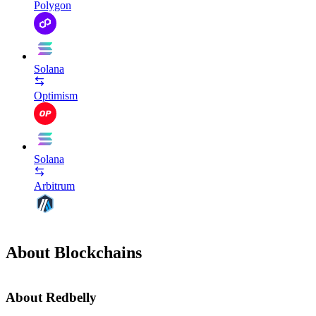
Polygon
Solana
Optimism
Solana
Arbitrum
About Blockchains
About Redbelly