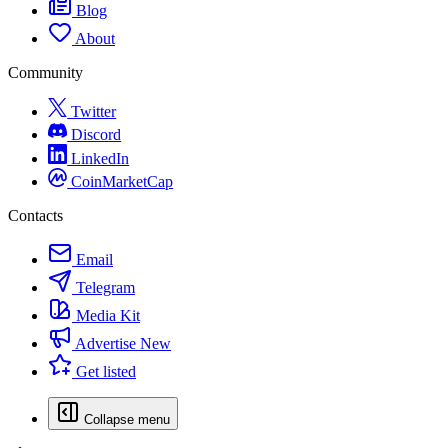
Blog
About
Community
Twitter
Discord
LinkedIn
CoinMarketCap
Contacts
Email
Telegram
Media Kit
Advertise
New
Get listed
Collapse menu