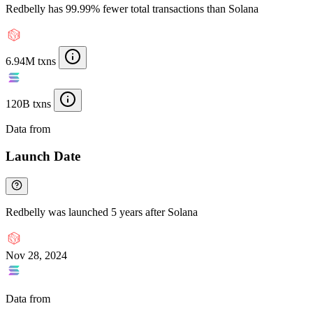
Redbelly has 99.99% fewer total transactions than Solana
6.94M txns
120B txns
Data from
Chainspect
Launch Date
Redbelly was launched 5 years after Solana
Nov 28, 2024
Data from
Chainspect