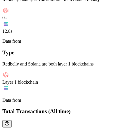
0s
12.8s
Data from
Chainspect
Type
Redbelly and Solana are both layer 1 blockchains
Layer 1 blockchain
Data from
Chainspect
Total Transactions (All time)