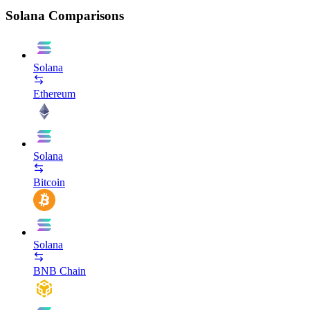
Solana Comparisons
Solana
Ethereum
Solana
Bitcoin
Solana
BNB Chain