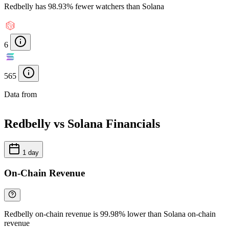
Redbelly has 98.93% fewer watchers than Solana
6
565
Data from
Chainspect
Redbelly vs Solana Financials
1 day
On-Chain Revenue
Redbelly on-chain revenue is 99.98% lower than Solana on-chain
revenue