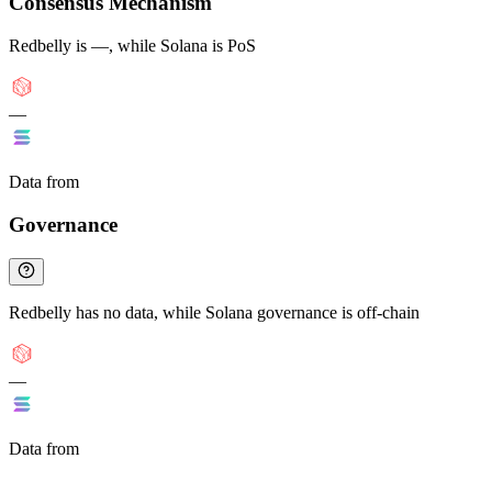
Consensus Mechanism
Redbelly is —, while Solana is PoS
—
Data from
Chainspect
Governance
Redbelly has no data, while Solana governance is off-chain
—
Data from
Chainspect