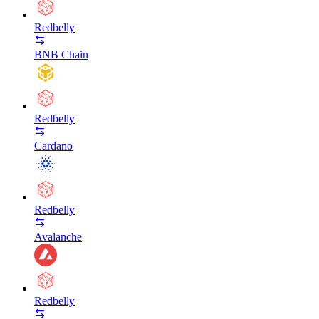
Redbelly
BNB Chain
Redbelly
Cardano
Redbelly
Avalanche
Redbelly