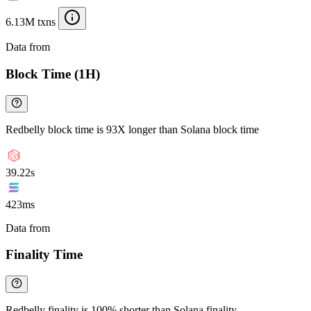
6.13M txns
Data from
Chainspect
Block Time (1H)
Redbelly block time is 93X longer than Solana block time
39.22s
423ms
Data from
Chainspect
Finality Time
Redbelly finality is 100% shorter than Solana finality