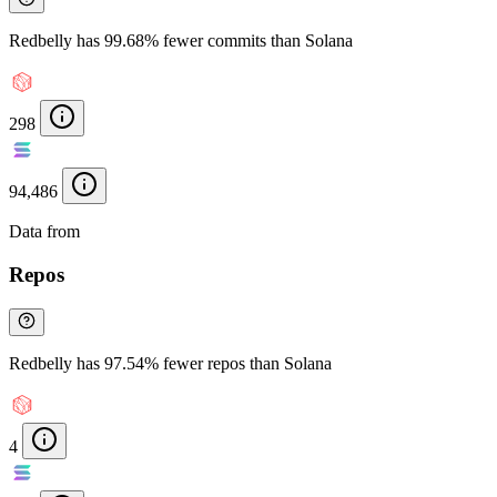
Redbelly has 99.68% fewer commits than Solana
298
94,486
Data from
Chainspect
Repos
Redbelly has 97.54% fewer repos than Solana
4