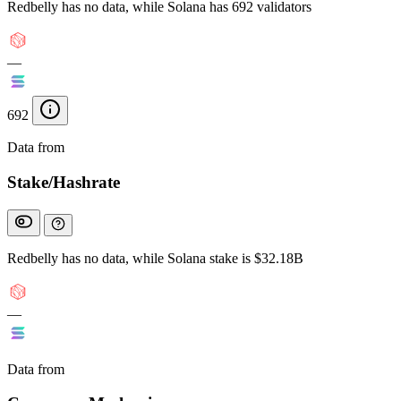
Redbelly has no data, while Solana has 692 validators
—
692
Data from
Chainspect
Stake/Hashrate
Redbelly has no data, while Solana stake is $32.18B
—
Data from
Chainspect