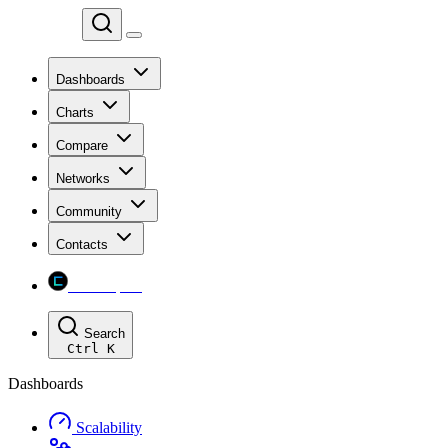
Chainspect
Dashboards
Charts
Compare
Networks
Community
Contacts
Chainspect
Search
Ctrl
K
Dashboards
Scalability