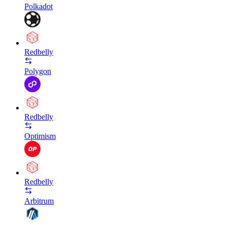
Polkadot
Redbelly
Polygon
Redbelly
Optimism
Redbelly
Arbitrum