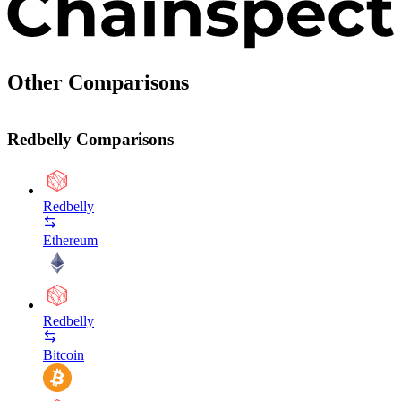
Other Comparisons
Redbelly Comparisons
Redbelly
Ethereum
Redbelly
Bitcoin