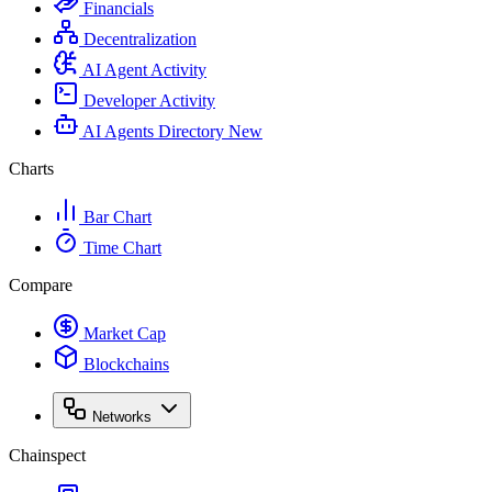
Financials
Decentralization
AI Agent Activity
Developer Activity
AI Agents Directory
New
Charts
Bar Chart
Time Chart
Compare
Market Cap
Blockchains
Networks
Chainspect