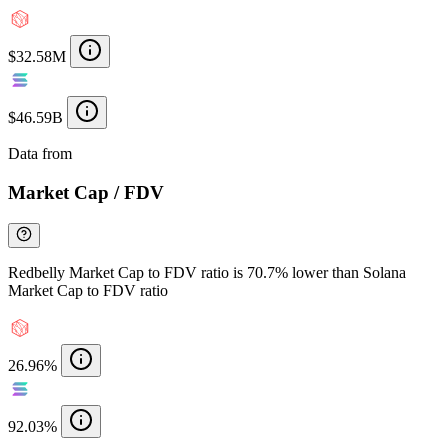
$32.58M
$46.59B
Data from
Chainspect
Market Cap / FDV
Redbelly Market Cap to FDV ratio is 70.7% lower than Solana
Market Cap to FDV ratio
26.96%
92.03%