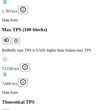
1,703 tx/s
Data from
Chainspect
Max TPS (100 blocks)
Redbelly max TPS is 9.54X higher than Solana max TPS
73,158 tx/s
7,669 tx/s
Data from
Chainspect
Theoretical TPS