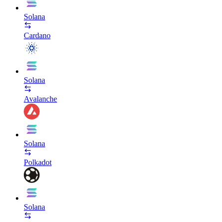
Solana
Cardano
Solana
Avalanche
Solana
Polkadot
Solana