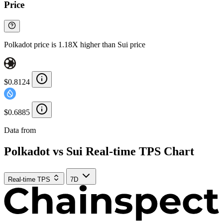
Price
Polkadot price is 1.18X higher than Sui price
$0.8124
$0.6885
Data from
Chainspect
Polkadot vs Sui Real-time TPS Chart
Real-time TPS
7D