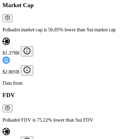
Market Cap
Polkadot market cap is 50.85% lower than Sui market cap
$1.379B
$2.805B
Data from
Chainspect
FDV
Polkadot FDV is 75.22% lower than Sui FDV