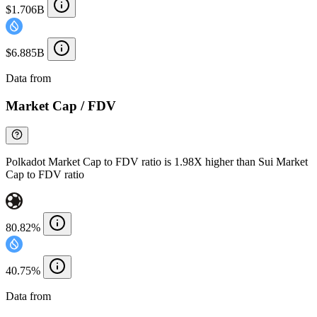
$1.706B
$6.885B
Data from
Chainspect
Market Cap / FDV
Polkadot Market Cap to FDV ratio is 1.98X higher than Sui Market
Cap to FDV ratio
80.82%
40.75%
Data from
Chainspect