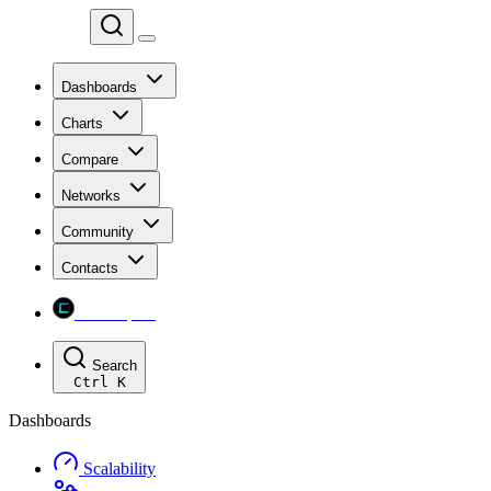
Chainspect
Dashboards
Charts
Compare
Networks
Community
Contacts
Chainspect
Search
Ctrl
K
Dashboards
Scalability