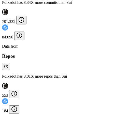
Polkadot has 8.34X more commits than Sui
701,335
84,090
Data from
Chainspect
Repos
Polkadot has 3.01X more repos than Sui
553
184