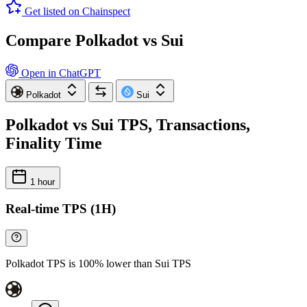
Get listed on Chainspect
Compare Polkadot vs Sui
Open in ChatGPT
Polkadot
Sui
Polkadot vs Sui TPS, Transactions,
Finality Time
1 hour
Real-time TPS (1H)
Polkadot TPS is 100% lower than Sui TPS