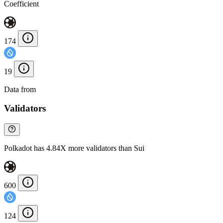
Coefficient
174
19
Data from
Chainspect
Validators
Polkadot has 4.84X more validators than Sui
600
124