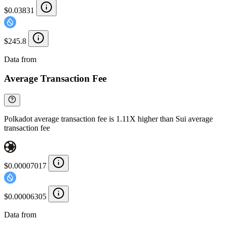
$0.03831
$245.8
Data from
Chainspect
Average Transaction Fee
Polkadot average transaction fee is 1.11X higher than Sui average
transaction fee
$0.00007017
$0.00006305
Data from
Chainspect