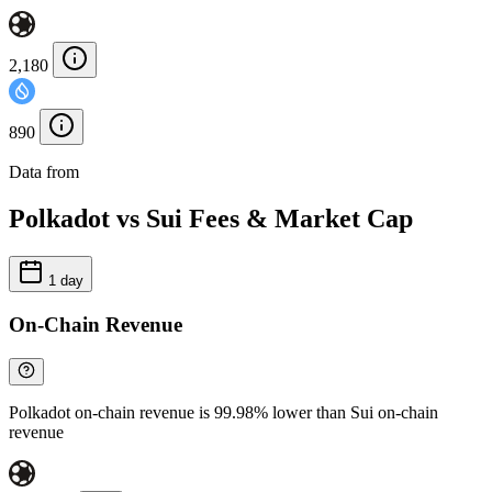
2,180
890
Data from
Chainspect
Polkadot vs Sui Fees & Market Cap
1 day
On-Chain Revenue
Polkadot on-chain revenue is 99.98% lower than Sui on-chain
revenue