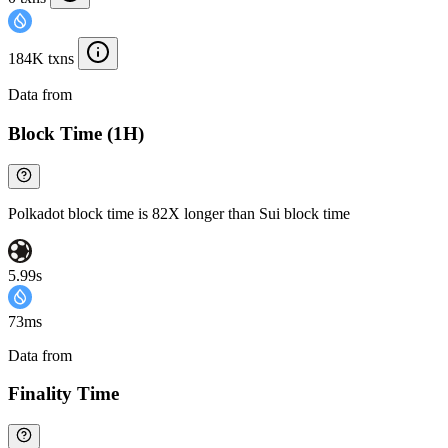
184K txns
Data from
Chainspect
Block Time (1H)
Polkadot block time is 82X longer than Sui block time
5.99s
73ms
Data from
Chainspect
Finality Time