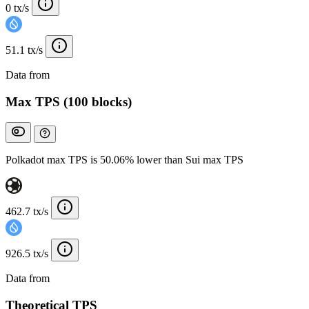
0 tx/s
51.1 tx/s
Data from
Chainspect
Max TPS (100 blocks)
Polkadot max TPS is 50.06% lower than Sui max TPS
462.7 tx/s
926.5 tx/s
Data from
Chainspect
Theoretical TPS