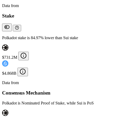
Data from
Chainspect
Stake
Polkadot stake is 84.97% lower than Sui stake
$731.2M
$4.868B
Data from
Chainspect
Consensus Mechanism
Polkadot is Nominated Proof of Stake, while Sui is PoS