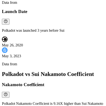
Data from
Chainspect
Launch Date
Polkadot was launched 3 years before Sui
May 26, 2020
May 3, 2023
Data from
Chainspect
Polkadot vs Sui Nakamoto Coefficient
Nakamoto Coefficient
Polkadot Nakamoto Coefficient is 9.16X higher than Sui Nakamoto