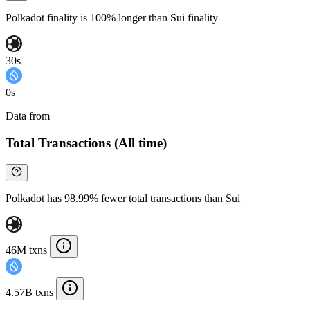
Polkadot finality is 100% longer than Sui finality
30s
0s
Data from
Chainspect
Total Transactions (All time)
Polkadot has 98.99% fewer total transactions than Sui
46M txns
4.57B txns