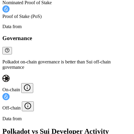
Nominated Proof of Stake
Proof of Stake (PoS)
Data from
Chainspect
Governance
Polkadot on-chain governance is better than Sui off-chain
governance
On-chain
Off-chain
Data from
Chainspect
Polkadot vs Sui Developer Activity