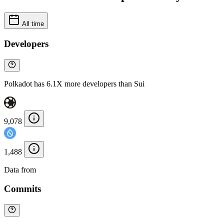
All time
Developers
Polkadot has 6.1X more developers than Sui
9,078
1,488
Data from
Chainspect
Commits