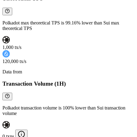
Polkadot max theoretical TPS is 99.16% lower than Sui max
theoretical TPS
1,000 tx/s
120,000 tx/s
Data from
Chainspect
Transaction Volume (1H)
Polkadot transaction volume is 100% lower than Sui transaction
volume
0 txns