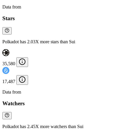
Data from
Chainspect
Stars
Polkadot has 2.03X more stars than Sui
35,580
17,487
Data from
Chainspect
Watchers
Polkadot has 2.45X more watchers than Sui