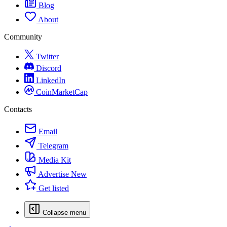
Blog
About
Community
Twitter
Discord
LinkedIn
CoinMarketCap
Contacts
Email
Telegram
Media Kit
Advertise
New
Get listed
Collapse menu