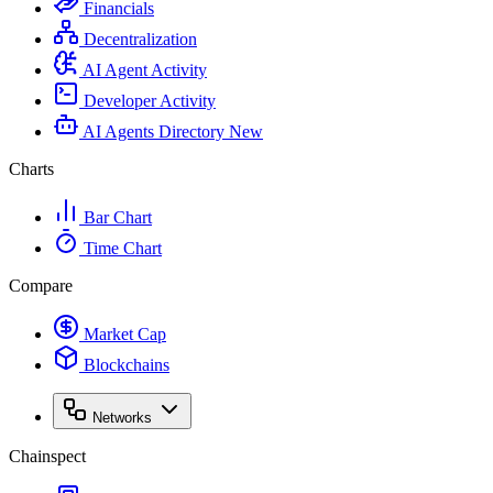
Financials
Decentralization
AI Agent Activity
Developer Activity
AI Agents Directory
New
Charts
Bar Chart
Time Chart
Compare
Market Cap
Blockchains
Networks
Chainspect