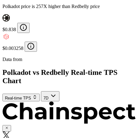
Polkadot price is 257X higher than Redbelly price
$0.838
$0.003258
Data from
Chainspect
Polkadot vs Redbelly Real-time TPS
Chart
Real-time TPS
7D