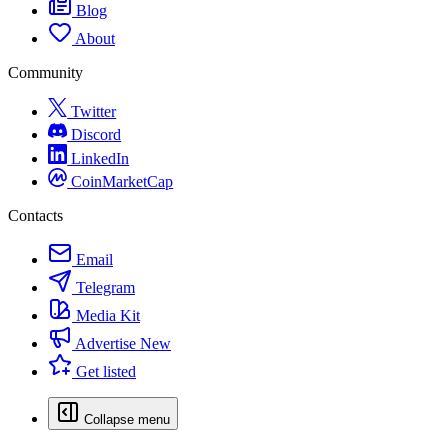
Blog
About
Community
Twitter
Discord
LinkedIn
CoinMarketCap
Contacts
Email
Telegram
Media Kit
Advertise
New
Get listed
Collapse menu