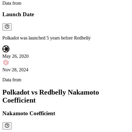
Data from
Chainspect
Launch Date
Polkadot was launched 5 years before Redbelly
May 26, 2020
Nov 28, 2024
Data from
Chainspect
Polkadot vs Redbelly Nakamoto
Coefficient
Nakamoto Coefficient