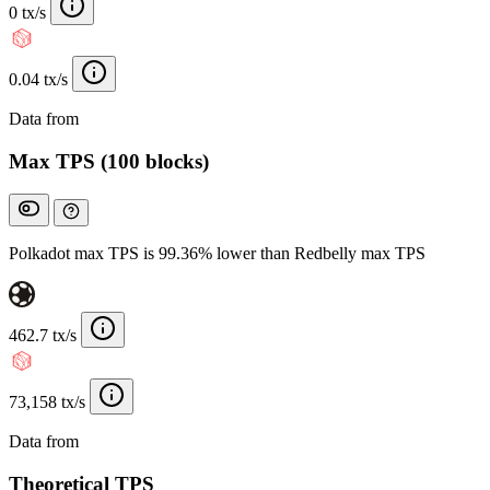
0 tx/s
0.04 tx/s
Data from
Chainspect
Max TPS (100 blocks)
Polkadot max TPS is 99.36% lower than Redbelly max TPS
462.7 tx/s
73,158 tx/s
Data from
Chainspect
Theoretical TPS