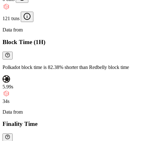
121 txns
Data from
Chainspect
Block Time (1H)
Polkadot block time is 82.38% shorter than Redbelly block time
5.99s
34s
Data from
Chainspect
Finality Time