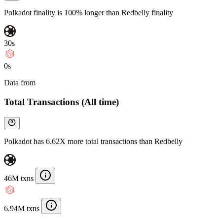
Polkadot finality is 100% longer than Redbelly finality
30s
0s
Data from
Chainspect
Total Transactions (All time)
Polkadot has 6.62X more total transactions than Redbelly
46M txns
6.94M txns