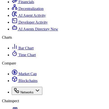
Financials
Decentralization
AI Agent Activity
Developer Activity
AI Agents Directory
New
Charts
Bar Chart
Time Chart
Compare
Market Cap
Blockchains
Networks
Chainspect