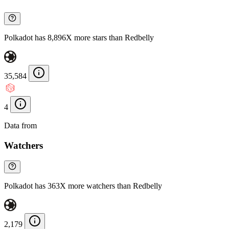
Polkadot has 8,896X more stars than Redbelly
35,584
4
Data from
Chainspect
Watchers
Polkadot has 363X more watchers than Redbelly
2,179