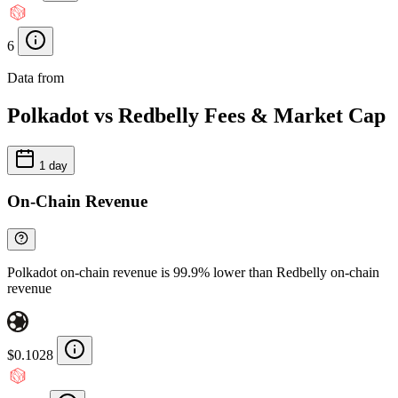
6
Data from
Chainspect
Polkadot vs Redbelly Fees & Market Cap
1 day
On-Chain Revenue
Polkadot on-chain revenue is 99.9% lower than Redbelly on-chain
revenue
$0.1028