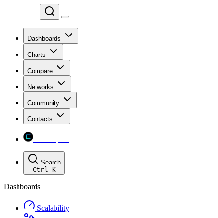
Chainspect
Dashboards
Charts
Compare
Networks
Community
Contacts
Chainspect
Search
Ctrl
K
Dashboards
Scalability