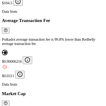
$104.5
Data from
Chainspect
Average Transaction Fee
Polkadot average transaction fee is 99.8% lower than Redbelly
average transaction fee
$0.00006216
$0.0311
Data from
Chainspect
Market Cap