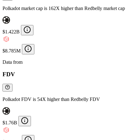
Polkadot market cap is 162X higher than Redbelly market cap
$1.422B
$8.785M
Data from
Chainspect
FDV
Polkadot FDV is 54X higher than Redbelly FDV
$1.76B