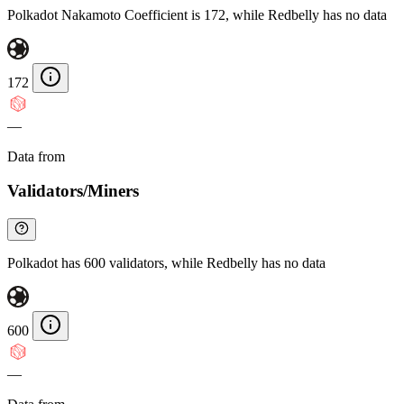
Polkadot Nakamoto Coefficient is 172, while Redbelly has no data
172
—
Data from
Chainspect
Validators/Miners
Polkadot has 600 validators, while Redbelly has no data
600
—