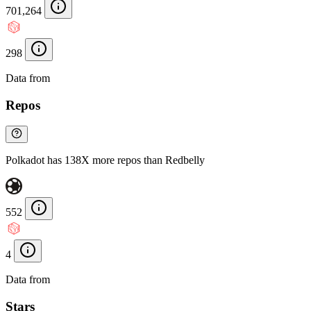
701,264
298
Data from
Chainspect
Repos
Polkadot has 138X more repos than Redbelly
552
4
Data from
Chainspect
Stars