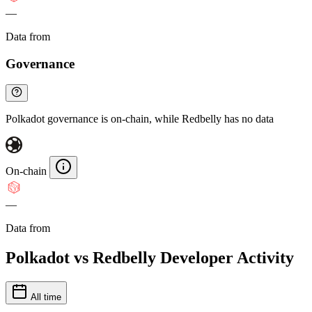
—
Data from
Chainspect
Governance
Polkadot governance is on-chain, while Redbelly has no data
On-chain
—
Data from
Chainspect
Polkadot vs Redbelly Developer Activity
All time