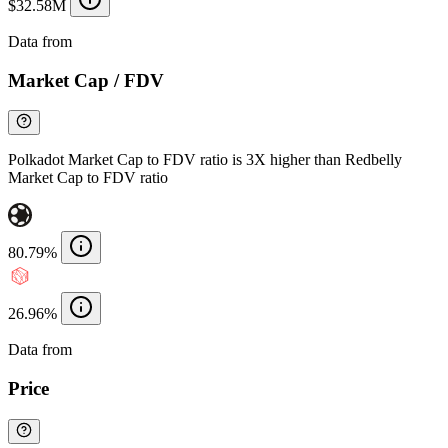
$32.58M
Data from
Chainspect
Market Cap / FDV
Polkadot Market Cap to FDV ratio is 3X higher than Redbelly
Market Cap to FDV ratio
80.79%
26.96%
Data from
Chainspect
Price