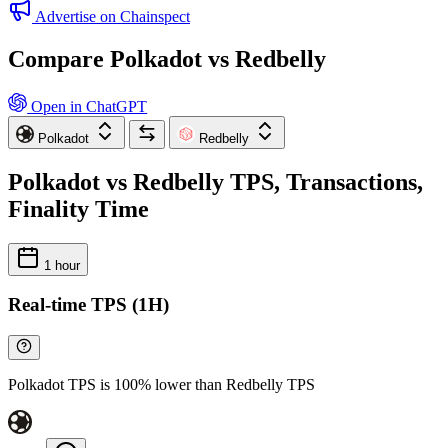
Advertise on Chainspect
Compare Polkadot vs Redbelly
Open in ChatGPT
Polkadot
Redbelly
Polkadot vs Redbelly TPS, Transactions,
Finality Time
1 hour
Real-time TPS (1H)
Polkadot TPS is 100% lower than Redbelly TPS