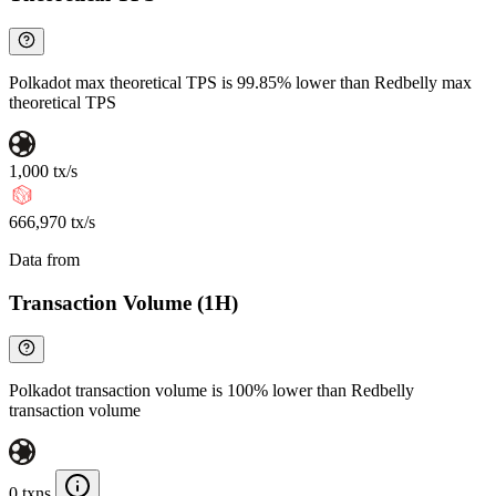
Polkadot max theoretical TPS is 99.85% lower than Redbelly max
theoretical TPS
1,000 tx/s
666,970 tx/s
Data from
Chainspect
Transaction Volume (1H)
Polkadot transaction volume is 100% lower than Redbelly
transaction volume
0 txns