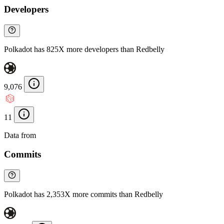
Developers
Polkadot has 825X more developers than Redbelly
9,076
11
Data from
Chainspect
Commits
Polkadot has 2,353X more commits than Redbelly