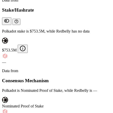
Data from
Chainspect
Stake/Hashrate
Polkadot stake is $753.5M, while Redbelly has no data
$753.5M
—
Data from
Chainspect
Consensus Mechanism
Polkadot is Nominated Proof of Stake, while Redbelly is —
Nominated Proof of Stake