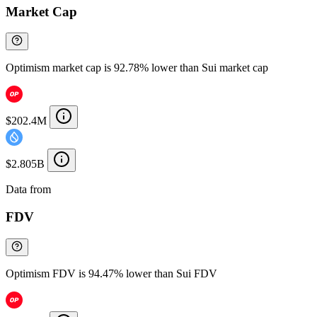
Market Cap
Optimism market cap is 92.78% lower than Sui market cap
$202.4M
$2.805B
Data from
Chainspect
FDV
Optimism FDV is 94.47% lower than Sui FDV