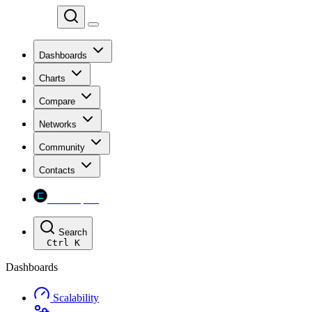
Chainspect
Dashboards
Charts
Compare
Networks
Community
Contacts
Chainspect
Search
Ctrl
K
Dashboards
Scalability