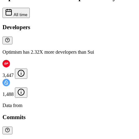
All time
Developers
Optimism has 2.32X more developers than Sui
3,447
1,488
Data from
Chainspect
Commits