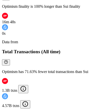
Optimism finality is 100% longer than Sui finality
16m 48s
0s
Data from
Chainspect
Total Transactions (All time)
Optimism has 71.63% fewer total transactions than Sui
1.3B txns
4.57B txns