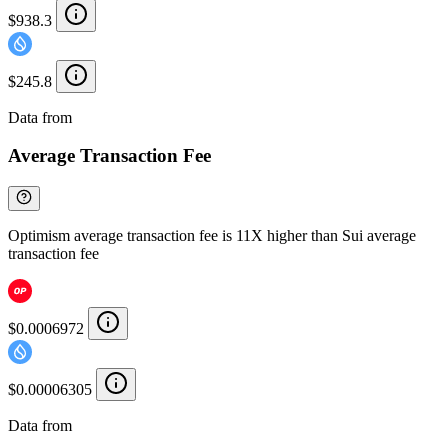
$938.3
$245.8
Data from
Chainspect
Average Transaction Fee
Optimism average transaction fee is 11X higher than Sui average
transaction fee
$0.0006972
$0.00006305
Data from
Chainspect