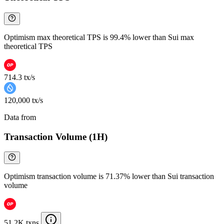
Optimism max theoretical TPS is 99.4% lower than Sui max
theoretical TPS
714.3 tx/s
120,000 tx/s
Data from
Chainspect
Transaction Volume (1H)
Optimism transaction volume is 71.37% lower than Sui transaction
volume
51.2K txns