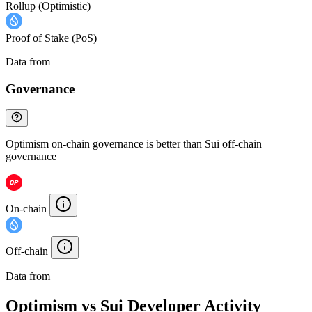
Rollup (Optimistic)
Proof of Stake (PoS)
Data from
Chainspect
Governance
Optimism on-chain governance is better than Sui off-chain
governance
On-chain
Off-chain
Data from
Chainspect
Optimism vs Sui Developer Activity