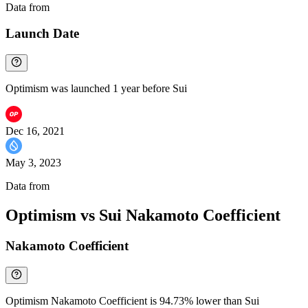
Data from
Chainspect
Launch Date
Optimism was launched 1 year before Sui
Dec 16, 2021
May 3, 2023
Data from
Chainspect
Optimism vs Sui Nakamoto Coefficient
Nakamoto Coefficient
Optimism Nakamoto Coefficient is 94.73% lower than Sui