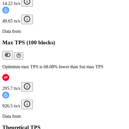
14.22 tx/s
49.65 tx/s
Data from
Chainspect
Max TPS (100 blocks)
Optimism max TPS is 68.08% lower than Sui max TPS
295.7 tx/s
926.5 tx/s
Data from
Chainspect
Theoretical TPS