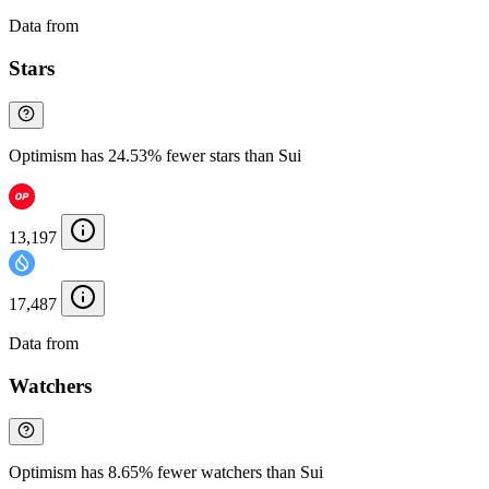
Data from
Chainspect
Stars
Optimism has 24.53% fewer stars than Sui
13,197
17,487
Data from
Chainspect
Watchers
Optimism has 8.65% fewer watchers than Sui