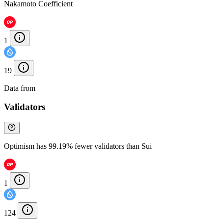
Nakamoto Coefficient
1
19
Data from
Chainspect
Validators
Optimism has 99.19% fewer validators than Sui
1
124