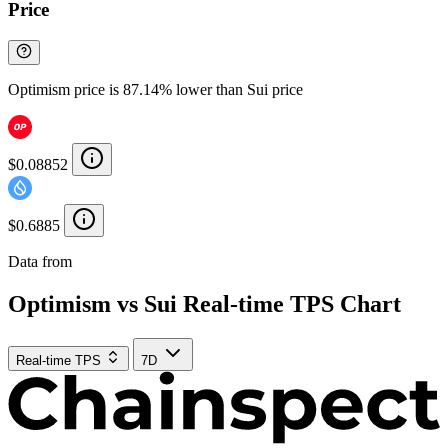
Price
Optimism price is 87.14% lower than Sui price
$0.08852
$0.6885
Data from
Chainspect
Optimism vs Sui Real-time TPS Chart
Real-time TPS
7D