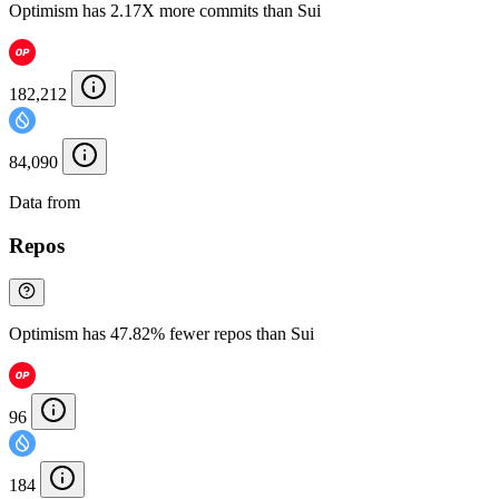
Optimism has 2.17X more commits than Sui
182,212
84,090
Data from
Chainspect
Repos
Optimism has 47.82% fewer repos than Sui
96
184