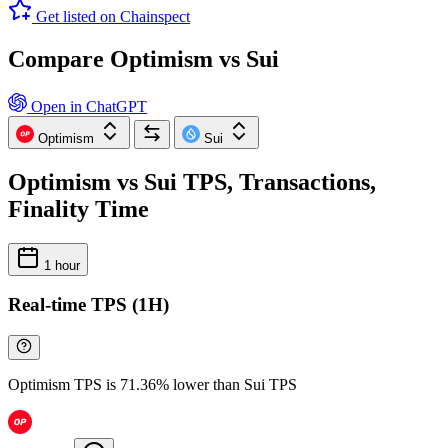
Get listed on Chainspect
Compare Optimism vs Sui
Open in ChatGPT
Optimism
Sui
Optimism vs Sui TPS, Transactions,
Finality Time
1 hour
Real-time TPS (1H)
Optimism TPS is 71.36% lower than Sui TPS