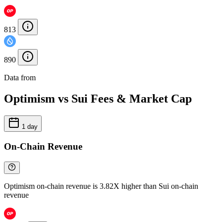
813
890
Data from
Chainspect
Optimism vs Sui Fees & Market Cap
1 day
On-Chain Revenue
Optimism on-chain revenue is 3.82X higher than Sui on-chain
revenue