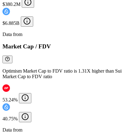
$380.2M
$6.885B
Data from
Chainspect
Market Cap / FDV
Optimism Market Cap to FDV ratio is 1.31X higher than Sui
Market Cap to FDV ratio
53.24%
40.75%
Data from
Chainspect