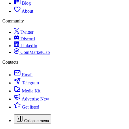
Blog
About
Community
Twitter
Discord
LinkedIn
CoinMarketCap
Contacts
Email
Telegram
Media Kit
Advertise
New
Get listed
Collapse menu