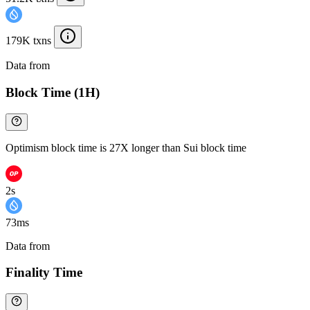
179K txns
Data from
Chainspect
Block Time (1H)
Optimism block time is 27X longer than Sui block time
2s
73ms
Data from
Chainspect
Finality Time