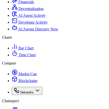
Financials
Decentralization
AI Agent Activity
Developer Activity
AI Agents Directory
New
Charts
Bar Chart
Time Chart
Compare
Market Cap
Blockchains
Networks
Chainspect