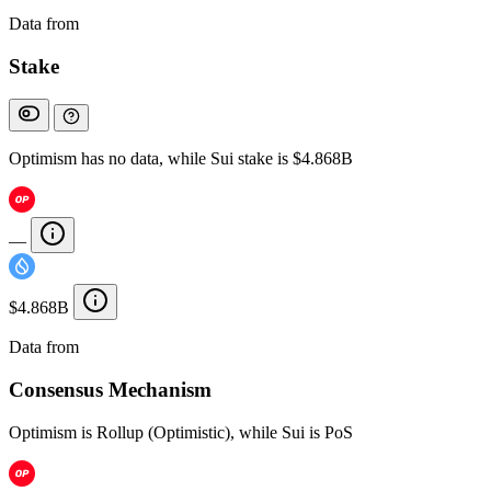
Data from
Chainspect
Stake
Optimism has no data, while Sui stake is $4.868B
—
$4.868B
Data from
Chainspect
Consensus Mechanism
Optimism is Rollup (Optimistic), while Sui is PoS