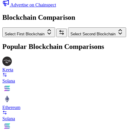
Advertise on Chainspect
Blockchain Comparison
Select First Blockchain
Select Second Blockchain
Popular Blockchain Comparisons
Keeta
Solana
Ethereum
Solana