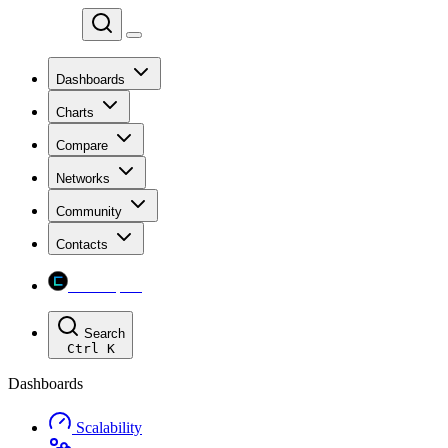
Chainspect
Dashboards
Charts
Compare
Networks
Community
Contacts
Chainspect
Search
Ctrl
K
Dashboards
Scalability