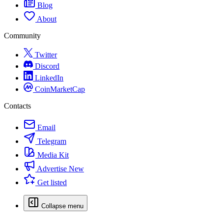
Blog
About
Community
Twitter
Discord
LinkedIn
CoinMarketCap
Contacts
Email
Telegram
Media Kit
Advertise
New
Get listed
Collapse menu