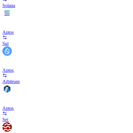
Solana
Aptos
Sui
Aptos
Arbitrum
Aptos
Sei