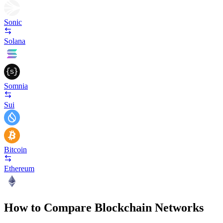
Sonic
Solana
Somnia
Sui
Bitcoin
Ethereum
How to Compare Blockchain Networks