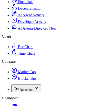
Financials
Decentralization
AI Agent Activity
Developer Activity
AI Agents Directory
New
Charts
Bar Chart
Time Chart
Compare
Market Cap
Blockchains
Networks
Chainspect