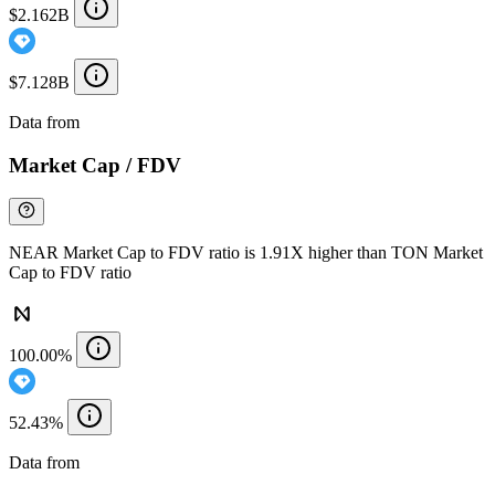
$2.162B
$7.128B
Data from
Chainspect
Market Cap / FDV
NEAR Market Cap to FDV ratio is 1.91X higher than TON Market
Cap to FDV ratio
100.00%
52.43%
Data from
Chainspect