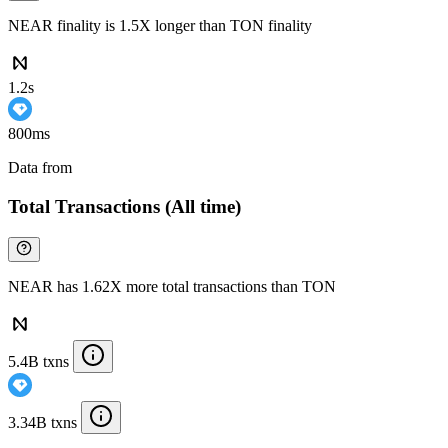
NEAR finality is 1.5X longer than TON finality
1.2s
800ms
Data from
Chainspect
Total Transactions (All time)
NEAR has 1.62X more total transactions than TON
5.4B txns
3.34B txns