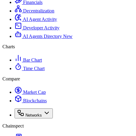
Financials
Decentralization
AI Agent Activity
Developer Activity
AI Agents Directory
New
Charts
Bar Chart
Time Chart
Compare
Market Cap
Blockchains
Networks
Chainspect