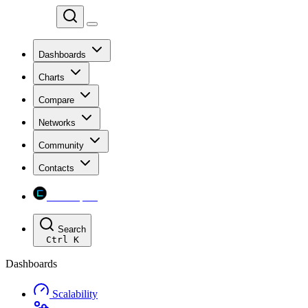
Chainspect
Dashboards
Charts
Compare
Networks
Community
Contacts
Chainspect
Search
Ctrl
K
Dashboards
Scalability