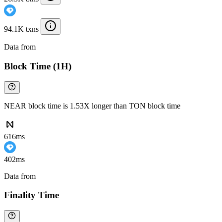
94.1K txns
Data from
Chainspect
Block Time (1H)
NEAR block time is 1.53X longer than TON block time
616ms
402ms
Data from
Chainspect
Finality Time