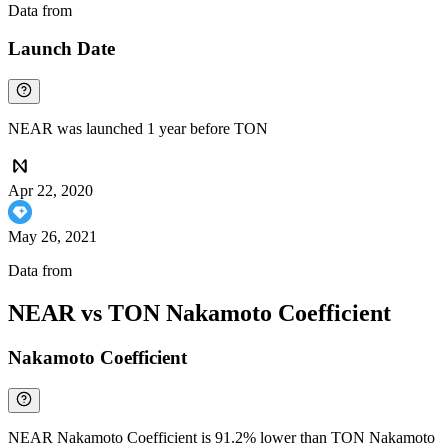
Data from
Chainspect
Launch Date
NEAR was launched 1 year before TON
Apr 22, 2020
May 26, 2021
Data from
Chainspect
NEAR vs TON Nakamoto Coefficient
Nakamoto Coefficient
NEAR Nakamoto Coefficient is 91.2% lower than TON Nakamoto