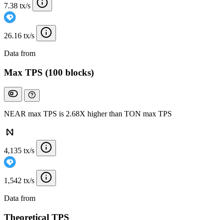
7.38 tx/s
26.16 tx/s
Data from
Chainspect
Max TPS (100 blocks)
NEAR max TPS is 2.68X higher than TON max TPS
4,135 tx/s
1,542 tx/s
Data from
Chainspect
Theoretical TPS