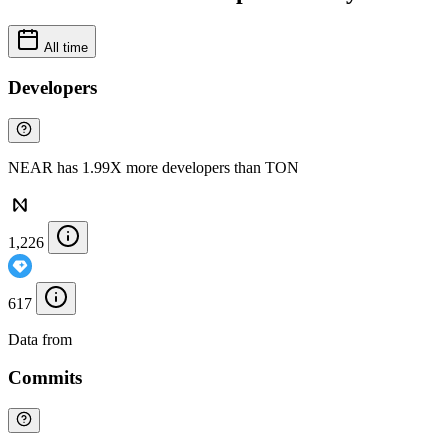
All time
Developers
NEAR has 1.99X more developers than TON
1,226
617
Data from
Chainspect
Commits