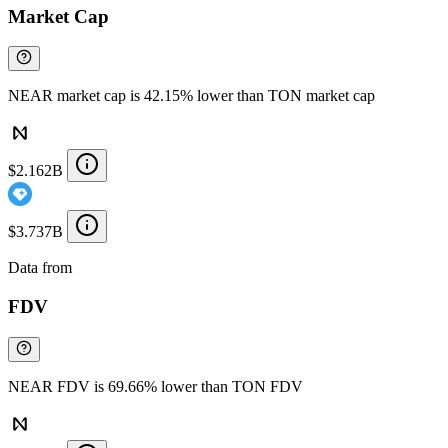
Market Cap
NEAR market cap is 42.15% lower than TON market cap
$2.162B
$3.737B
Data from
Chainspect
FDV
NEAR FDV is 69.66% lower than TON FDV