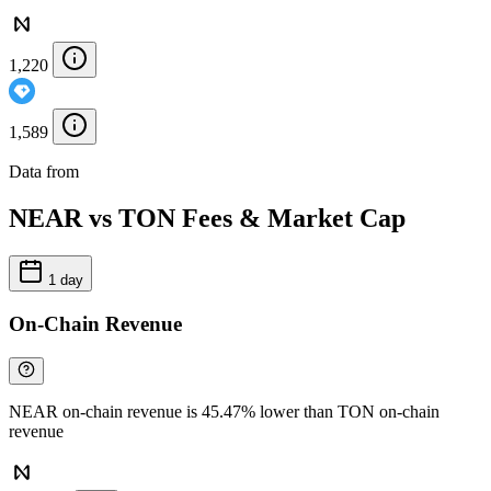
1,220
1,589
Data from
Chainspect
NEAR vs TON Fees & Market Cap
1 day
On-Chain Revenue
NEAR on-chain revenue is 45.47% lower than TON on-chain
revenue