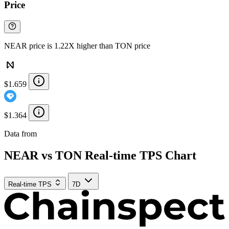
Price
NEAR price is 1.22X higher than TON price
$1.659
$1.364
Data from
Chainspect
NEAR vs TON Real-time TPS Chart
Real-time TPS
7D