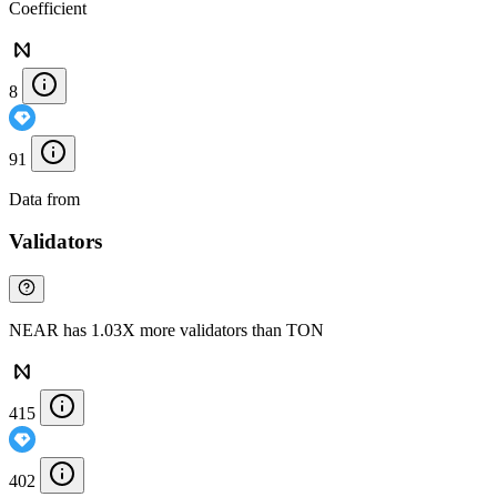
Coefficient
8
91
Data from
Chainspect
Validators
NEAR has 1.03X more validators than TON
415
402