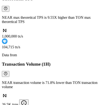
NEAR max theoretical TPS is 9.55X higher than TON max
theoretical TPS
1,000,000 tx/s
104,715 tx/s
Data from
Chainspect
Transaction Volume (1H)
NEAR transaction volume is 71.8% lower than TON transaction
volume
26.5K txns