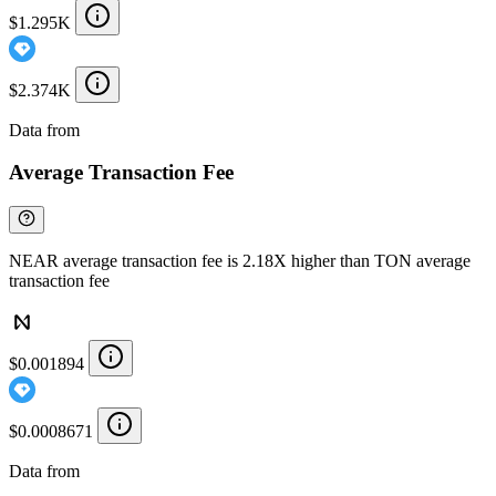
$1.295K
$2.374K
Data from
Chainspect
Average Transaction Fee
NEAR average transaction fee is 2.18X higher than TON average
transaction fee
$0.001894
$0.0008671
Data from
Chainspect