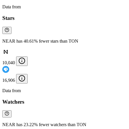
Data from
Chainspect
Stars
NEAR has 40.61% fewer stars than TON
10,040
16,906
Data from
Chainspect
Watchers
NEAR has 23.22% fewer watchers than TON