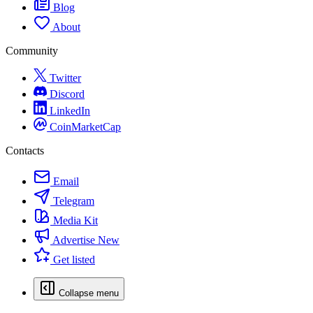
Blog
About
Community
Twitter
Discord
LinkedIn
CoinMarketCap
Contacts
Email
Telegram
Media Kit
Advertise
New
Get listed
Collapse menu