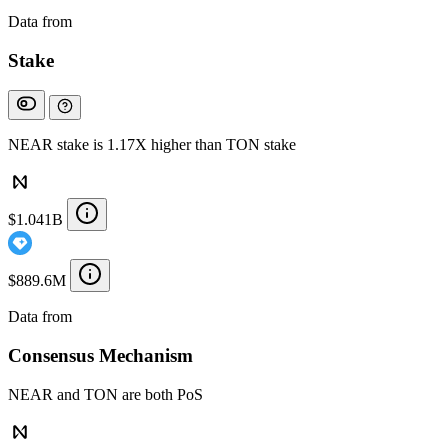
Data from
Chainspect
Stake
NEAR stake is 1.17X higher than TON stake
$1.041B
$889.6M
Data from
Chainspect
Consensus Mechanism
NEAR and TON are both PoS