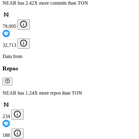
NEAR has 2.42X more commits than TON
79,095
32,713
Data from
Chainspect
Repos
NEAR has 1.24X more repos than TON
234
188