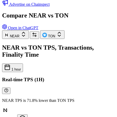
Advertise on Chainspect
Compare NEAR vs TON
Open in ChatGPT
NEAR
TON
NEAR vs TON TPS, Transactions,
Finality Time
1 hour
Real-time TPS (1H)
NEAR TPS is 71.8% lower than TON TPS