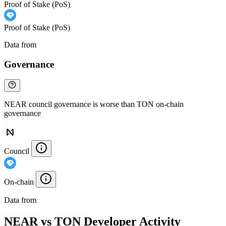
Proof of Stake (PoS)
Proof of Stake (PoS)
Data from
Chainspect
Governance
NEAR council governance is worse than TON on-chain
governance
Council
On-chain
Data from
Chainspect
NEAR vs TON Developer Activity