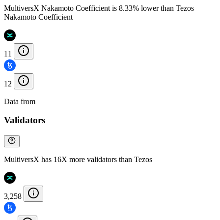
MultiversX Nakamoto Coefficient is 8.33% lower than Tezos
Nakamoto Coefficient
11
12
Data from
Chainspect
Validators
MultiversX has 16X more validators than Tezos
3,258