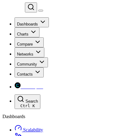
Chainspect
Dashboards
Charts
Compare
Networks
Community
Contacts
Chainspect
Search
Ctrl
K
Dashboards
Scalability