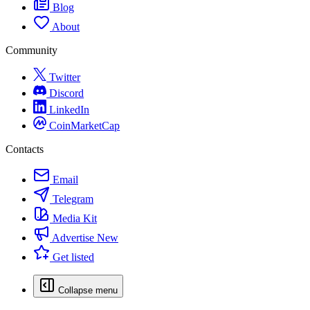
Blog
About
Community
Twitter
Discord
LinkedIn
CoinMarketCap
Contacts
Email
Telegram
Media Kit
Advertise
New
Get listed
Collapse menu