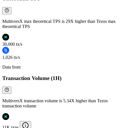
MultiversX max theoretical TPS is 29X higher than Tezos max
theoretical TPS
30,000 tx/s
1,026 tx/s
Data from
Chainspect
Transaction Volume (1H)
MultiversX transaction volume is 5.34X higher than Tezos
transaction volume
11K txns