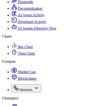
Financials
Decentralization
AI Agent Activity
Developer Activity
AI Agents Directory
New
Charts
Bar Chart
Time Chart
Compare
Market Cap
Blockchains
Networks
Chainspect