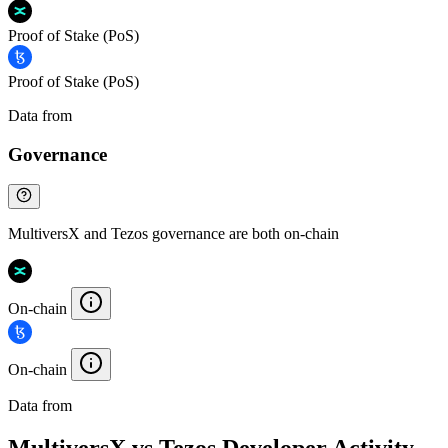
Proof of Stake (PoS)
Proof of Stake (PoS)
Data from
Chainspect
Governance
MultiversX and Tezos governance are both on-chain
On-chain
On-chain
Data from
Chainspect