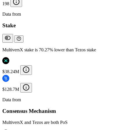
198
Data from
Chainspect
Stake
MultiversX stake is 70.27% lower than Tezos stake
$38.24M
$128.7M
Data from
Chainspect
Consensus Mechanism
MultiversX and Tezos are both PoS