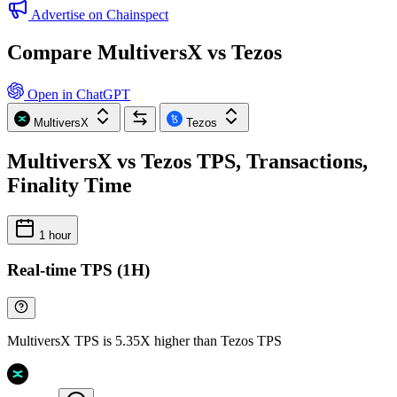
Advertise on Chainspect
Compare MultiversX vs Tezos
Open in ChatGPT
MultiversX
Tezos
MultiversX vs Tezos TPS, Transactions,
Finality Time
1 hour
Real-time TPS (1H)
MultiversX TPS is 5.35X higher than Tezos TPS