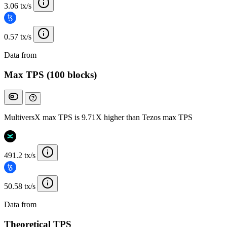
3.06 tx/s
0.57 tx/s
Data from
Chainspect
Max TPS (100 blocks)
MultiversX max TPS is 9.71X higher than Tezos max TPS
491.2 tx/s
50.58 tx/s
Data from
Chainspect
Theoretical TPS