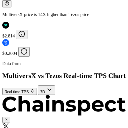
MultiversX price is 14X higher than Tezos price
$2.814
$0.2004
Data from
Chainspect
MultiversX vs Tezos Real-time TPS Chart
Real-time TPS
7D