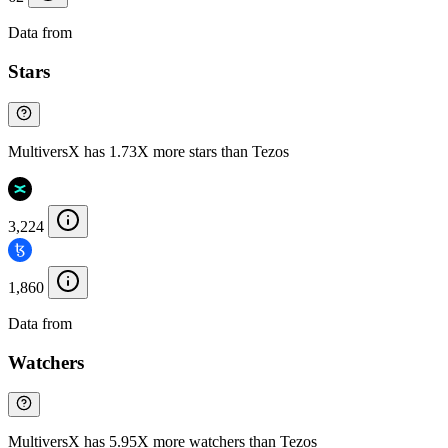
Data from
Chainspect
Stars
MultiversX has 1.73X more stars than Tezos
3,224
1,860
Data from
Chainspect
Watchers
MultiversX has 5.95X more watchers than Tezos