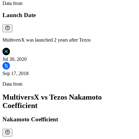
Data from
Chainspect
Launch Date
MultiversX was launched 2 years after Tezos
Jul 30, 2020
Sep 17, 2018
Data from
Chainspect
MultiversX vs Tezos Nakamoto
Coefficient
Nakamoto Coefficient