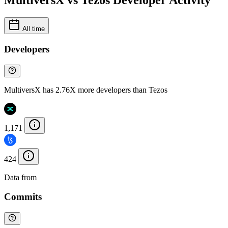
MultiversX vs Tezos Developer Activity
All time
Developers
MultiversX has 2.76X more developers than Tezos
1,171
424
Data from
Chainspect
Commits