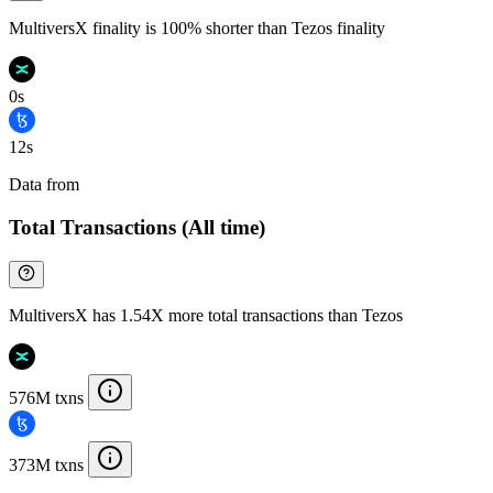
MultiversX finality is 100% shorter than Tezos finality
0s
12s
Data from
Chainspect
Total Transactions (All time)
MultiversX has 1.54X more total transactions than Tezos
576M txns
373M txns