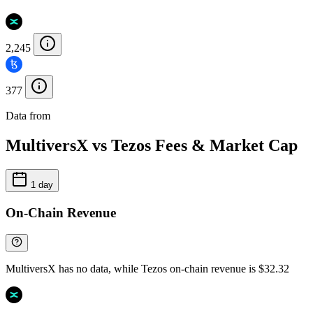
2,245
377
Data from
Chainspect
MultiversX vs Tezos Fees & Market Cap
1 day
On-Chain Revenue
MultiversX has no data, while Tezos on-chain revenue is $32.32
—