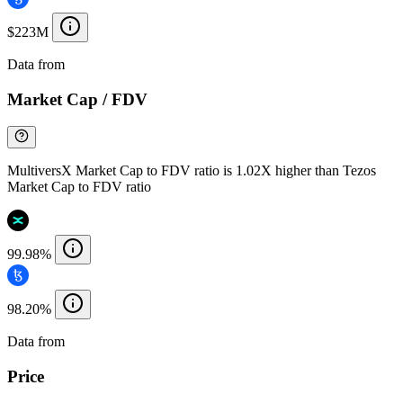
$223M
Data from
Chainspect
Market Cap / FDV
MultiversX Market Cap to FDV ratio is 1.02X higher than Tezos
Market Cap to FDV ratio
99.98%
98.20%
Data from
Chainspect
Price