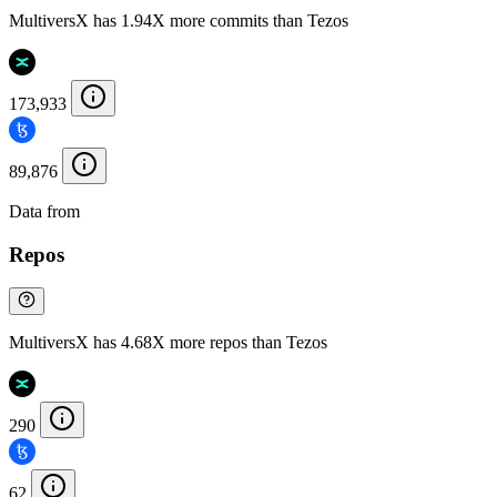
MultiversX has 1.94X more commits than Tezos
173,933
89,876
Data from
Chainspect
Repos
MultiversX has 4.68X more repos than Tezos
290
62