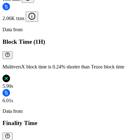
2.06K txns
Data from
Chainspect
Block Time (1H)
MultiversX block time is 0.24% shorter than Tezos block time
5.99s
6.01s
Data from
Chainspect
Finality Time