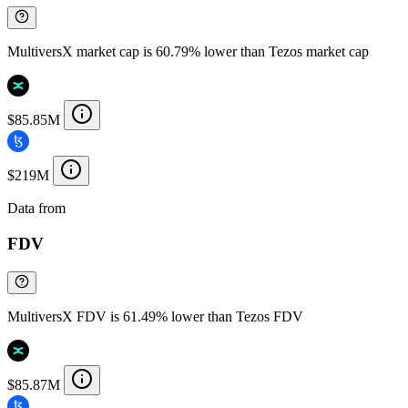
MultiversX market cap is 60.79% lower than Tezos market cap
$85.85M
$219M
Data from
Chainspect
FDV
MultiversX FDV is 61.49% lower than Tezos FDV
$85.87M