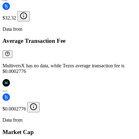
$32.32
Data from
Chainspect
Average Transaction Fee
MultiversX has no data, while Tezos average transaction fee is
$0.0002776
—
$0.0002776
Data from
Chainspect
Market Cap