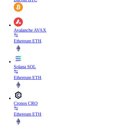
Avalanche
AVAX
Ethereum
ETH
Solana
SOL
Ethereum
ETH
Cronos
CRO
Ethereum
ETH