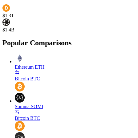
$1.3T
$1.4B
Popular Comparisons
Ethereum
ETH
Bitcoin
BTC
Somnia
SOMI
Bitcoin
BTC