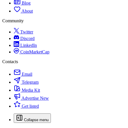
Blog
About
Community
Twitter
Discord
LinkedIn
CoinMarketCap
Contacts
Email
Telegram
Media Kit
Advertise
New
Get listed
Collapse menu