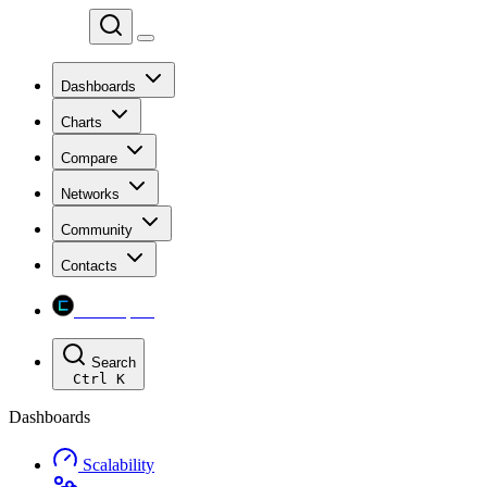
Chainspect
Dashboards
Charts
Compare
Networks
Community
Contacts
Chainspect
Search
Ctrl
K
Dashboards
Scalability