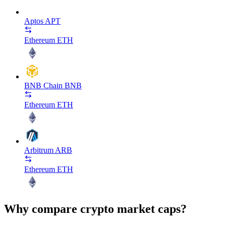
Aptos
APT
Ethereum
ETH
BNB Chain
BNB
Ethereum
ETH
Arbitrum
ARB
Ethereum
ETH
Why compare crypto market caps?