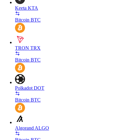
Keeta
KTA
Bitcoin
BTC
TRON
TRX
Bitcoin
BTC
Polkadot
DOT
Bitcoin
BTC
Algorand
ALGO
Bitcoin
BTC