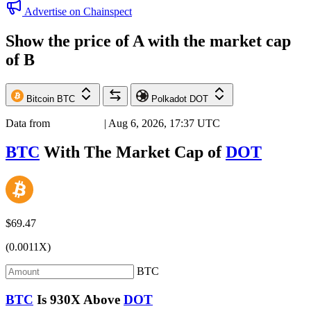
Advertise on Chainspect
Show the price of
A
with the market cap
of
B
Bitcoin
BTC
Polkadot
DOT
Data from
Chainspect
| Aug 6, 2026, 17:37 UTC
BTC
With The Market Cap of
DOT
$69.47
(0.0011X)
BTC
BTC
Is
930X
Above
DOT