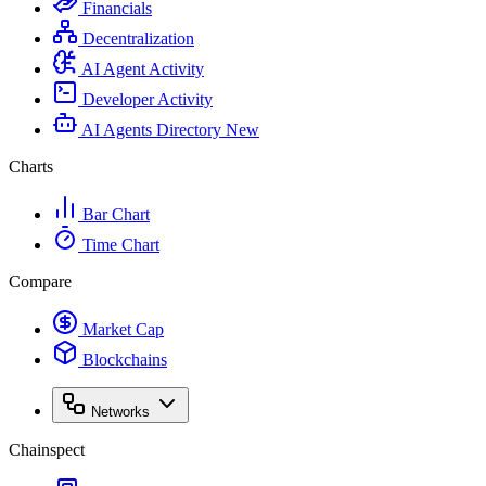
Financials
Decentralization
AI Agent Activity
Developer Activity
AI Agents Directory
New
Charts
Bar Chart
Time Chart
Compare
Market Cap
Blockchains
Networks
Chainspect