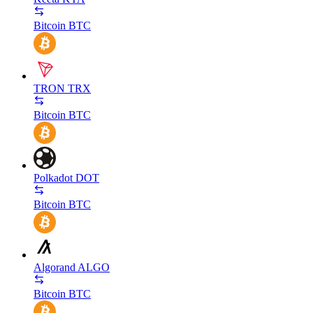
Bitcoin
BTC
TRON
TRX
Bitcoin
BTC
Polkadot
DOT
Bitcoin
BTC
Algorand
ALGO
Bitcoin
BTC