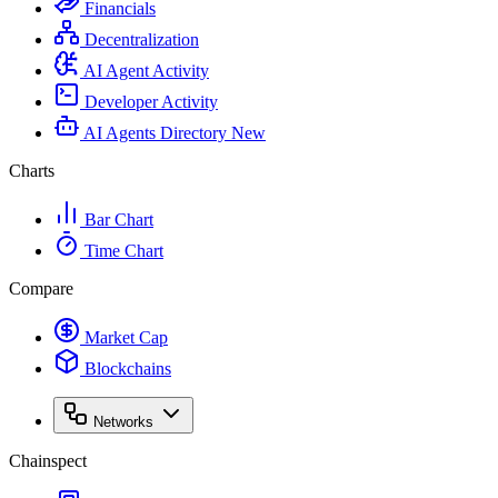
Financials
Decentralization
AI Agent Activity
Developer Activity
AI Agents Directory
New
Charts
Bar Chart
Time Chart
Compare
Market Cap
Blockchains
Networks
Chainspect