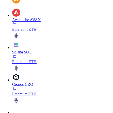
Avalanche
AVAX
Ethereum
ETH
Solana
SOL
Ethereum
ETH
Cronos
CRO
Ethereum
ETH