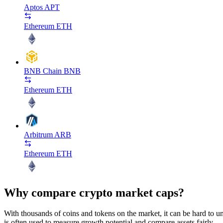
Aptos
APT
Ethereum
ETH
BNB Chain
BNB
Ethereum
ETH
Arbitrum
ARB
Ethereum
ETH
Why compare crypto market caps?
With thousands of coins and tokens on the market, it can be hard to und
is often used to measure growth potential and compare assets fairly.