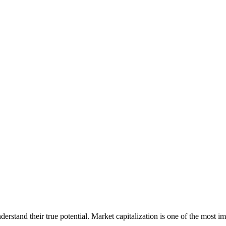
erstand their true potential. Market capitalization is one of the most im