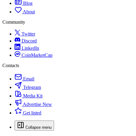
Blog
About
Community
Twitter
Discord
LinkedIn
CoinMarketCap
Contacts
Email
Telegram
Media Kit
Advertise
New
Get listed
Collapse menu