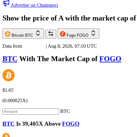
Advertise on Chainspect
Show the price of
A
with the market cap o
Bitcoin
BTC
Fogo
FOGO
Data from
Chainspect
| Aug 8, 2026, 07:10 UTC
BTC
With The Market Cap of
FOGO
$1.65
(0.000025X)
BTC
BTC
Is
39,405X
Above
FOGO