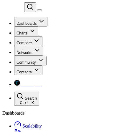
Chainspect
Dashboards
Charts
Compare
Networks
Community
Contacts
Chainspect
Search
Ctrl
K
Dashboards
Scalability