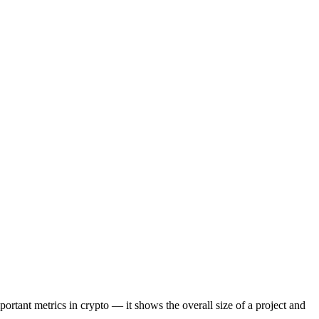
portant metrics in crypto — it shows the overall size of a project and