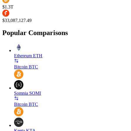
$1.3T
$33,087,127.49
Popular Comparisons
Ethereum
ETH
Bitcoin
BTC
Somnia
SOMI
Bitcoin
BTC
Keeta
KTA