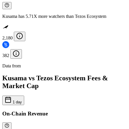
Kusama has 5.71X more watchers than Tezos Ecosystem
2,180
382
Data from
Chainspect
Kusama vs Tezos Ecosystem Fees &
Market Cap
1 day
On-Chain Revenue