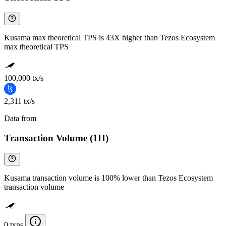
Kusama max theoretical TPS is 43X higher than Tezos Ecosystem
max theoretical TPS
100,000 tx/s
2,311 tx/s
Data from
Chainspect
Transaction Volume (1H)
Kusama transaction volume is 100% lower than Tezos Ecosystem
transaction volume
0 txns