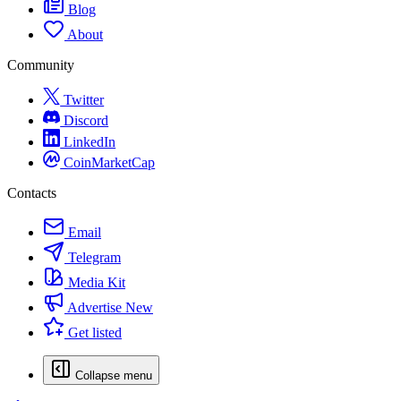
Blog
About
Community
Twitter
Discord
LinkedIn
CoinMarketCap
Contacts
Email
Telegram
Media Kit
Advertise
New
Get listed
Collapse menu