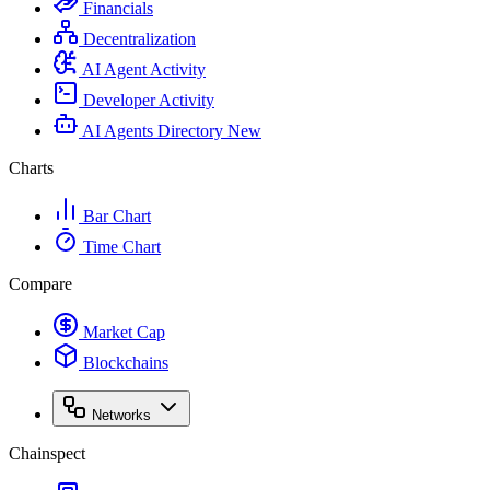
Financials
Decentralization
AI Agent Activity
Developer Activity
AI Agents Directory
New
Charts
Bar Chart
Time Chart
Compare
Market Cap
Blockchains
Networks
Chainspect