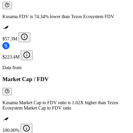
Kusama FDV is 74.34% lower than Tezos Ecosystem FDV
$57.3M
$223.4M
Data from
Chainspect
Market Cap / FDV
Kusama Market Cap to FDV ratio is 1.02X higher than Tezos
Ecosystem Market Cap to FDV ratio
100.00%