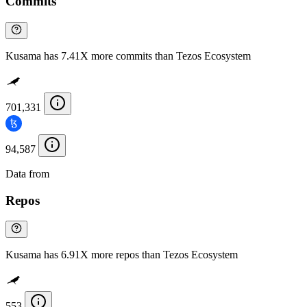
Commits
Kusama has 7.41X more commits than Tezos Ecosystem
701,331
94,587
Data from
Chainspect
Repos
Kusama has 6.91X more repos than Tezos Ecosystem
553