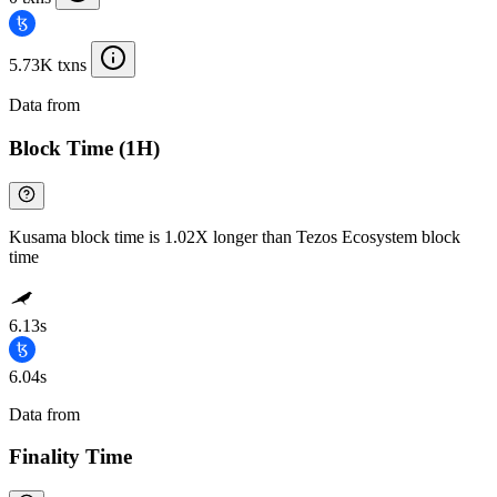
5.73K txns
Data from
Chainspect
Block Time (1H)
Kusama block time is 1.02X longer than Tezos Ecosystem block
time
6.13s
6.04s
Data from
Chainspect
Finality Time