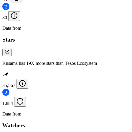
80
Data from
Chainspect
Stars
Kusama has 19X more stars than Tezos Ecosystem
35,567
1,884
Data from
Chainspect
Watchers