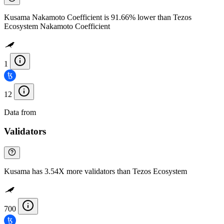
Kusama Nakamoto Coefficient is 91.66% lower than Tezos
Ecosystem Nakamoto Coefficient
1
12
Data from
Chainspect
Validators
Kusama has 3.54X more validators than Tezos Ecosystem
700