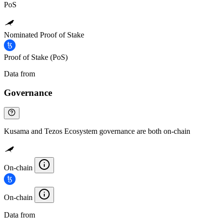
PoS
Nominated Proof of Stake
Proof of Stake (PoS)
Data from
Chainspect
Governance
Kusama and Tezos Ecosystem governance are both on-chain
On-chain
On-chain
Data from
Chainspect