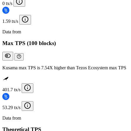
0 tx/s
1.59 tx/s
Data from
Chainspect
Max TPS (100 blocks)
Kusama max TPS is 7.54X higher than Tezos Ecosystem max TPS
401.7 tx/s
53.29 tx/s
Data from
Chainspect
Theoretical TPS