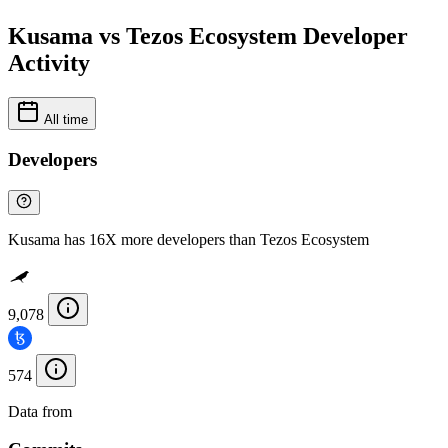
Kusama vs Tezos Ecosystem Developer
Activity
All time
Developers
Kusama has 16X more developers than Tezos Ecosystem
9,078
574
Data from
Chainspect