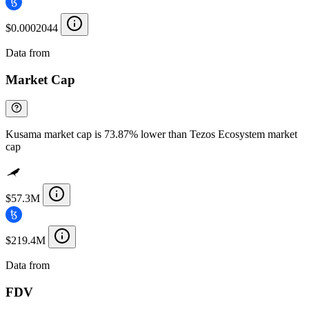
$0.0002044
Data from
Chainspect
Market Cap
Kusama market cap is 73.87% lower than Tezos Ecosystem market
cap
$57.3M
$219.4M
Data from
Chainspect
FDV