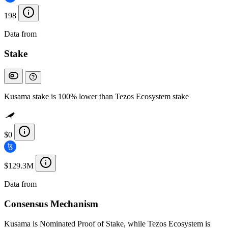
198
Data from
Chainspect
Stake
Kusama stake is 100% lower than Tezos Ecosystem stake
$0
$129.3M
Data from
Chainspect
Consensus Mechanism
Kusama is Nominated Proof of Stake, while Tezos Ecosystem is