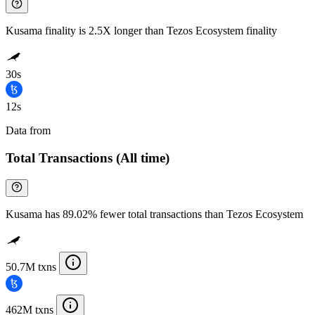
Kusama finality is 2.5X longer than Tezos Ecosystem finality
30s
12s
Data from
Chainspect
Total Transactions (All time)
Kusama has 89.02% fewer total transactions than Tezos Ecosystem
50.7M txns
462M txns