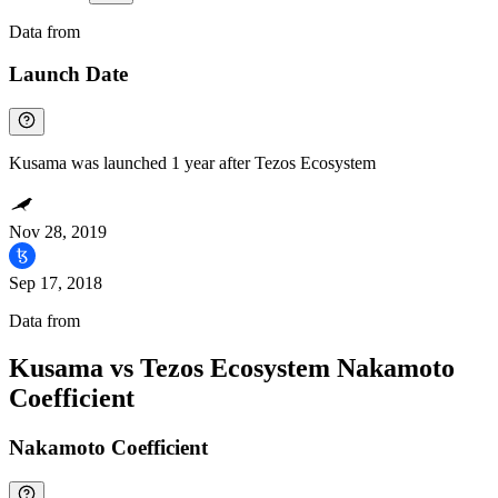
Data from
Chainspect
Launch Date
Kusama was launched 1 year after Tezos Ecosystem
Nov 28, 2019
Sep 17, 2018
Data from
Chainspect
Kusama vs Tezos Ecosystem Nakamoto
Coefficient
Nakamoto Coefficient