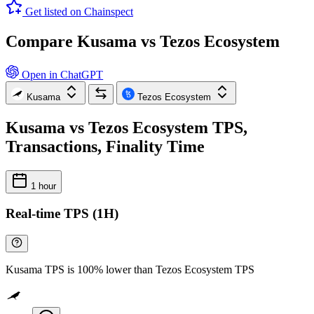
Get listed on Chainspect
Compare Kusama vs Tezos Ecosystem
Open in ChatGPT
Kusama
Tezos Ecosystem
Kusama vs Tezos Ecosystem TPS,
Transactions, Finality Time
1 hour
Real-time TPS (1H)
Kusama TPS is 100% lower than Tezos Ecosystem TPS