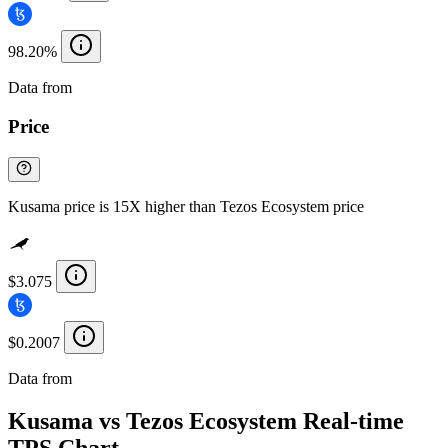
98.20%
Data from
Chainspect
Price
Kusama price is 15X higher than Tezos Ecosystem price
$3.075
$0.2007
Data from
Chainspect
Kusama vs Tezos Ecosystem Real-time
TPS Chart