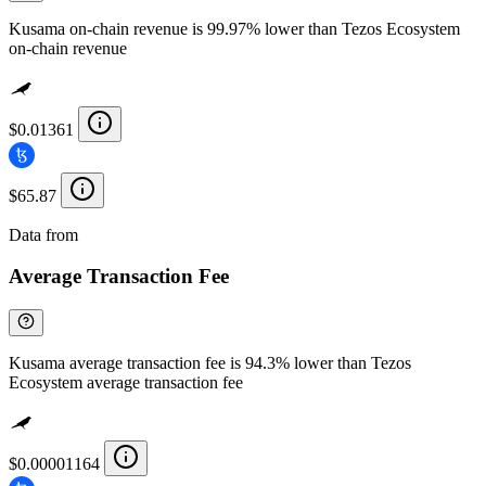
Kusama on-chain revenue is 99.97% lower than Tezos Ecosystem
on-chain revenue
$0.01361
$65.87
Data from
Chainspect
Average Transaction Fee
Kusama average transaction fee is 94.3% lower than Tezos
Ecosystem average transaction fee
$0.00001164