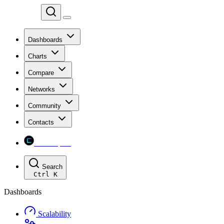
Chainspect
Dashboards
Charts
Compare
Networks
Community
Contacts
Chainspect
Search
Ctrl
K
Dashboards
Scalability