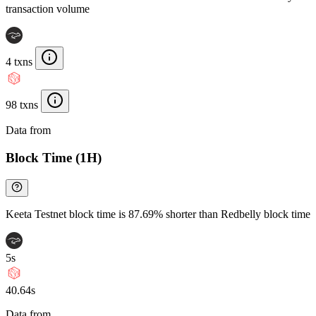
transaction volume
4 txns
98 txns
Data from
Chainspect
Block Time (1H)
Keeta Testnet block time is 87.69% shorter than Redbelly block time
5s
40.64s
Data from
Chainspect