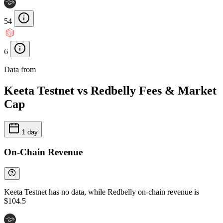
54
6
Data from
Chainspect
Keeta Testnet vs Redbelly Fees & Market
Cap
1 day
On-Chain Revenue
Keeta Testnet has no data, while Redbelly on-chain revenue is
$104.5