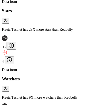
Data from
Chainspect
Stars
Keeta Testnet has 23X more stars than Redbelly
93
4
Data from
Chainspect
Watchers
Keeta Testnet has 9X more watchers than Redbelly