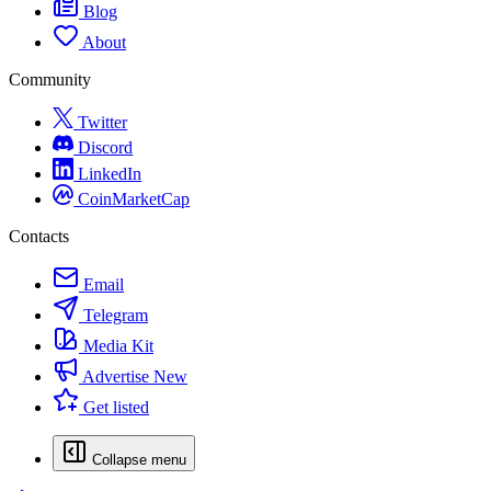
Blog
About
Community
Twitter
Discord
LinkedIn
CoinMarketCap
Contacts
Email
Telegram
Media Kit
Advertise
New
Get listed
Collapse menu