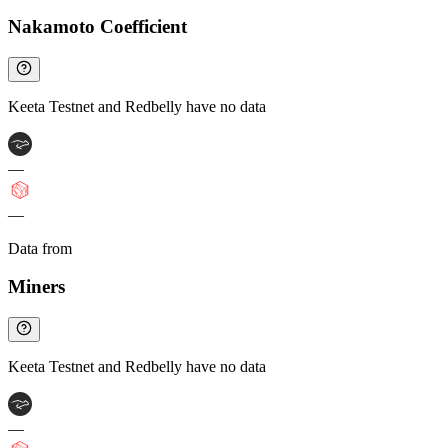
Nakamoto Coefficient
Keeta Testnet and Redbelly have no data
—
—
Data from
Chainspect
Miners
Keeta Testnet and Redbelly have no data
—