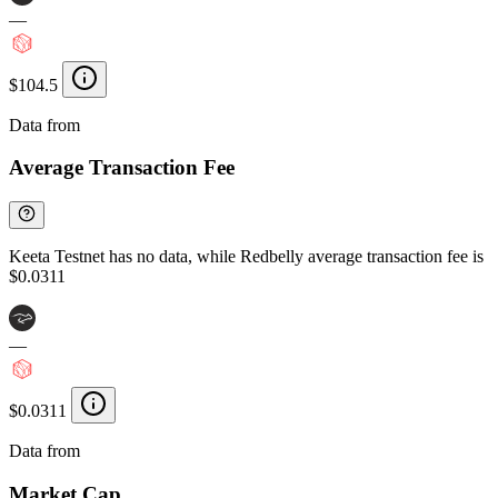
—
$104.5
Data from
Chainspect
Average Transaction Fee
Keeta Testnet has no data, while Redbelly average transaction fee is
$0.0311
—
$0.0311
Data from
Chainspect
Market Cap