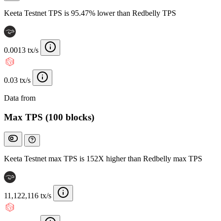
Keeta Testnet TPS is 95.47% lower than Redbelly TPS
0.0013 tx/s
0.03 tx/s
Data from
Chainspect
Max TPS (100 blocks)
Keeta Testnet max TPS is 152X higher than Redbelly max TPS
11,122,116 tx/s