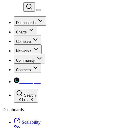
Chainspect
Dashboards
Charts
Compare
Networks
Community
Contacts
Chainspect
Search
Ctrl
K
Dashboards
Scalability