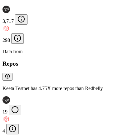
3,717
298
Data from
Chainspect
Repos
Keeta Testnet has 4.75X more repos than Redbelly
19
4