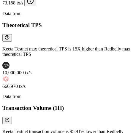
73,158 tx/s
Data from
Chainspect
Theoretical TPS
Keeta Testnet max theoretical TPS is 15X higher than Redbelly max
theoretical TPS
10,000,000 tx/s
666,970 tx/s
Data from
Chainspect
Transaction Volume (1H)
Keeta Testnet transaction volume is 95.91% lower than Redbelly