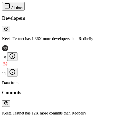
All time
Developers
Keeta Testnet has 1.36X more developers than Redbelly
15
11
Data from
Chainspect
Commits
Keeta Testnet has 12X more commits than Redbelly