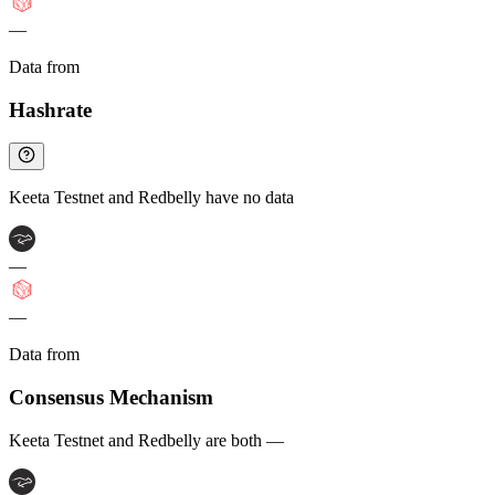
—
Data from
Chainspect
Hashrate
Keeta Testnet and Redbelly have no data
—
—
Data from
Chainspect
Consensus Mechanism
Keeta Testnet and Redbelly are both —