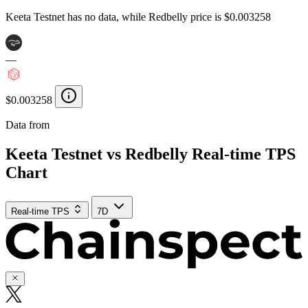
Keeta Testnet has no data, while Redbelly price is $0.003258
—
$0.003258
Data from
Chainspect
Keeta Testnet vs Redbelly Real-time TPS
Chart
Real-time TPS
7D