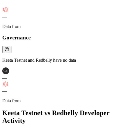
—
—
Data from
Chainspect
Governance
Keeta Testnet and Redbelly have no data
—
—
Data from
Chainspect
Keeta Testnet vs Redbelly Developer
Activity