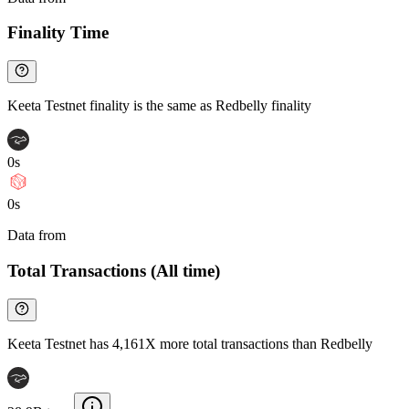
Finality Time
Keeta Testnet finality is the same as Redbelly finality
0s
0s
Data from
Chainspect
Total Transactions (All time)
Keeta Testnet has 4,161X more total transactions than Redbelly