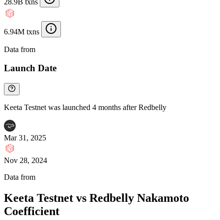
28.9B txns
6.94M txns
Data from
Chainspect
Launch Date
Keeta Testnet was launched 4 months after Redbelly
Mar 31, 2025
Nov 28, 2024
Data from
Chainspect
Keeta Testnet vs Redbelly Nakamoto
Coefficient