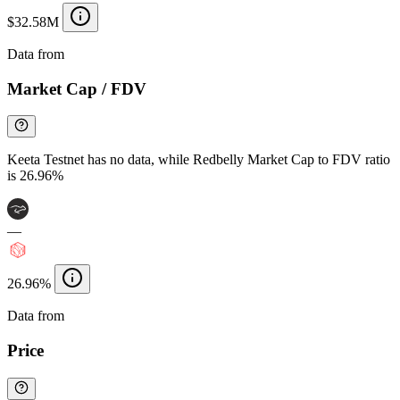
$32.58M
Data from
Chainspect
Market Cap / FDV
Keeta Testnet has no data, while Redbelly Market Cap to FDV ratio
is 26.96%
—
26.96%
Data from
Chainspect
Price