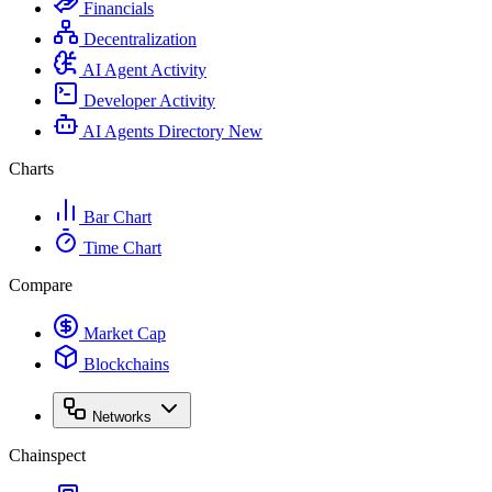
Financials
Decentralization
AI Agent Activity
Developer Activity
AI Agents Directory
New
Charts
Bar Chart
Time Chart
Compare
Market Cap
Blockchains
Networks
Chainspect