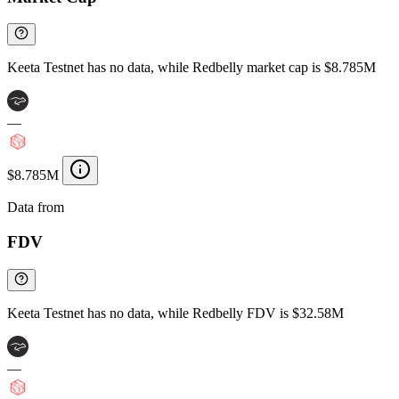
Keeta Testnet has no data, while Redbelly market cap is $8.785M
—
$8.785M
Data from
Chainspect
FDV
Keeta Testnet has no data, while Redbelly FDV is $32.58M
—