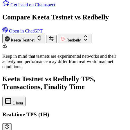
Get listed on Chainspect
Compare Keeta Testnet vs Redbelly
Open in ChatGPT
Keeta Testnet
Redbelly
Keep in mind that testnets are experimental networks and their
activity and performance may differ from real-world mainnet
conditions.
Keeta Testnet vs Redbelly TPS,
Transactions, Finality Time
1 hour
Real-time TPS (1H)